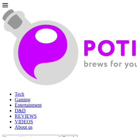
Tech
Gaming
Entertainment
D&D
REVIEWS
VIDEOS
About us