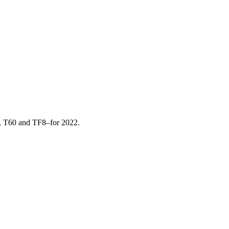
, T60 and TF8–for 2022.