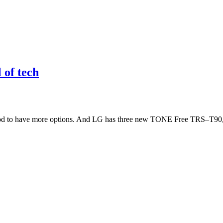
 of tech
good to have more options. And LG has three new TONE Free TRS–T90