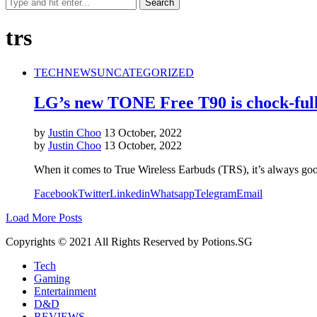
trs
TECH
NEWS
UNCATEGORIZED
LG’s new TONE Free T90 is chock-full
by
Justin Choo
13 October, 2022
by
Justin Choo
13 October, 2022
When it comes to True Wireless Earbuds (TRS), it’s always 
Facebook
Twitter
Linkedin
Whatsapp
Telegram
Email
Load More Posts
Copyrights © 2021 All Rights Reserved by Potions.SG
Tech
Gaming
Entertainment
D&D
REVIEWS