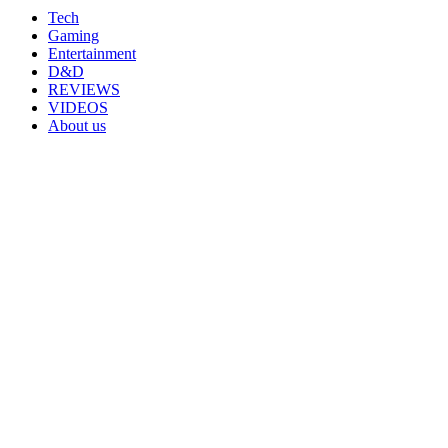
Tech
Gaming
Entertainment
D&D
REVIEWS
VIDEOS
About us