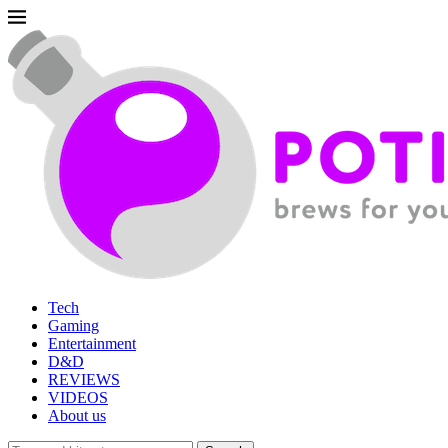
Tech
Gaming
Entertainment
D&D
REVIEWS
VIDEOS
About us