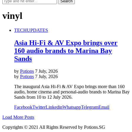
vinyl
TECH
UPDATES
Asia Hi-Fi & AV Expo brings over
160 audio brands to Marina Bay
Sands
by
Potions
7 July, 2026
by
Potions
7 July, 2026
The inaugural Asia Hi-Fi & AV Expo brings more than 160
audio, home cinema and personal-audio brands to Marina Bay
Sands from 10 to 12 July 2026.
Facebook
Twitter
Linkedin
Whatsapp
Telegram
Email
Load More Posts
Copyrights © 2021 All Rights Reserved by Potions.SG