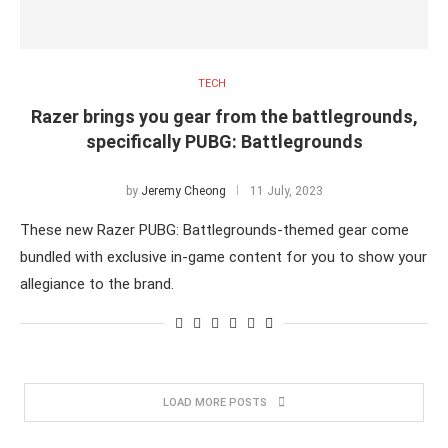
TECH
Razer brings you gear from the battlegrounds,
specifically PUBG: Battlegrounds
by
Jeremy Cheong
11 July, 2023
These new Razer PUBG: Battlegrounds-themed gear come
bundled with exclusive in-game content for you to show your
allegiance to the brand.
LOAD MORE POSTS