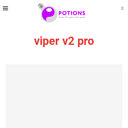
viper v2 pro