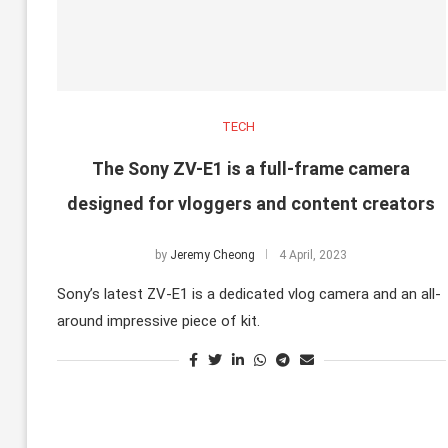
TECH
The Sony ZV-E1 is a full-frame camera
designed for vloggers and content creators
by
Jeremy Cheong
4 April, 2023
Sony’s latest ZV-E1 is a dedicated vlog camera and an all-
around impressive piece of kit.