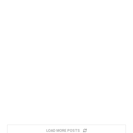
LOAD MORE POSTS