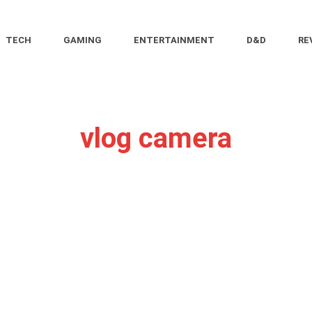
TECH
GAMING
ENTERTAINMENT
D&D
RE
vlog camera