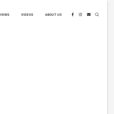
VIEWS
VIDEOS
ABOUT US