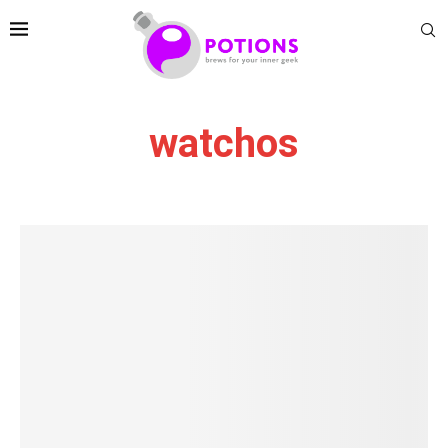
watchos