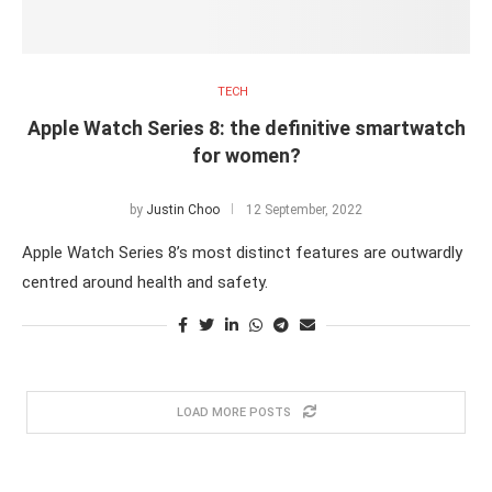
TECH
Apple Watch Series 8: the definitive smartwatch
for women?
by
Justin Choo
12 September, 2022
Apple Watch Series 8’s most distinct features are outwardly
centred around health and safety.
LOAD MORE POSTS