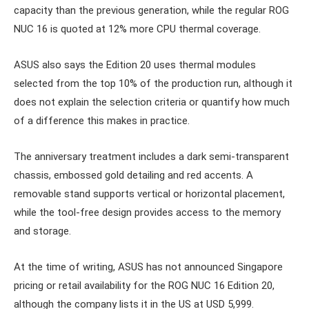
capacity than the previous generation, while the regular ROG
NUC 16 is quoted at 12% more CPU thermal coverage.
ASUS also says the Edition 20 uses thermal modules
selected from the top 10% of the production run, although it
does not explain the selection criteria or quantify how much
of a difference this makes in practice.
The anniversary treatment includes a dark semi-transparent
chassis, embossed gold detailing and red accents. A
removable stand supports vertical or horizontal placement,
while the tool-free design provides access to the memory
and storage.
At the time of writing, ASUS has not announced Singapore
pricing or retail availability for the ROG NUC 16 Edition 20,
although the company lists it in the US at USD 5,999.