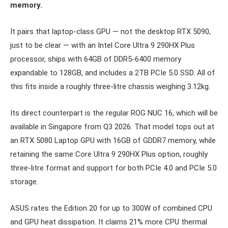
memory.
It pairs that laptop-class GPU — not the desktop RTX 5090,
just to be clear — with an Intel Core Ultra 9 290HX Plus
processor, ships with 64GB of DDR5-6400 memory
expandable to 128GB, and includes a 2TB PCIe 5.0 SSD. All of
this fits inside a roughly three-litre chassis weighing 3.12kg.
Its direct counterpart is the regular ROG NUC 16, which will be
available in Singapore from Q3 2026. That model tops out at
an RTX 5080 Laptop GPU with 16GB of GDDR7 memory, while
retaining the same Core Ultra 9 290HX Plus option, roughly
three-litre format and support for both PCIe 4.0 and PCIe 5.0
storage.
ASUS rates the Edition 20 for up to 300W of combined CPU
and GPU heat dissipation. It claims 21% more CPU thermal