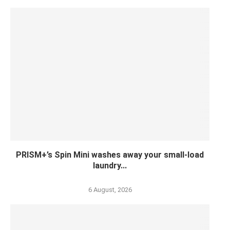
PRISM+’s Spin Mini washes away your small-load
laundry...
6 August, 2026