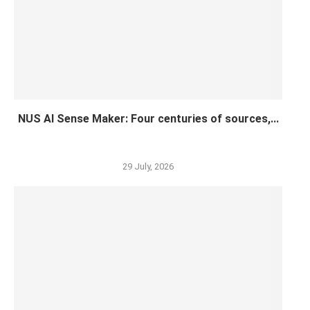
NUS AI Sense Maker: Four centuries of sources,...
29 July, 2026