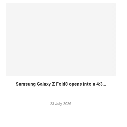
Samsung Galaxy Z Fold8 opens into a 4:3...
23 July, 2026