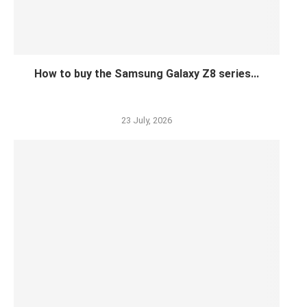
How to buy the Samsung Galaxy Z8 series...
23 July, 2026