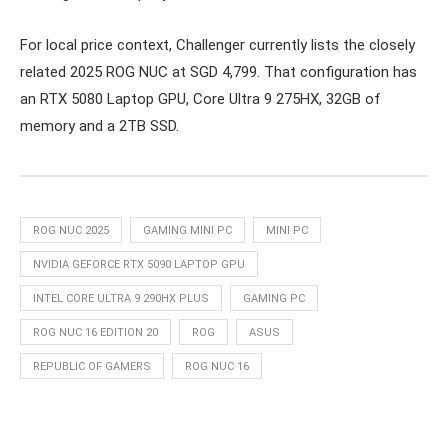
For local price context, Challenger currently lists the closely
related 2025 ROG NUC at SGD 4,799. That configuration has
an RTX 5080 Laptop GPU, Core Ultra 9 275HX, 32GB of
memory and a 2TB SSD.
ROG NUC 2025
GAMING MINI PC
MINI PC
NVIDIA GEFORCE RTX 5090 LAPTOP GPU
INTEL CORE ULTRA 9 290HX PLUS
GAMING PC
ROG NUC 16 EDITION 20
ROG
ASUS
REPUBLIC OF GAMERS
ROG NUC 16