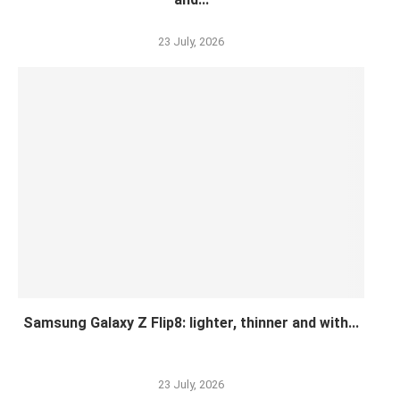
23 July, 2026
Samsung Galaxy Z Flip8: lighter, thinner and with...
23 July, 2026