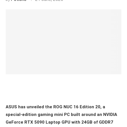
ASUS has unveiled the ROG NUC 16 Edition 20, a
special-edition gaming mini PC built around an NVIDIA
GeForce RTX 5090 Laptop GPU with 24GB of GDDR7