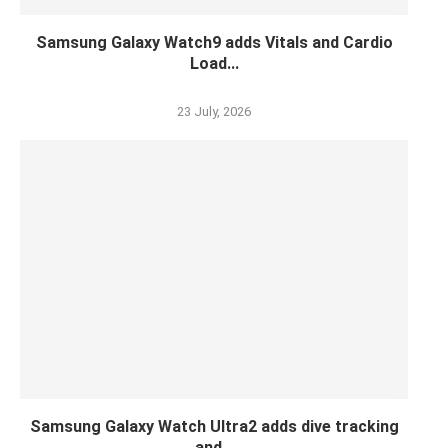
Samsung Galaxy Watch9 adds Vitals and Cardio
Load...
23 July, 2026
Samsung Galaxy Watch Ultra2 adds dive tracking
and...