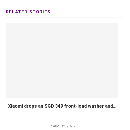
Xiaomi drops an SGD 349 front-load washer and...
7 August, 2026