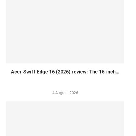
Acer Swift Edge 16 (2026) review: The 16-inch...
4 August, 2026