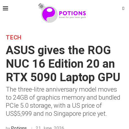
TECH
ASUS gives the ROG
NUC 16 Edition 20 an
RTX 5090 Laptop GPU
The three-litre anniversary model moves
to 24GB of graphics memory and bundled
PCIe 5.0 storage, with a US price of
US$5,999 and no Singapore price yet.
Potions
21 June, 2026