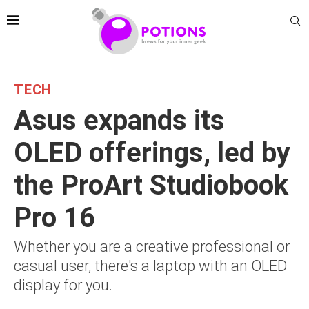
TECH
Asus expands its
OLED offerings, led by
the ProArt Studiobook
Pro 16
Whether you are a creative professional or
casual user, there's a laptop with an OLED
display for you.