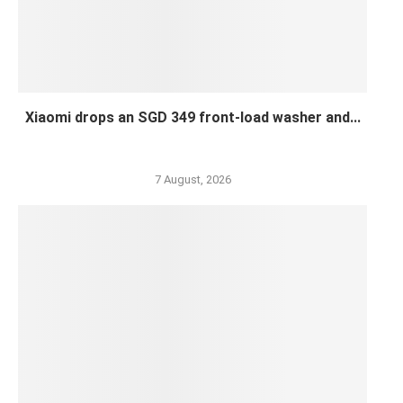
Xiaomi drops an SGD 349 front-load washer and...
7 August, 2026