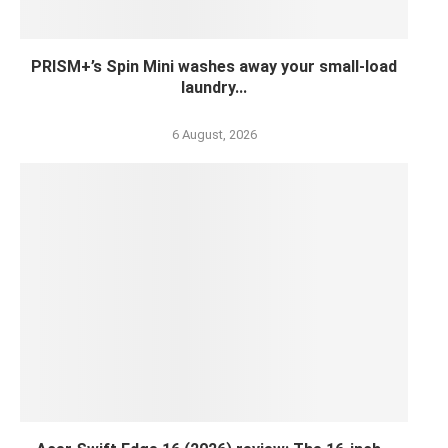
PRISM+’s Spin Mini washes away your small-load
laundry...
6 August, 2026