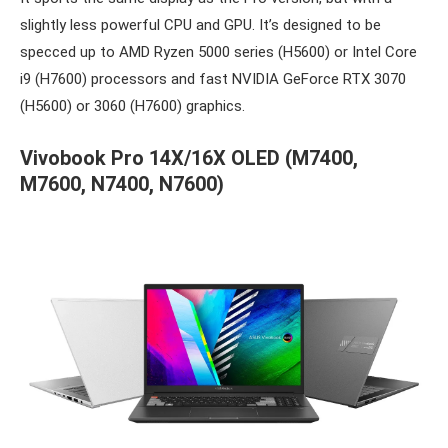
slightly less powerful CPU and GPU. It’s designed to be
specced up to AMD Ryzen 5000 series (H5600) or Intel Core
i9 (H7600) processors and fast NVIDIA GeForce RTX 3070
(H5600) or 3060 (H7600) graphics.
Vivobook Pro 14X/16X OLED (M7400,
M7600, N7400, N7600)