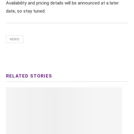
Availability and pricing details will be announced at a later
date, so stay tuned.
NEWS