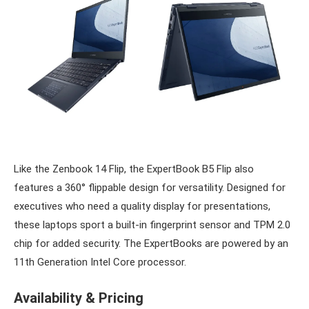
Like the Zenbook 14 Flip, the ExpertBook B5 Flip also
features a 360° flippable design for versatility. Designed for
executives who need a quality display for presentations,
these laptops sport a built-in fingerprint sensor and TPM 2.0
chip for added security. The ExpertBooks are powered by an
11th Generation Intel Core processor.
Availability & Pricing