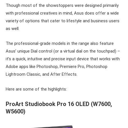
Though most of the showstoppers were designed primarily
with professional creatives in mind, Asus does offer a wide
variety of options that cater to lifestyle and business users
as well.
The professional-grade models in the range also feature
Asus’ unique Dial control (or a virtual dial on the touchpad) –
it’s a quick, intuitive and precise input device that works with
Adobe apps like Photoshop, Premiere Pro, Photoshop
Lightroom Classic, and After Effects.
Here are some of the highlights:
ProArt Studiobook Pro 16 OLED
(
W7600,
W5600)