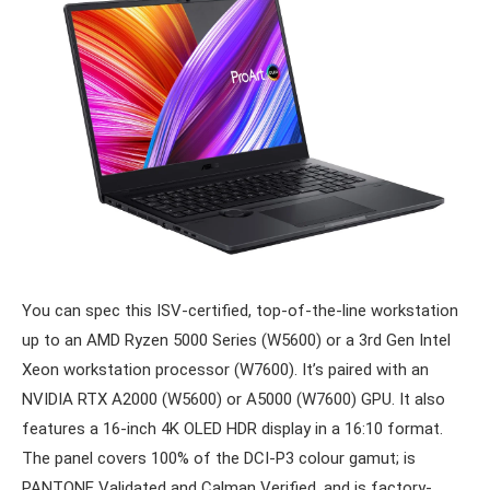
You can spec this ISV-certified, top-of-the-line workstation
up to an AMD Ryzen 5000 Series (W5600) or a 3rd Gen Intel
Xeon workstation processor (W7600). It’s paired with an
NVIDIA RTX A2000 (W5600) or A5000 (W7600) GPU. It also
features a 16-inch 4K OLED HDR display in a 16:10 format.
The panel covers 100% of the DCI-P3 colour gamut; is
PANTONE Validated and Calman Verified, and is factory-