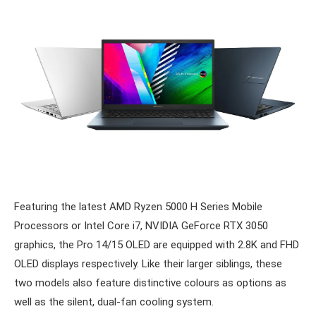
Featuring the latest AMD Ryzen 5000 H Series Mobile
Processors or Intel Core i7, NVIDIA GeForce RTX 3050
graphics, the Pro 14/15 OLED are equipped with 2.8K and FHD
OLED displays respectively. Like their larger siblings, these
two models also feature distinctive colours as options as
well as the silent, dual-fan cooling system.