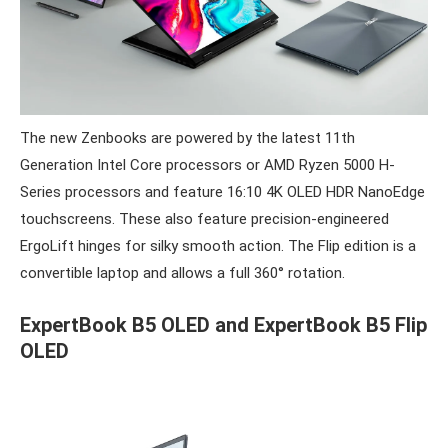
The new Zenbooks are powered by the latest 11th
Generation Intel Core processors or AMD Ryzen 5000 H-
Series processors and feature 16:10 4K OLED HDR NanoEdge
touchscreens. These also feature precision-engineered
ErgoLift hinges for silky smooth action. The Flip edition is a
convertible laptop and allows a full 360° rotation.
ExpertBook B5 OLED and ExpertBook B5 Flip
OLED