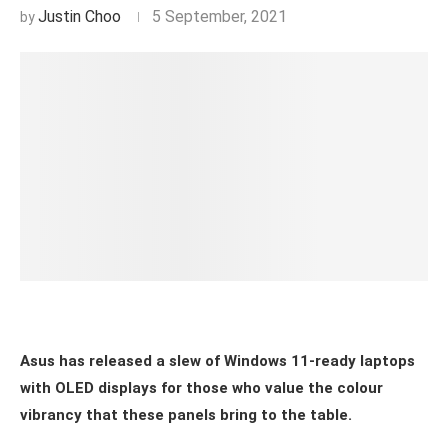
Justin Choo
5 September, 2021
Asus has released a slew of Windows 11-ready laptops
with OLED displays for those who value the colour
vibrancy that these panels bring to the table.