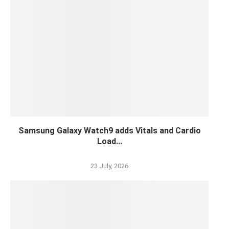
Samsung Galaxy Watch9 adds Vitals and Cardio
Load...
23 July, 2026