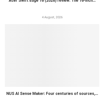
Acer Swift Edge 16 (2026) review: The 16-inch...
4 August, 2026
NUS AI Sense Maker: Four centuries of sources,...