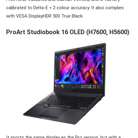
calibrated to Delta-E < 2 colour accuracy. It also complies
with VESA DisplayHDR 500 True Black.
ProArt Studiobook 16 OLED
(H7600, H5600)
It sports the same display as the Pro version, but with a