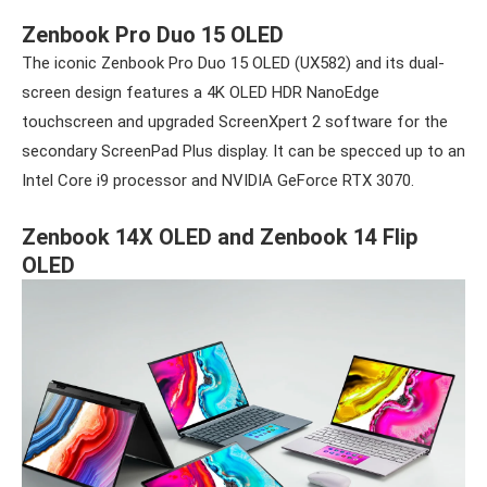
Zenbook Pro Duo 15 OLED
The iconic Zenbook Pro Duo 15 OLED (UX582) and its dual-
screen design features a 4K OLED HDR NanoEdge
touchscreen and upgraded ScreenXpert 2 software for the
secondary ScreenPad Plus display. It can be specced up to an
Intel Core i9 processor and NVIDIA GeForce RTX 3070.
Zenbook 14X OLED and Zenbook 14 Flip
OLED