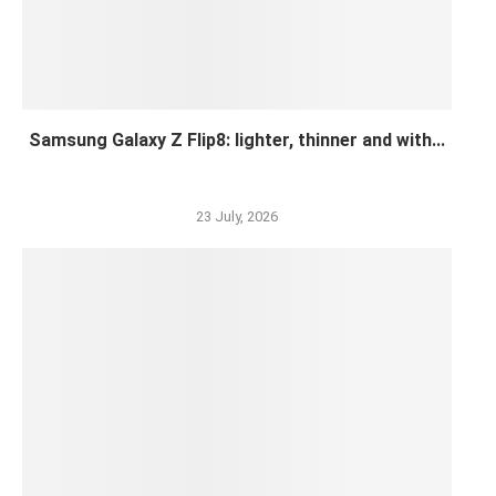
Samsung Galaxy Z Flip8: lighter, thinner and with...
23 July, 2026