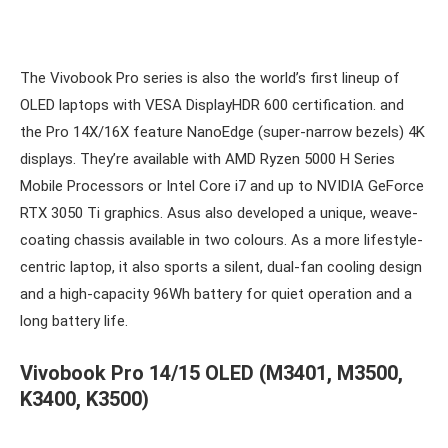
The Vivobook Pro series is also the world’s first lineup of
OLED laptops with VESA DisplayHDR 600 certification. and
the Pro 14X/16X feature NanoEdge (super-narrow bezels) 4K
displays. They’re available with AMD Ryzen 5000 H Series
Mobile Processors or Intel Core i7 and up to NVIDIA GeForce
RTX 3050 Ti graphics. Asus also developed a unique, weave-
coating chassis available in two colours. As a more lifestyle-
centric laptop, it also sports a silent, dual-fan cooling design
and a high-capacity 96Wh battery for quiet operation and a
long battery life.
Vivobook Pro 14/15 OLED (M3401, M3500,
K3400, K3500)