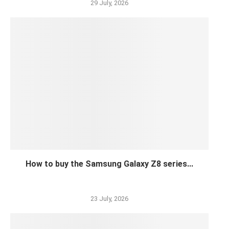
29 July, 2026
How to buy the Samsung Galaxy Z8 series...
23 July, 2026