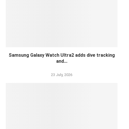
Samsung Galaxy Watch Ultra2 adds dive tracking
and...
23 July, 2026