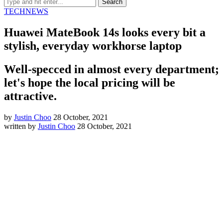
TECH
NEWS
Huawei MateBook 14s looks every bit a
stylish, everyday workhorse laptop
Well-specced in almost every department;
let's hope the local pricing will be
attractive.
by
Justin Choo
28 October, 2021
written by
Justin Choo
28 October, 2021