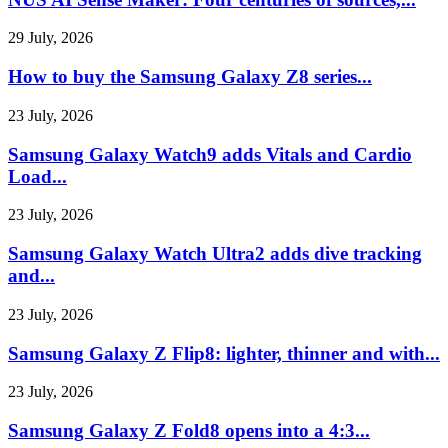
29 July, 2026
How to buy the Samsung Galaxy Z8 series...
23 July, 2026
Samsung Galaxy Watch9 adds Vitals and Cardio
Load...
23 July, 2026
Samsung Galaxy Watch Ultra2 adds dive tracking
and...
23 July, 2026
Samsung Galaxy Z Flip8: lighter, thinner and with...
23 July, 2026
Samsung Galaxy Z Fold8 opens into a 4:3...