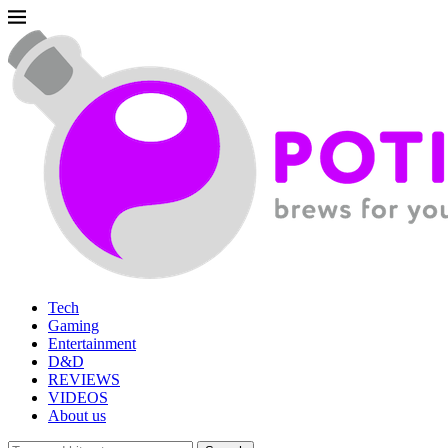
Tech
Gaming
Entertainment
D&D
REVIEWS
VIDEOS
About us