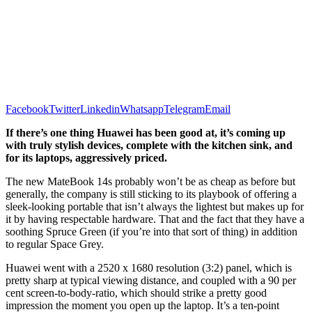
Facebook
Twitter
Linkedin
Whatsapp
Telegram
Email
If there’s one thing Huawei has been good at, it’s coming up
with truly stylish devices, complete with the kitchen sink, and
for its laptops, aggressively priced.
The new MateBook 14s probably won’t be as cheap as before but
generally, the company is still sticking to its playbook of offering a
sleek-looking portable that isn’t always the lightest but makes up for
it by having respectable hardware. That and the fact that they have a
soothing Spruce Green (if you’re into that sort of thing) in addition
to regular Space Grey.
Huawei went with a 2520 x 1680 resolution (3:2) panel, which is
pretty sharp at typical viewing distance, and coupled with a 90 per
cent screen-to-body-ratio, which should strike a pretty good
impression the moment you open up the laptop. It’s a ten-point