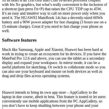
At its heart is an 11th Gen Intel Core H-series processor coupled
with Iris Xe graphics, but what’s really convenient is the inclusion of
a shortcut (just press Fn+P) that raises the CPU TDP cap to 45W.
It’s an easy and intuitive way to call on more power only when you
need it. The HUAWEI MateBook 14s has a decently-sized 60Wh
battery and a 90W power adapter for fast charging (3 hours use on a
15-minute charge). Great if you need to fast charge your phone as
well.
Software features
Much like Samsung, Apple and Xiaomi, Huawei has been hard at
work in trying to create an ecosystem for its devices. If you have the
MatePad Pro 12.6 and above, you can use the tablet as a secondary
display and expand your workspace. In mirror mode, it can be a
useful platform for sketching. Or switch to collaborate mode so you
can also use your keyboard and mouse on both devices as well as
drag and drop files across operating systems.
Huawei intends to bring its own app store – AppGallery to the
laptop in due course, albeit in beta. This feature is touted to let users
conveniently use mobile applications from the PC AppGallery, so
you don’t have to keep shuttling between your phone and your