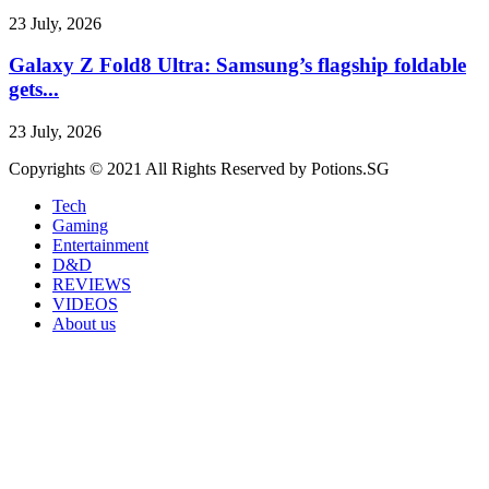
23 July, 2026
Galaxy Z Fold8 Ultra: Samsung’s flagship foldable
gets...
23 July, 2026
Copyrights © 2021 All Rights Reserved by Potions.SG
Tech
Gaming
Entertainment
D&D
REVIEWS
VIDEOS
About us