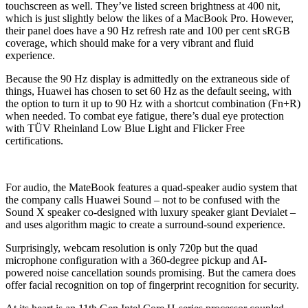
touchscreen as well. They’ve listed screen brightness at 400 nit,
which is just slightly below the likes of a MacBook Pro. However,
their panel does have a 90 Hz refresh rate and 100 per cent sRGB
coverage, which should make for a very vibrant and fluid
experience.
Because the 90 Hz display is admittedly on the extraneous side of
things, Huawei has chosen to set 60 Hz as the default seeing, with
the option to turn it up to 90 Hz with a shortcut combination (Fn+R)
when needed. To combat eye fatigue, there’s dual eye protection
with TÜV Rheinland Low Blue Light and Flicker Free
certifications.
For audio, the MateBook features a quad-speaker audio system that
the company calls Huawei Sound – not to be confused with the
Sound X speaker co-designed with luxury speaker giant Devialet –
and uses algorithm magic to create a surround-sound experience.
Surprisingly, webcam resolution is only 720p but the quad
microphone configuration with a 360-degree pickup and AI-
powered noise cancellation sounds promising. But the camera does
offer facial recognition on top of fingerprint recognition for security.