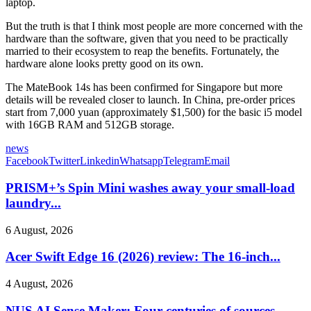
laptop.
But the truth is that I think most people are more concerned with the
hardware than the software, given that you need to be practically
married to their ecosystem to reap the benefits. Fortunately, the
hardware alone looks pretty good on its own.
The MateBook 14s has been confirmed for Singapore but more
details will be revealed closer to launch. In China, pre-order prices
start from 7,000 yuan (approximately $1,500) for the basic i5 model
with 16GB RAM and 512GB storage.
news
Facebook
Twitter
Linkedin
Whatsapp
Telegram
Email
PRISM+’s Spin Mini washes away your small-load
laundry...
6 August, 2026
Acer Swift Edge 16 (2026) review: The 16-inch...
4 August, 2026
NUS AI Sense Maker: Four centuries of sources,...