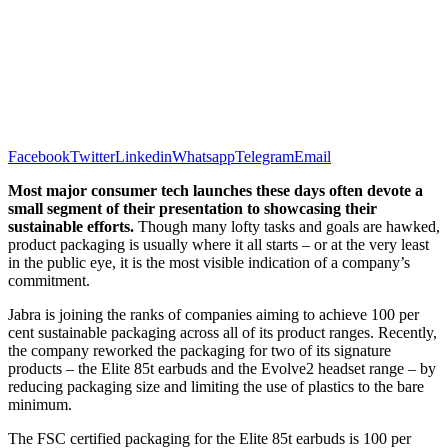
Facebook
Twitter
Linkedin
Whatsapp
Telegram
Email
Most major consumer tech launches these days often devote a
small segment of their presentation to showcasing their
sustainable efforts.
Though many lofty tasks and goals are hawked,
product packaging is usually where it all starts – or at the very least
in the public eye, it is the most visible indication of a company’s
commitment.
Jabra is joining the ranks of companies aiming to achieve 100 per
cent sustainable packaging across all of its product ranges. Recently,
the company reworked the packaging for two of its signature
products – the Elite 85t earbuds and the Evolve2 headset range – by
reducing packaging size and limiting the use of plastics to the bare
minimum.
The FSC certified packaging for the Elite 85t earbuds is 100 per