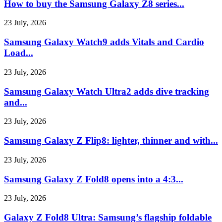
How to buy the Samsung Galaxy Z8 series...
23 July, 2026
Samsung Galaxy Watch9 adds Vitals and Cardio
Load...
23 July, 2026
Samsung Galaxy Watch Ultra2 adds dive tracking
and...
23 July, 2026
Samsung Galaxy Z Flip8: lighter, thinner and with...
23 July, 2026
Samsung Galaxy Z Fold8 opens into a 4:3...
23 July, 2026
Galaxy Z Fold8 Ultra: Samsung’s flagship foldable