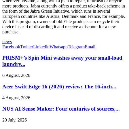
wherever possible, along with a plan to repair, refurbish or recycle
more products. Jabra currently offers a product take-back scheme in
the form of the Jabra Green Initiative, which runs in several
European countries like Austria, Denmark and France, for example.
With this program, owners of old Elite products can recycle their
device instead of discarding it and receive a discount for a new
purchase.
news
Facebook
Twitter
Linkedin
Whatsapp
Telegram
Email
PRISM+’s Spin Mini washes away your small-load
laundry...
6 August, 2026
Acer Swift Edge 16 (2026) review: The 16-inch...
4 August, 2026
NUS AI Sense Maker: Four centuries of sources,...
29 July, 2026