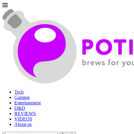
Tech
Gaming
Entertainment
D&D
REVIEWS
VIDEOS
About us