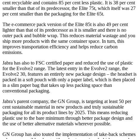
cent recyclable and contains 85 per cent less plastic. It is 38 per cent
smaller than that of its predecessor, the Elite 75t, which itself was 27
per cent smaller than the packaging for the Elite 65t.
The e-commerce pack version of the Elite 85t is also 49 per cent
lighter than that of its predecessor as it is smaller and there is no
outer pack and bubble wrap. This reduces material wastage and you
ship more products with the same container space. In turn, this
improves transportation efficiency and helps reduce carbon
emissions.
Jabra has also to FSC certified paper and reduced the use of plastic
for the Evolve2 range. The latest entry in the Evolve2 range, the
Evolve2 30, features an entirely new package design – the headset is
packed in a soft pouch with only a paper label, which is then placed
in a slim paper bag that takes up less packing space than
conventional packaging.
Jabra’s parent company, the GN Group, is targeting at least 50 per
cent sustainable material in new products and truly sustainable
packaging for all its product lines by 2025. This means reducing
plastic use to the bare minimum through better package design and
the use of better alternative materials wherever possible.
GN Group has also touted the implementation of take-back schemes