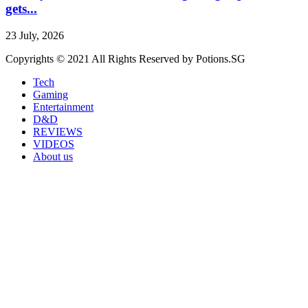
gets...
23 July, 2026
Copyrights © 2021 All Rights Reserved by Potions.SG
Tech
Gaming
Entertainment
D&D
REVIEWS
VIDEOS
About us