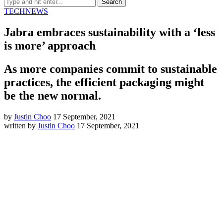
TECH
NEWS
Jabra embraces sustainability with a ‘less
is more’ approach
As more companies commit to sustainable
practices, the efficient packaging might
be the new normal.
by
Justin Choo
17 September, 2021
written by
Justin Choo
17 September, 2021