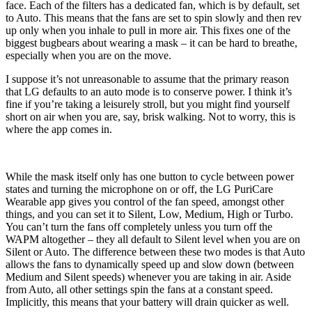
face. Each of the filters has a dedicated fan, which is by default, set
to Auto. This means that the fans are set to spin slowly and then rev
up only when you inhale to pull in more air. This fixes one of the
biggest bugbears about wearing a mask – it can be hard to breathe,
especially when you are on the move.
I suppose it’s not unreasonable to assume that the primary reason
that LG defaults to an auto mode is to conserve power. I think it’s
fine if you’re taking a leisurely stroll, but you might find yourself
short on air when you are, say, brisk walking. Not to worry, this is
where the app comes in.
While the mask itself only has one button to cycle between power
states and turning the microphone on or off, the LG PuriCare
Wearable app gives you control of the fan speed, amongst other
things, and you can set it to Silent, Low, Medium, High or Turbo.
You can’t turn the fans off completely unless you turn off the
WAPM altogether – they all default to Silent level when you are on
Silent or Auto. The difference between these two modes is that Auto
allows the fans to dynamically speed up and slow down (between
Medium and Silent speeds) whenever you are taking in air. Aside
from Auto, all other settings spin the fans at a constant speed.
Implicitly, this means that your battery will drain quicker as well.