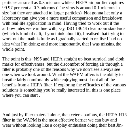
particles as small as 0.3 microns while a HEPA air purifier captures
99.97 per cent at 0.3 microns (The virus is around 0.1 microns in
size but they are attached to larger particles). Not gonna lie; only a
laboratory can give you a more useful comparison and breakdown
with real-life application in mind. Having tried to work out if the
airflow rates were in line with, say, ISO 14644 cleanroom standards
(which is kind of daft, if you think about it), I realised that trying to
work out the math is futile as I gradually started to realise I had no
idea what I’m doing; and more importantly, that I was missing the
whole point.
The point is this: N95 and HEPA straight up beat surgical and cloth
masks for effectiveness, but the discomfort of forcing air through a
filter is probably one of the reasons why we don’t see always see
one when we look around. What the WAPM offers is the ability to
breathe fairly comfortably while enjoying most if not all of the
benefits from a HEPA filter. If exploring the efficacies of the various
solutions is something you’re really interested in, this is one place
where
you can start
.
And just by filter material alone, then ceteris paribus, the HEPA H13
filter in the WAPM is the most effective barrier we can buy and
wear without looking like a cosplay enthusiast doing their best Jin-