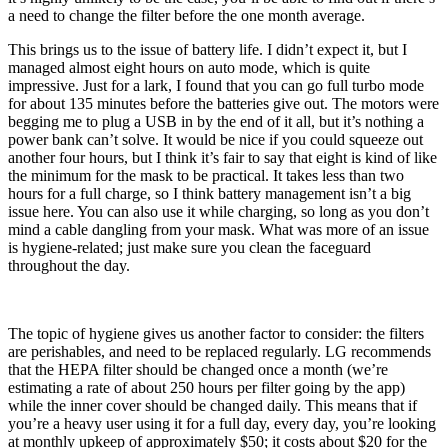
a need to change the filter before the one month average.
This brings us to the issue of battery life. I didn’t expect it, but I
managed almost eight hours on auto mode, which is quite
impressive. Just for a lark, I found that you can go full turbo mode
for about 135 minutes before the batteries give out. The motors were
begging me to plug a USB in by the end of it all, but it’s nothing a
power bank can’t solve. It would be nice if you could squeeze out
another four hours, but I think it’s fair to say that eight is kind of like
the minimum for the mask to be practical. It takes less than two
hours for a full charge, so I think battery management isn’t a big
issue here. You can also use it while charging, so long as you don’t
mind a cable dangling from your mask. What was more of an issue
is hygiene-related; just make sure you clean the faceguard
throughout the day.
The topic of hygiene gives us another factor to consider: the filters
are perishables, and need to be replaced regularly. LG recommends
that the HEPA filter should be changed once a month (we’re
estimating a rate of about 250 hours per filter going by the app)
while the inner cover should be changed daily. This means that if
you’re a heavy user using it for a full day, every day, you’re looking
at monthly upkeep of approximately $50; it costs about $20 for the