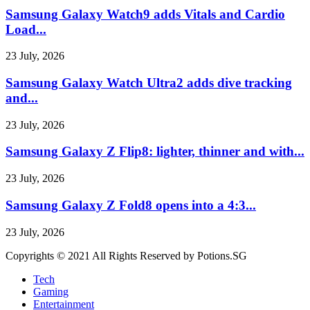
Samsung Galaxy Watch9 adds Vitals and Cardio
Load...
23 July, 2026
Samsung Galaxy Watch Ultra2 adds dive tracking
and...
23 July, 2026
Samsung Galaxy Z Flip8: lighter, thinner and with...
23 July, 2026
Samsung Galaxy Z Fold8 opens into a 4:3...
23 July, 2026
Copyrights © 2021 All Rights Reserved by Potions.SG
Tech
Gaming
Entertainment