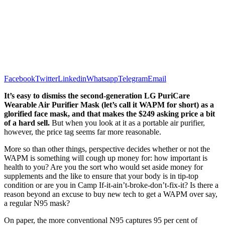
Facebook
Twitter
Linkedin
Whatsapp
Telegram
Email
It’s easy to dismiss the second-generation LG PuriCare
Wearable Air Purifier Mask (let’s call it WAPM for short) as a
glorified face mask, and that makes the $249 asking price a bit
of a hard sell.
But when you look at it as a portable air purifier,
however, the price tag seems far more reasonable.
More so than other things, perspective decides whether or not the
WAPM is something will cough up money for: how important is
health to you? Are you the sort who would set aside money for
supplements and the like to ensure that your body is in tip-top
condition or are you in Camp If-it-ain’t-broke-don’t-fix-it? Is there a
reason beyond an excuse to buy new tech to get a WAPM over say,
a regular N95 mask?
On paper, the more conventional N95 captures 95 per cent of