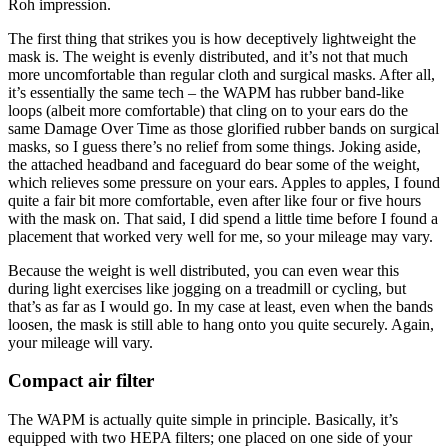
Roh impression.
The first thing that strikes you is how deceptively lightweight the
mask is. The weight is evenly distributed, and it’s not that much
more uncomfortable than regular cloth and surgical masks. After all,
it’s essentially the same tech – the WAPM has rubber band-like
loops (albeit more comfortable) that cling on to your ears do the
same Damage Over Time as those glorified rubber bands on surgical
masks, so I guess there’s no relief from some things. Joking aside,
the attached headband and faceguard do bear some of the weight,
which relieves some pressure on your ears. Apples to apples, I found
quite a fair bit more comfortable, even after like four or five hours
with the mask on. That said, I did spend a little time before I found a
placement that worked very well for me, so your mileage may vary.
Because the weight is well distributed, you can even wear this
during light exercises like jogging on a treadmill or cycling, but
that’s as far as I would go. In my case at least, even when the bands
loosen, the mask is still able to hang onto you quite securely. Again,
your mileage will vary.
Compact air filter
The WAPM is actually quite simple in principle. Basically, it’s
equipped with two HEPA filters; one placed on one side of your