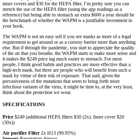
inner covers and $30 for the HEPA filter. I’m pretty sure you can
stretch the use of the HEPA filter (using the app readings as a
reference) but being able to stomach an extra $600 a year should be
the benchmark of whether the WAPM is a justifiable investment in
your book.
The WAPM is not an easy sell if you see masks as more of a legal
requirement to get around or as a cursory barrier more than anything
else. But if through the pandemic, you start to appreciate the quality
of the air that you breathe, the WAPM starts to make more sense and
it makes the $249 price tag much easier to stomach. For most
people, I think good habits and practices are more effective than a
high-tech mask, but there are people who will benefit from such a
mask by virtue of their risk of exposure. That said, given the
pervasiveness of the mutations that seem to bring forth more
infectious variants of the virus, it might be time to, at the very least,
think about the protection we wear.
SPECIFICATIONS
Price
$249 (additional HEPA filters $30 (2x), Inner cover $20
(30x))
Air purifier Filter
2x H13 (99.95%)
Sensors
Respiratory Sensor