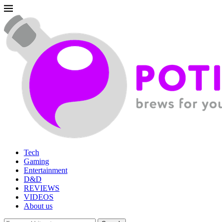
Tech
Gaming
Entertainment
D&D
REVIEWS
VIDEOS
About us