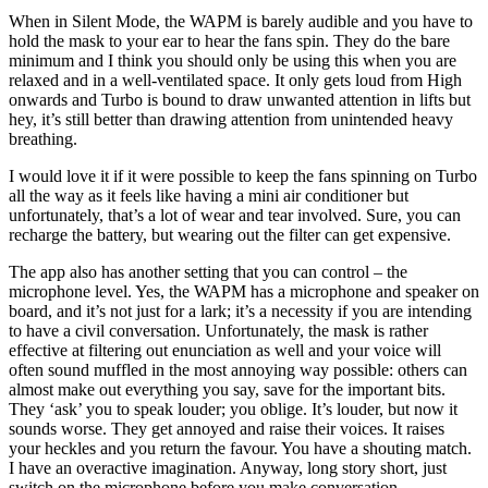
When in Silent Mode, the WAPM is barely audible and you have to
hold the mask to your ear to hear the fans spin. They do the bare
minimum and I think you should only be using this when you are
relaxed and in a well-ventilated space. It only gets loud from High
onwards and Turbo is bound to draw unwanted attention in lifts but
hey, it’s still better than drawing attention from unintended heavy
breathing.
I would love it if it were possible to keep the fans spinning on Turbo
all the way as it feels like having a mini air conditioner but
unfortunately, that’s a lot of wear and tear involved. Sure, you can
recharge the battery, but wearing out the filter can get expensive.
The app also has another setting that you can control – the
microphone level. Yes, the WAPM has a microphone and speaker on
board, and it’s not just for a lark; it’s a necessity if you are intending
to have a civil conversation. Unfortunately, the mask is rather
effective at filtering out enunciation as well and your voice will
often sound muffled in the most annoying way possible: others can
almost make out everything you say, save for the important bits.
They ‘ask’ you to speak louder; you oblige. It’s louder, but now it
sounds worse. They get annoyed and raise their voices. It raises
your heckles and you return the favour. You have a shouting match.
I have an overactive imagination. Anyway, long story short, just
switch on the microphone before you make conversation.