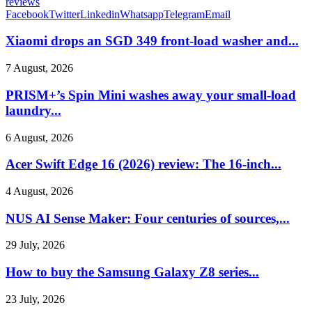
reviews
Facebook
Twitter
Linkedin
Whatsapp
Telegram
Email
Xiaomi drops an SGD 349 front-load washer and...
7 August, 2026
PRISM+’s Spin Mini washes away your small-load
laundry...
6 August, 2026
Acer Swift Edge 16 (2026) review: The 16-inch...
4 August, 2026
NUS AI Sense Maker: Four centuries of sources,...
29 July, 2026
How to buy the Samsung Galaxy Z8 series...
23 July, 2026