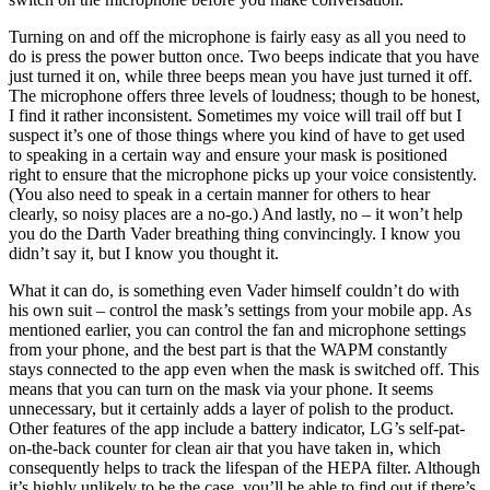
Turning on and off the microphone is fairly easy as all you need to
do is press the power button once. Two beeps indicate that you have
just turned it on, while three beeps mean you have just turned it off.
The microphone offers three levels of loudness; though to be honest,
I find it rather inconsistent. Sometimes my voice will trail off but I
suspect it’s one of those things where you kind of have to get used
to speaking in a certain way and ensure your mask is positioned
right to ensure that the microphone picks up your voice consistently.
(You also need to speak in a certain manner for others to hear
clearly, so noisy places are a no-go.) And lastly, no – it won’t help
you do the Darth Vader breathing thing convincingly. I know you
didn’t say it, but I know you thought it.
What it can do, is something even Vader himself couldn’t do with
his own suit – control the mask’s settings from your mobile app. As
mentioned earlier, you can control the fan and microphone settings
from your phone, and the best part is that the WAPM constantly
stays connected to the app even when the mask is switched off. This
means that you can turn on the mask via your phone. It seems
unnecessary, but it certainly adds a layer of polish to the product.
Other features of the app include a battery indicator, LG’s self-pat-
on-the-back counter for clean air that you have taken in, which
consequently helps to track the lifespan of the HEPA filter. Although
it’s highly unlikely to be the case, you’ll be able to find out if there’s