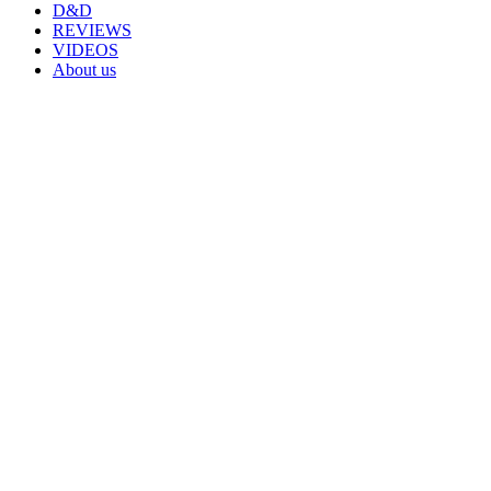
D&D
REVIEWS
VIDEOS
About us