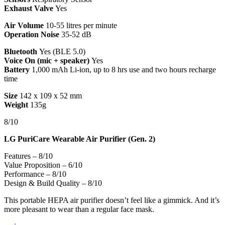
Exhaust Valve
Yes
Air Volume
10-55 litres per minute
Operation Noise
35-52 dB
Bluetooth
Yes (BLE 5.0)
Voice On (mic + speaker)
Yes
Battery
1,000 mAh Li-ion, up to 8 hrs use and two hours recharge
time
Size
142 x 109 x 52 mm
Weight
135g
8/10
LG PuriCare Wearable Air Purifier (Gen. 2)
Features – 8/10
Value Proposition – 6/10
Performance – 8/10
Design & Build Quality – 8/10
This portable HEPA air purifier doesn’t feel like a gimmick. And it’s
more pleasant to wear than a regular face mask.