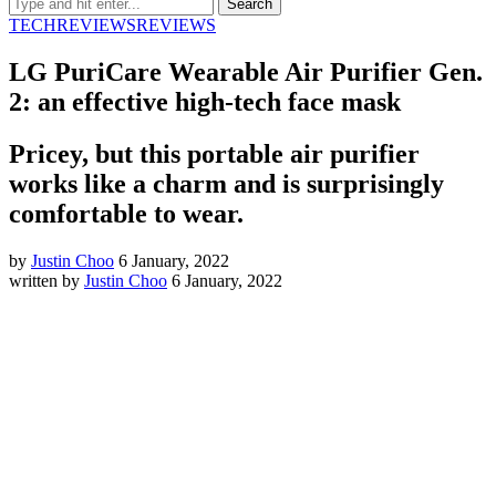
TECH
REVIEWS
REVIEWS
LG PuriCare Wearable Air Purifier Gen.
2: an effective high-tech face mask
Pricey, but this portable air purifier
works like a charm and is surprisingly
comfortable to wear.
by
Justin Choo
6 January, 2022
written by
Justin Choo
6 January, 2022