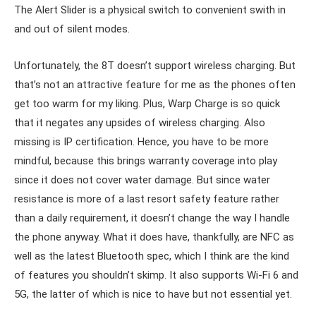
The Alert Slider is a physical switch to convenient swith in
and out of silent modes.
Unfortunately, the 8T doesn’t support wireless charging. But
that’s not an attractive feature for me as the phones often
get too warm for my liking. Plus, Warp Charge is so quick
that it negates any upsides of wireless charging. Also
missing is IP certification. Hence, you have to be more
mindful, because this brings warranty coverage into play
since it does not cover water damage. But since water
resistance is more of a last resort safety feature rather
than a daily requirement, it doesn’t change the way I handle
the phone anyway. What it does have, thankfully, are NFC as
well as the latest Bluetooth spec, which I think are the kind
of features you shouldn’t skimp. It also supports Wi-Fi 6 and
5G, the latter of which is nice to have but not essential yet.