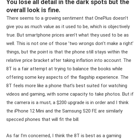
You lose all detail in the dark spots but the
overall look is fine.
There seems to a growing sentiment that OnePlus doesn’t
give you as much value as it used to be, which is objectively
true. But smartphone prices aren’t what they used to be as
well. This is not one of those ’two wrongs don’t make a right’
things, but the point is that the phone still stays within the
relative price bracket after taking inflation into account. The
8T is a fair attempt at trying to balance the books while
offering some key aspects of the flagship experience. The
8T feels more like a phone that’s best suited for watching
videos and gaming, with some capacity to take photos. But if
the camera is a must, a $200 upgrade is in order and I think
the iPhone 12 Mini and the Samsung S20 FE are similarly
specced phones that will fit the bill.
As far I’m concerned, I think the 8T is best as a gaming