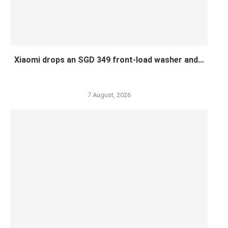
Xiaomi drops an SGD 349 front-load washer and...
7 August, 2026