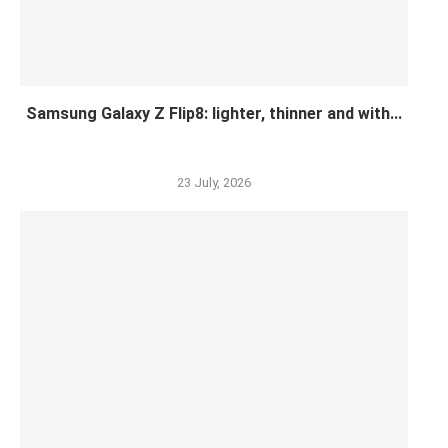
Samsung Galaxy Z Flip8: lighter, thinner and with...
23 July, 2026