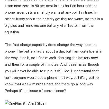
from near zero to 90 per cent in just half an hour and the
phone never gets alarmingly warm at any point in time. I’m
rather fussy about the battery getting too warm, so this is a
big plus and removes one battery killer factor from the
equation.
The fast charge capability does change the way I use the
phone. The battery lasts about a day, but I am quite liberal in
the way I use it, so I find myself charging the battery now
and then for a couple of minutes. And it seems as though
you will never be able to run out of juice. I understand that
not everyone would use a phone that way, but it’s great to
know that a few minutes here and there go a long way.
Perhaps it’s an issue of convenience?