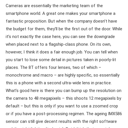
Cameras are essentially the marketing team of the
smartphone world. A great one makes your smartphone a
fantastic proposition. But when the company doesn’t have
the budget for them, they’ll be the first out of the door. While
it’s not exactly the case here, you can see the downgrade
when placed next to a flagship-class phone. On its own,
however, I think it does a fair enough job. You can tell when
you start to lose some detail in pictures taken in poorly-lit
places. The 8T offers four lenses, two of which –
monochrome and macro – are highly specific, so essentially
this is a phone with a second ultra-wide lens in practice.
What’s good here is there you can bump up the resolution on
the camera to 48 megapixels – this shoots 12 megapixels by
default – but this is only if you want to use a zoomed crop
or if you have a post-processing regimen. The ageing IMX586
sensor can still give decent results with the right software