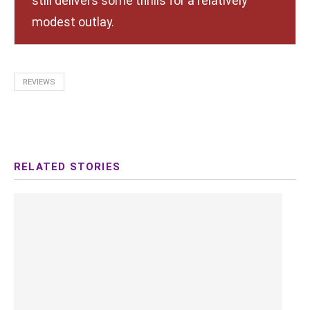
still delivers some thrills for a relatively
modest outlay.
REVIEWS