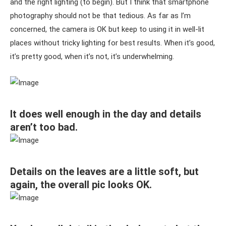
and the right lighting (to begin). But I think that smartphone
photography should not be that tedious. As far as I’m
concerned, the camera is OK but keep to using it in well-lit
places without tricky lighting for best results. When it’s good,
it’s pretty good, when it’s not, it’s underwhelming.
It does well enough in the day and details
aren’t too bad.
Details on the leaves are a little soft, but
again, the overall pic looks OK.