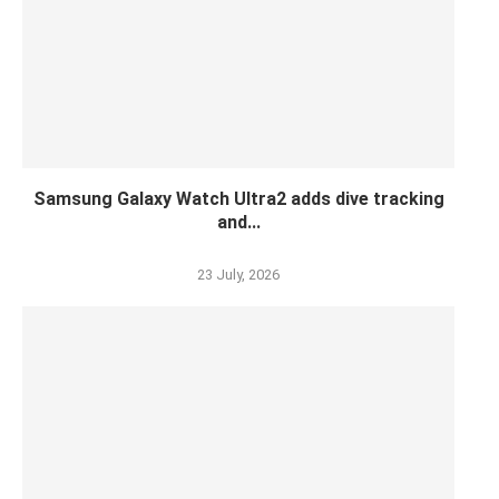
Samsung Galaxy Watch Ultra2 adds dive tracking
and...
23 July, 2026