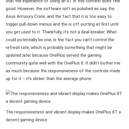
that the experience of using an 8T in this context does feel
good. However, the software isn’t as polished as say, the
Asus Armoury Crate, and the fact that it is too easy to
trigger pull-down menus and the is off-putting at first until
you get used to it. Thankfully, it’s not a deal-breaker. What
could potentially be one, is the fact you can’t control the
refresh rate, which is probably something that might be
updated later because OnePlus served the gaming
community quite well with the OnePlus 8. It didn’t bother me
as much because the responsiveness of the controls made
up for it – it’s slicker than the average phone.
The responsiveness and vibrant display makes OnePlus 8T a
decent gaming device