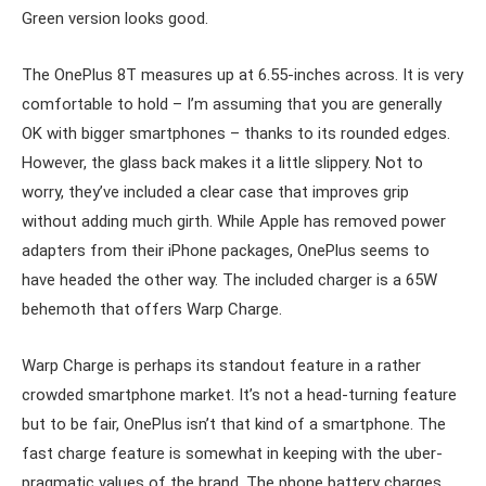
Green version looks good.
The OnePlus 8T measures up at 6.55-inches across. It is very
comfortable to hold – I’m assuming that you are generally
OK with bigger smartphones – thanks to its rounded edges.
However, the glass back makes it a little slippery. Not to
worry, they’ve included a clear case that improves grip
without adding much girth. While Apple has removed power
adapters from their iPhone packages, OnePlus seems to
have headed the other way. The included charger is a 65W
behemoth that offers Warp Charge.
Warp Charge is perhaps its standout feature in a rather
crowded smartphone market. It’s not a head-turning feature
but to be fair, OnePlus isn’t that kind of a smartphone. The
fast charge feature is somewhat in keeping with the uber-
pragmatic values of the brand. The phone battery charges