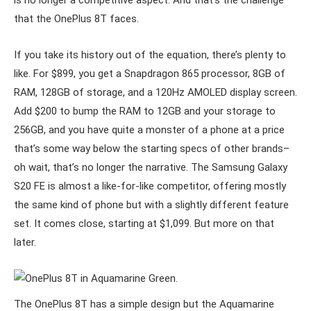
is no longer a competitive aspect. And that’s the challenge
that the OnePlus 8T faces.
If you take its history out of the equation, there’s plenty to
like. For $899, you get a Snapdragon 865 processor, 8GB of
RAM, 128GB of storage, and a 120Hz AMOLED display screen.
Add $200 to bump the RAM to 12GB and your storage to
256GB, and you have quite a monster of a phone at a price
that’s some way below the starting specs of other brands–
oh wait, that’s no longer the narrative. The Samsung Galaxy
S20 FE is almost a like-for-like competitor, offering mostly
the same kind of phone but with a slightly different feature
set. It comes close, starting at $1,099. But more on that
later.
The OnePlus 8T has a simple design but the Aquamarine