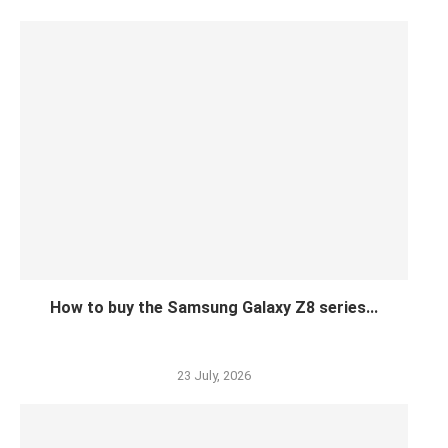
How to buy the Samsung Galaxy Z8 series...
23 July, 2026