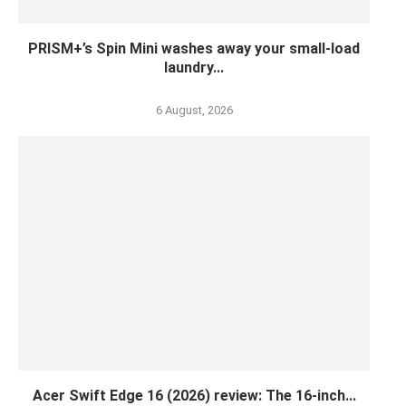
PRISM+’s Spin Mini washes away your small-load
laundry...
6 August, 2026
Acer Swift Edge 16 (2026) review: The 16-inch...