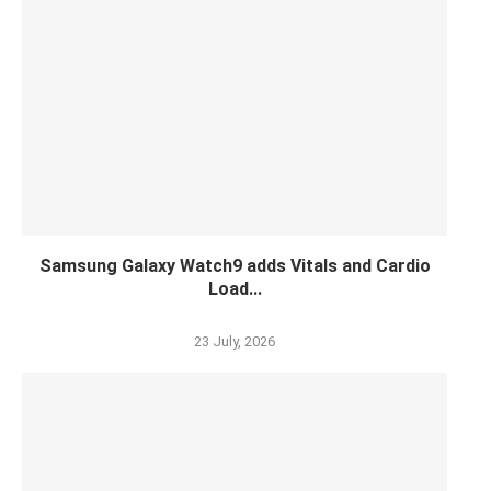
Samsung Galaxy Watch9 adds Vitals and Cardio
Load...
23 July, 2026