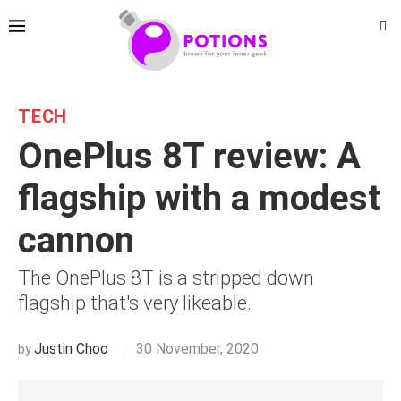
TECH
OnePlus 8T review: A
flagship with a modest
cannon
The OnePlus 8T is a stripped down
flagship that's very likeable.
Justin Choo
30 November, 2020