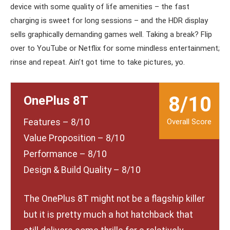
device with some quality of life amenities – the fast
charging is sweet for long sessions – and the HDR display
sells graphically demanding games well. Taking a break? Flip
over to YouTube or Netflix for some mindless entertainment;
rinse and repeat. Ain’t got time to take pictures, yo.
8/10
OnePlus 8T
Features – 8/10
Value Proposition – 8/10
Performance – 8/10
Design & Build Quality – 8/10
The OnePlus 8T might not be a flagship killer
but it is pretty much a hot hatchback that