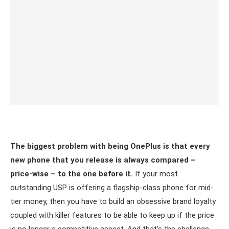
The biggest problem with being OnePlus is that every
new phone that you release is always compared –
price-wise – to the one before it.
If your most
outstanding USP is offering a flagship-class phone for mid-
tier money, then you have to build an obsessive brand loyalty
coupled with killer features to be able to keep up if the price