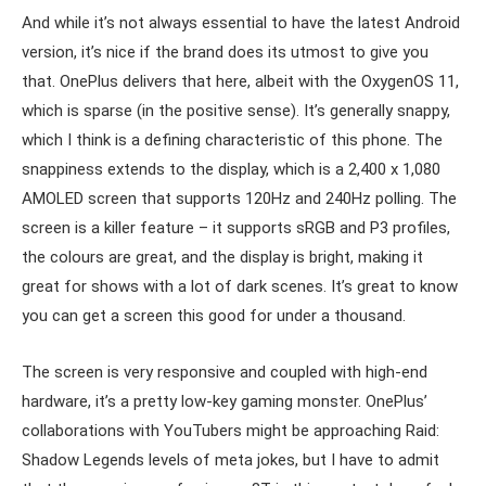
And while it’s not always essential to have the latest Android
version, it’s nice if the brand does its utmost to give you
that. OnePlus delivers that here, albeit with the OxygenOS 11,
which is sparse (in the positive sense). It’s generally snappy,
which I think is a defining characteristic of this phone. The
snappiness extends to the display, which is a 2,400 x 1,080
AMOLED screen that supports 120Hz and 240Hz polling. The
screen is a killer feature – it supports sRGB and P3 profiles,
the colours are great, and the display is bright, making it
great for shows with a lot of dark scenes. It’s great to know
you can get a screen this good for under a thousand.
The screen is very responsive and coupled with high-end
hardware, it’s a pretty low-key gaming monster. OnePlus’
collaborations with YouTubers might be approaching Raid:
Shadow Legends levels of meta jokes, but I have to admit