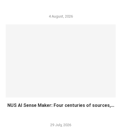
4 August, 2026
NUS AI Sense Maker: Four centuries of sources,...
29 July, 2026