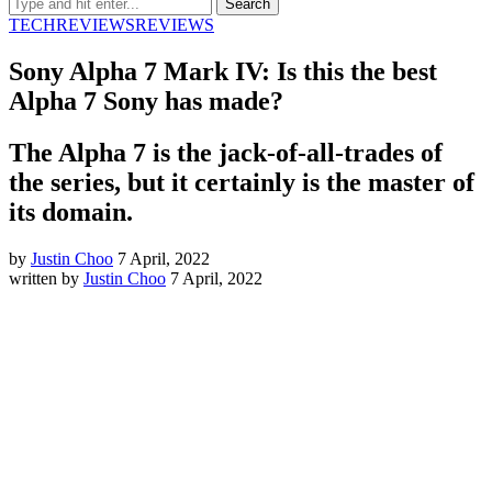
TECH
REVIEWS
REVIEWS
Sony Alpha 7 Mark IV: Is this the best
Alpha 7 Sony has made?
The Alpha 7 is the jack-of-all-trades of
the series, but it certainly is the master of
its domain.
by
Justin Choo
7 April, 2022
written by
Justin Choo
7 April, 2022