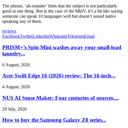
The phrase, ‘all-rounder’ hints that the subject is not particularly
good at one thing. But in the case of the MkIV, it’s a bit like saying
someone can speak 10 languages well but doesn’t sound native
speaking any of them.
reviews
Facebook
Twitter
Linkedin
Whatsapp
Telegram
Email
PRISM+’s Spin Mini washes away your small-load
laundry...
6 August, 2026
Acer Swift Edge 16 (2026) review: The 16-inch...
4 August, 2026
NUS AI Sense Maker: Four centuries of sources,...
29 July, 2026
How to buy the Samsung Galaxy Z8 series...