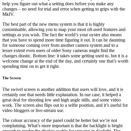
help you figure out what a setting does before you make any
changes – no need for trial and error when getting to grips with the
MkIV.
The best part of the new menu system is that it is highly
customisable, allowing you to map your most oft-used features and
settings as you wish. The fact the world’s your oyster also means
that you have to spend more time figuring it out. It can be daunting
for someone coming over from another camera system and to a
lesser extent even users of older Sony cameras might find the
changes drastic. Bottom line: it takes some getting used to, but it is a
welcome change at the end of the day, and certainly one that’s worth
spending time on to get it right.
The Screen
The swivel screen is another addition that users will love, and it is
certainly one that needs little explanation. In our case, it helped a
great deal for shooting low and high angle stills, and some video
work. The screen also flips out to a selfie position, and it’s useful for
video bloggers or live-stream use.
The colour accuracy of the panel could be better but we’re not
complaining. What’s more important is that the backlight is bright
enough to render the display usable for viewing in daylight. The