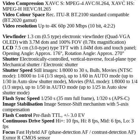
Video Compression
XAVC S: MPEG-4 AVC/H.264, XAVC HS:
MPEG-H HEVC/H.265
Video Colour Space
Rec. ITU-R BT.2100 standard compatible
(BT.2020 gamut)
Video resolution
Up to 4K 60p 200 Mbps (10 bit, 4:2:2)
Viewfinder
1.3 cm (0.5 type) electronic viewfinder (Quad-VGA
OLED) with 3.7M dots and 100% FOV (0.78x magnification)
LCD
7.5 cm (3.0-type) type TFT with 1.04M dots and touch panel;
Opening Angle: Approx. 176°, Rotation Angle: Approx. 270°
Shutter
Electronically-controlled, vertical-traverse, focal-plane type
Mechanical shutter / Electronic shutter
Shutter Speed
Still images: 1/8000 to 30 s, Bulb, Movies (NTSC
mode): 1/8000 to 1/4 (1/3 steps), up to 1/60 in AUTO mode (up to
1/30 in Auto slow shutter mode), Movies (PAL mode): 1/8000 to 1/4
(1/3 steps), up to 1/50 in AUTO mode (up to 1/25 in Auto slow
shutter mode)
Flash Sync Speed
1/250 s (35 mm full frame), 1/320 s (APS-C)
Image Stabilisation
Image Sensor-Shift mechanism with 5-axis
compensation
Flash Control
Pre-flash TTL, +/- 3.0 EV
Continuous Drive Speed
Hi+: 10 fps, Hi: 8 fps, Mid: 6 fps, Lo: 3
fps
Focus
Fast Hybrid AF (phase-detection AF / contrast-detection AF)
Exmor R CMOS sensor