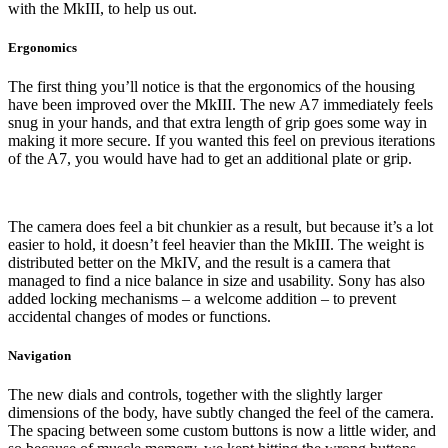
with the MkIII, to help us out.
Ergonomics
The first thing you’ll notice is that the ergonomics of the housing
have been improved over the MkIII. The new A7 immediately feels
snug in your hands, and that extra length of grip goes some way in
making it more secure. If you wanted this feel on previous iterations
of the A7, you would have had to get an additional plate or grip.
The camera does feel a bit chunkier as a result, but because it’s a lot
easier to hold, it doesn’t feel heavier than the MkIII. The weight is
distributed better on the MkIV, and the result is a camera that
managed to find a nice balance in size and usability. Sony has also
added locking mechanisms – a welcome addition – to prevent
accidental changes of modes or functions.
Navigation
The new dials and controls, together with the slightly larger
dimensions of the body, have subtly changed the feel of the camera.
The spacing between some custom buttons is now a little wider, and