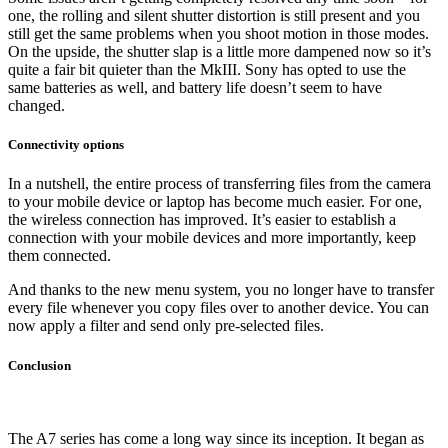
one, the rolling and silent shutter distortion is still present and you
still get the same problems when you shoot motion in those modes.
On the upside, the shutter slap is a little more dampened now so it’s
quite a fair bit quieter than the MkIII. Sony has opted to use the
same batteries as well, and battery life doesn’t seem to have
changed.
Connectivity options
In a nutshell, the entire process of transferring files from the camera
to your mobile device or laptop has become much easier. For one,
the wireless connection has improved. It’s easier to establish a
connection with your mobile devices and more importantly, keep
them connected.
And thanks to the new menu system, you no longer have to transfer
every file whenever you copy files over to another device. You can
now apply a filter and send only pre-selected files.
Conclusion
The A7 series has come a long way since its inception. It began as