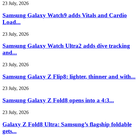
23 July, 2026
Samsung Galaxy Watch9 adds Vitals and Cardio
Load...
23 July, 2026
Samsung Galaxy Watch Ultra2 adds dive tracking
and...
23 July, 2026
Samsung Galaxy Z Flip8: lighter, thinner and with...
23 July, 2026
Samsung Galaxy Z Fold8 opens into a 4:3...
23 July, 2026
Galaxy Z Fold8 Ultra: Samsung’s flagship foldable
gets...