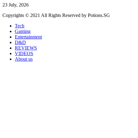
23 July, 2026
Copyrights © 2021 All Rights Reserved by Potions.SG
Tech
Gaming
Entertainment
D&D
REVIEWS
VIDEOS
About us