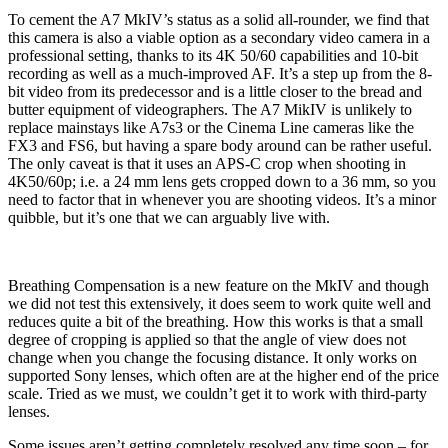
To cement the A7 MkIV’s status as a solid all-rounder, we find that
this camera is also a viable option as a secondary video camera in a
professional setting, thanks to its 4K 50/60 capabilities and 10-bit
recording as well as a much-improved AF. It’s a step up from the 8-
bit video from its predecessor and is a little closer to the bread and
butter equipment of videographers. The A7 MikIV is unlikely to
replace mainstays like A7s3 or the Cinema Line cameras like the
FX3 and FS6, but having a spare body around can be rather useful.
The only caveat is that it uses an APS-C crop when shooting in
4K50/60p; i.e. a 24 mm lens gets cropped down to a 36 mm, so you
need to factor that in whenever you are shooting videos. It’s a minor
quibble, but it’s one that we can arguably live with.
Breathing Compensation is a new feature on the MkIV and though
we did not test this extensively, it does seem to work quite well and
reduces quite a bit of the breathing. How this works is that a small
degree of cropping is applied so that the angle of view does not
change when you change the focusing distance. It only works on
supported Sony lenses, which often are at the higher end of the price
scale. Tried as we must, we couldn’t get it to work with third-party
lenses.
Some issues aren’t getting completely resolved any time soon – for