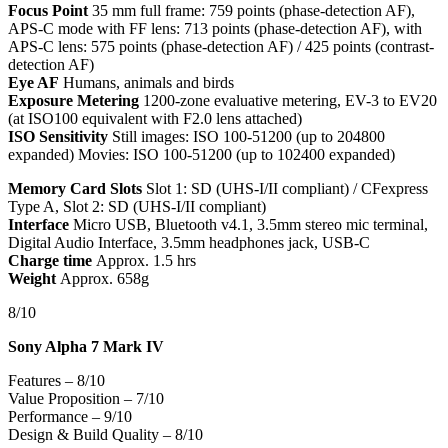
Focus Point
35 mm full frame: 759 points (phase-detection AF),
APS-C mode with FF lens: 713 points (phase-detection AF), with
APS-C lens: 575 points (phase-detection AF) / 425 points (contrast-
detection AF)
Eye AF
Humans, animals and birds
Exposure Metering
1200-zone evaluative metering, EV-3 to EV20
(at ISO100 equivalent with F2.0 lens attached)
ISO Sensitivity
Still images: ISO 100-51200 (up to 204800
expanded) Movies: ISO 100-51200 (up to 102400 expanded)
Memory Card Slots
Slot 1: SD (UHS-I/II compliant) / CFexpress
Type A, Slot 2: SD (UHS-I/II compliant)
Interface
Micro USB, Bluetooth v4.1, 3.5mm stereo mic terminal,
Digital Audio Interface, 3.5mm headphones jack, USB-C
Charge time
Approx. 1.5 hrs
Weight
Approx. 658g
8/10
Sony Alpha 7 Mark IV
Features – 8/10
Value Proposition – 7/10
Performance – 9/10
Design & Build Quality – 8/10