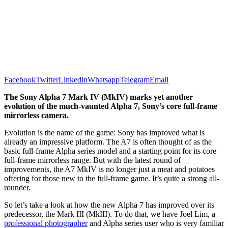
Facebook
Twitter
Linkedin
Whatsapp
Telegram
Email
The Sony Alpha 7 Mark IV (MkIV) marks yet another
evolution of the much-vaunted Alpha 7, Sony’s core full-frame
mirrorless camera.
Evolution is the name of the game: Sony has improved what is
already an impressive platform. The A7 is often thought of as the
basic full-frame Alpha series model and a starting point for its core
full-frame mirrorless range. But with the latest round of
improvements, the A7 MkIV is no longer just a meat and potatoes
offering for those new to the full-frame game. It’s quite a strong all-
rounder.
So let’s take a look at how the new Alpha 7 has improved over its
predecessor, the Mark III (MkIII). To do that, we have Joel Lim, a
professional photographer
and Alpha series user who is very familiar