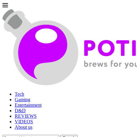
Tech
Gaming
Entertainment
D&D
REVIEWS
VIDEOS
About us