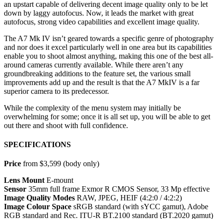
an upstart capable of delivering decent image quality only to be let
down by laggy autofocus. Now, it leads the market with great
autofocus, strong video capabilities and excellent image quality.
The A7 Mk IV isn’t geared towards a specific genre of photography
and nor does it excel particularly well in one area but its capabilities
enable you to shoot almost anything, making this one of the best all-
around cameras currently available. While there aren’t any
groundbreaking additions to the feature set, the various small
improvements add up and the result is that the A7 MkIV is a far
superior camera to its predecessor.
While the complexity of the menu system may initially be
overwhelming for some; once it is all set up, you will be able to get
out there and shoot with full confidence.
SPECIFICATIONS
Price
from $3,599 (body only)
Lens Mount
E-mount
Sensor
35mm full frame Exmor R CMOS Sensor, 33 Mp effective
Image Quality Modes
RAW, JPEG, HEIF (4:2:0 / 4:2:2)
Image Colour Space
sRGB standard (with sYCC gamut), Adobe
RGB standard and Rec. ITU-R BT.2100 standard (BT.2020 gamut)