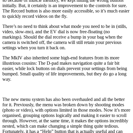
so because of muscle memory, we kept hitting the wrong buttons
initially. But, it certainly is an improvement to the controls for sure.
The Record button is also more easily accessible, so it’s much easier
to quickly record videos on the fly.
There’s no need to think about what mode you need to be in (stills,
video, slow-mo), and the EV dial is now free-floating (no
markings). Should the dial receive a bump in your bag when the
camera is switched off, the camera will still retain your previous
settings when you turn it back on.
The MkIV also inherited some high-end features from its more
illustrious cousins: The D-pad makes navigation quite a fair bit
easier, while lock buttons on dials prevent your settings from being
bumped. Small quality of life improvements, but they do go a long
way.
The new menu system has also been overhauled and all the better
for it. Previously, the menu was broken down by shooting modes
(photo or video), with options limited in those modes. Now it’s more
organised, grouping options logically and making it easier to scroll
through. However, at the same time, it makes the options incredibly
nested, which can make changing a simple thing quite tedious.
Fortunately, it has a “Help” button that is actually useful and can