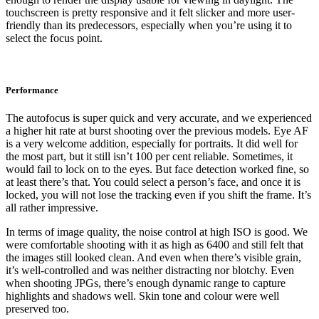
touchscreen is pretty responsive and it felt slicker and more user-
friendly than its predecessors, especially when you’re using it to
select the focus point.
Performance
The autofocus is super quick and very accurate, and we experienced
a higher hit rate at burst shooting over the previous models. Eye AF
is a very welcome addition, especially for portraits. It did well for
the most part, but it still isn’t 100 per cent reliable. Sometimes, it
would fail to lock on to the eyes. But face detection worked fine, so
at least there’s that. You could select a person’s face, and once it is
locked, you will not lose the tracking even if you shift the frame. It’s
all rather impressive.
In terms of image quality, the noise control at high ISO is good. We
were comfortable shooting with it as high as 6400 and still felt that
the images still looked clean. And even when there’s visible grain,
it’s well-controlled and was neither distracting nor blotchy. Even
when shooting JPGs, there’s enough dynamic range to capture
highlights and shadows well. Skin tone and colour were well
preserved too.