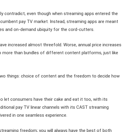
ly contradict, even though when streaming apps entered the
incumbent pay TV market. Instead, streaming apps are meant
ces and on-demand ubiquity for the cord-cutters.
ave increased almost threefold. Worse, annual price increases
 more than bundles of different content platforms, just like
two things: choice of content and the freedom to decide how
o let consumers have their cake and eat it too, with its
aditional pay TV linear channels with its CAST streaming
elivered in one seamless experience.
 streaming freedom; you will always have the best of both