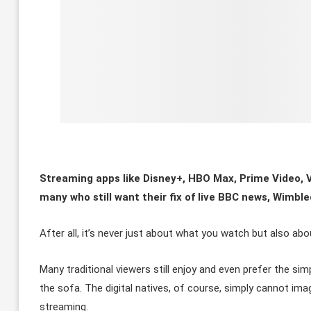
Streaming apps like Disney+, HBO Max, Prime Video, V
many who still want their fix of live BBC news, Wimb
After all, it’s never just about what you watch but also ab
Many traditional viewers still enjoy and even prefer the s
the sofa. The digital natives, of course, simply cannot i
streaming.