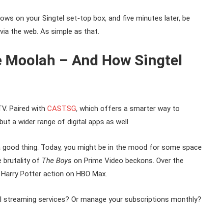
ows on your Singtel set-top box, and five minutes later, be
via the web. As simple as that.
e Moolah – And How Singtel
V. Paired with
CAST.SG
, which offers a smarter way to
t a wider range of digital apps as well.
a good thing. Today, you might be in the mood for some space
 brutality of
The Boys
on Prime Video beckons. Over the
e Harry Potter action on HBO Max.
l streaming services? Or manage your subscriptions monthly?