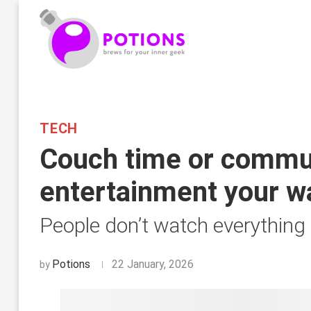
TECH
Couch time or commut
entertainment your w
People don’t watch everything
Potions
22 January, 2026