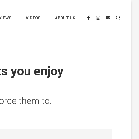
VIEWS
VIDEOS
ABOUT US
s you enjoy
orce them to.