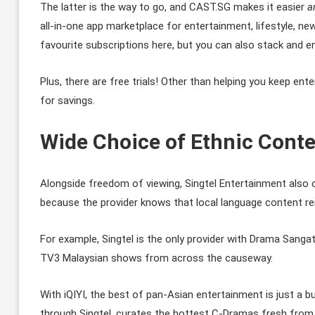
The latter is the way to go, and CAST.SG makes it easier
a
all-in-one app marketplace for entertainment, lifestyle, ne
favourite subscriptions here, but you can also stack and 
Plus, there are free trials! Other than helping you keep e
for savings.
Wide Choice of Ethnic Conte
Alongside freedom of viewing, Singtel Entertainment also o
because the provider knows that local language content re
For example, Singtel is the only provider with Drama Sangat
TV3 Malaysian shows from across the causeway.
With iQIYI, the best of pan-Asian entertainment is just a b
through Singtel, curates the hottest C-Dramas fresh from C