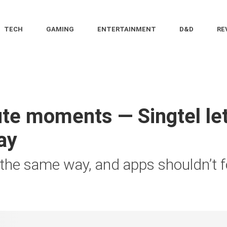
TECH
GAMING
ENTERTAINMENT
D&D
RE
e moments — Singtel let
ay
 the same way, and apps shouldn’t f