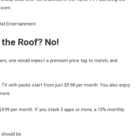
droom.
tel Entertainment.
 the Roof? No!
offers, one would expect a premium price tag to match, and
tel TV with packs start from just $9.98 per month. You also enjoy
more.
$4.99 per month. If you stack 3 apps or more, a 10% monthly
 should be.