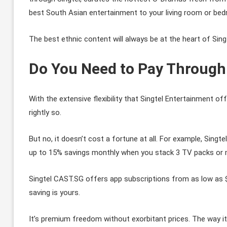
best South Asian entertainment to your living room or be
The best ethnic content will always be at the heart of Sing
Do You Need to Pay Through
With the extensive flexibility that Singtel Entertainment 
rightly so.
But no, it doesn’t cost a fortune at all. For example, Sing
up to 15% savings monthly when you stack 3 TV packs or 
Singtel CAST.SG offers app subscriptions from as low as 
saving is yours.
It’s premium freedom without exorbitant prices. The way it