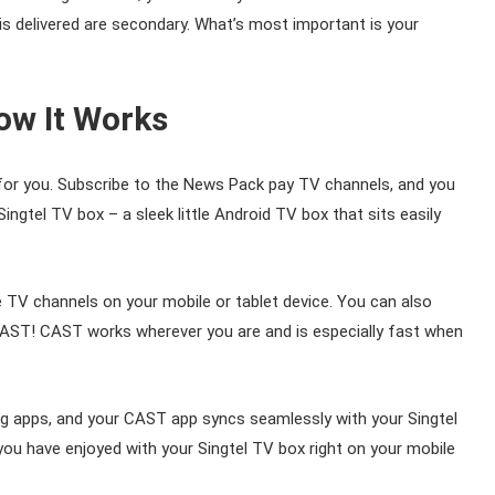
is delivered are secondary. What’s most important is your
ow It Works
for you. Subscribe to the News Pack pay TV channels, and you
ngtel TV box – a sleek little Android TV box that sits easily
TV channels on your mobile or tablet device. You can also
AST! CAST works wherever you are and is especially fast when
g apps, and your CAST app syncs seamlessly with your Singtel
u have enjoyed with your Singtel TV box right on your mobile