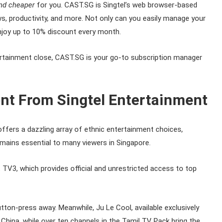
nd cheaper
for you. CAST.SG is Singtel’s web browser-based
ws, productivity, and more. Not only can you easily manage your
enjoy up to 10% discount every month.
ntertainment close, CAST.SG is your go-to subscription manager
nt From Singtel Entertainment
ffers a dazzling array of ethnic entertainment choices,
mains essential to many viewers in Singapore.
 TV3, which provides official and unrestricted access to top
utton-press away. Meanwhile, Ju Le Cool, available exclusively
hina, while over ten channels in the Tamil TV Pack bring the