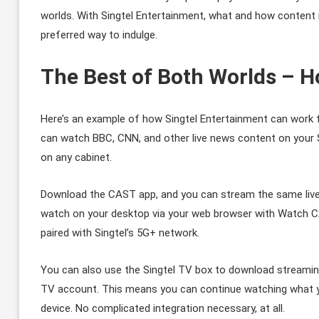
worlds. With Singtel Entertainment, what and how content 
preferred way to indulge.
The Best of Both Worlds – H
Here’s an example of how Singtel Entertainment can work 
can watch BBC, CNN, and other live news content on your Si
on any cabinet.
Download the CAST app, and you can stream the same live 
watch on your desktop via your web browser with Watch C
paired with Singtel’s 5G+ network.
You can also use the Singtel TV box to download streamin
TV account. This means you can continue watching what yo
device. No complicated integration necessary, at all.