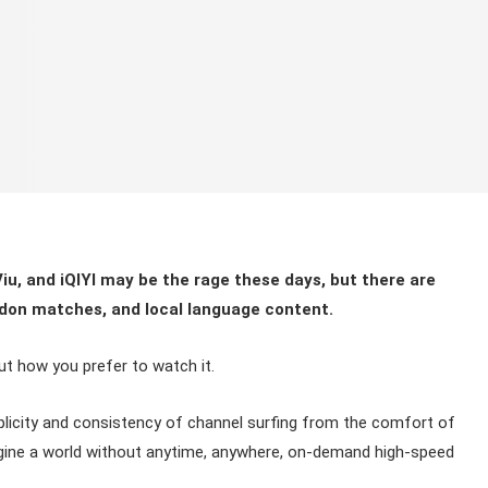
iu, and iQIYI may be the rage these days, but there are
ledon matches, and local language content.
out how you prefer to watch it.
implicity and consistency of channel surfing from the comfort of
magine a world without anytime, anywhere, on-demand high-speed