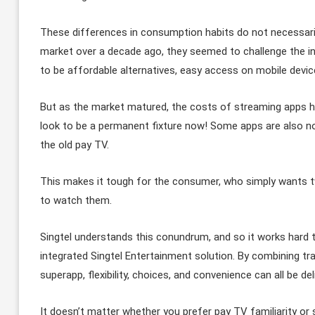
These differences in consumption habits do not necessari
market over a decade ago, they seemed to challenge the 
to be affordable alternatives, easy access on mobile devi
But as the market matured, the costs of streaming apps h
look to be a permanent fixture now! Some apps are also no
the old pay TV.
This makes it tough for the consumer, who simply wants 
to watch them.
Singtel understands this conundrum, and so it works hard t
integrated Singtel Entertainment solution. By combining tr
superapp, flexibility, choices, and convenience can all be d
It doesn’t matter whether you prefer pay TV familiarity or