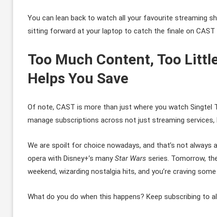
You can lean back to watch all your favourite streaming sh
sitting forward at your laptop to catch the finale on CAST 
Too Much Content, Too Littl
Helps You Save
Of note, CAST is more than just where you watch Singtel T
manage subscriptions across not just streaming services, bu
We are spoilt for choice nowadays, and that’s not always 
opera with Disney+’s many
Star Wars
series. Tomorrow, the
weekend, wizarding nostalgia hits, and you’re craving som
What do you do when this happens? Keep subscribing to al