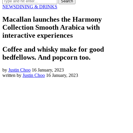
NEWS
DINING & DRINKS
Macallan launches the Harmony
Collection Smooth Arabica with
interactive experiences
Coffee and whisky make for good
bedfellows. And popcorn too.
by
Justin Choo
16 January, 2023
written by
Justin Choo
16 January, 2023