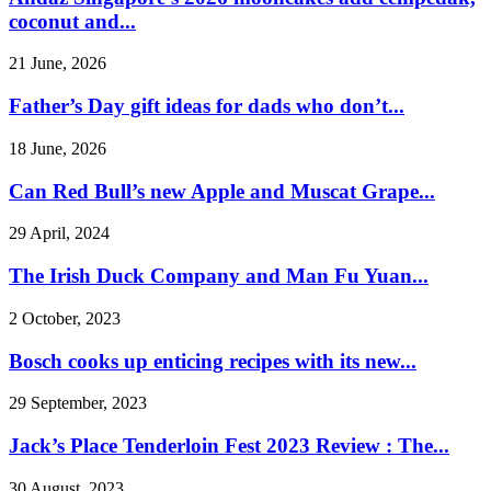
coconut and...
21 June, 2026
Father’s Day gift ideas for dads who don’t...
18 June, 2026
Can Red Bull’s new Apple and Muscat Grape...
29 April, 2024
The Irish Duck Company and Man Fu Yuan...
2 October, 2023
Bosch cooks up enticing recipes with its new...
29 September, 2023
Jack’s Place Tenderloin Fest 2023 Review : The...
30 August, 2023