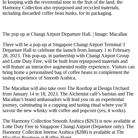
In keeping with the reverential tone to the fruit of the land, the
Harmony Collection also repurposed and recycled materials,
including discarded coffee bean husks, for its packaging.
The pop up at Changi Airport Departure Hall. | Image: Macallan
There will be a pop-up at Singapore Changi Airport Terminal 3
Departure Hall to celebrate the launch from January 1 to February
28, 2023. This pop-up, in partnership with Changi Airport Group
and Lotte Duty Free, will be built from repurposed materials and
will feature an interactive augmented reality experience. Visitors can
bring home a personalised bag of coffee beans to complement the
tasting experience of Smooth Arabica.
The Macallan will also take over The Rooftop at Design Orchard
from January 14 to 18, 2023. The Alchemist café’s baristas and The
Macallan’s brand ambassadors will lead you on an experiential
journey, culminating in a cupping and tasting ritual where you’ll
savour the new whisky with coffee and popcorn (yes, it works).
The Harmony Collection Smooth Arabica ($263) is now available at
Lotte Duty Free in Singapore Changi Airport (Departure only). The
Harmony Collection Intense Arabica ($288) is available at The
Macallan Boutique at Raffles Hotel.