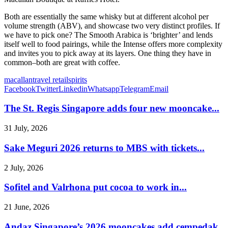
Both are essentially the same whisky but at different alcohol per
volume strength (ABV), and showcase two very distinct profiles. If
we have to pick one? The Smooth Arabica is ‘brighter’ and lends
itself well to food pairings, while the Intense offers more complexity
and invites you to pick away at its layers. One thing they have in
common–both are great with coffee.
macallan
travel retail
spirits
Facebook
Twitter
Linkedin
Whatsapp
Telegram
Email
The St. Regis Singapore adds four new mooncake...
31 July, 2026
Sake Meguri 2026 returns to MBS with tickets...
2 July, 2026
Sofitel and Valrhona put cocoa to work in...
21 June, 2026
Andaz Singapore’s 2026 mooncakes add cempedak,