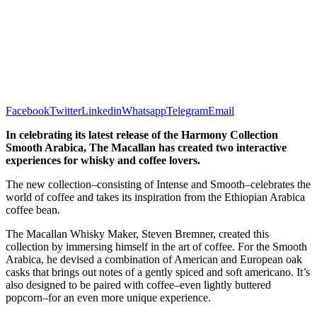
Facebook
Twitter
Linkedin
Whatsapp
Telegram
Email
In celebrating its latest release of the Harmony Collection
Smooth Arabica, The Macallan has created two interactive
experiences for whisky and coffee lovers.
The new collection–consisting of Intense and Smooth–celebrates the
world of coffee and takes its inspiration from the Ethiopian Arabica
coffee bean.
The Macallan Whisky Maker, Steven Bremner, created this
collection by immersing himself in the art of coffee. For the Smooth
Arabica, he devised a combination of American and European oak
casks that brings out notes of a gently spiced and soft americano. It’s
also designed to be paired with coffee–even lightly buttered
popcorn–for an even more unique experience.