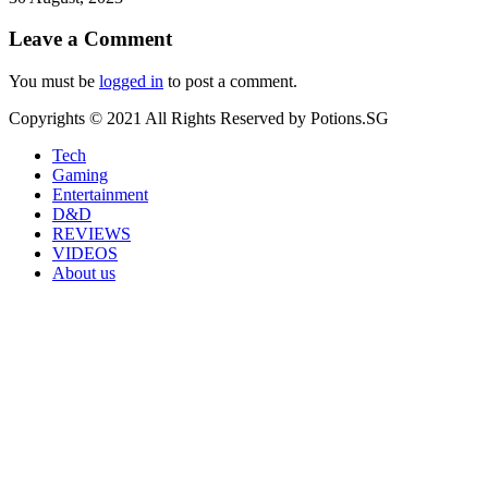
Leave a Comment
You must be
logged in
to post a comment.
Copyrights © 2021 All Rights Reserved by Potions.SG
Tech
Gaming
Entertainment
D&D
REVIEWS
VIDEOS
About us