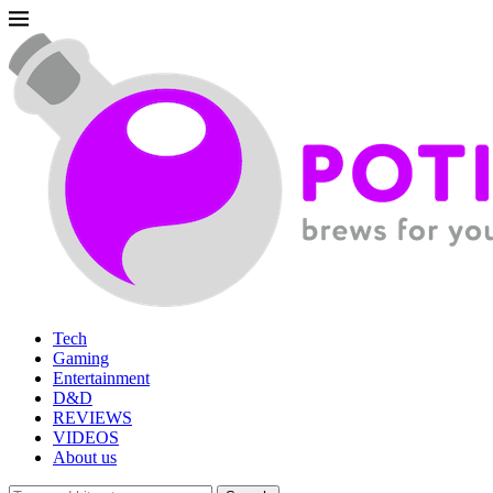
Tech
Gaming
Entertainment
D&D
REVIEWS
VIDEOS
About us