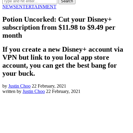
NEWS
ENTERTAINMENT
Potion Uncorked: Cut your Disney+
subscription from $11.98 to $9.49 per
month
If you create a new Disney+ account via
VPN but link to you local app store
account, you can get the best bang for
your buck.
by
Justin Choo
22 February, 2021
written by
Justin Choo
22 February, 2021