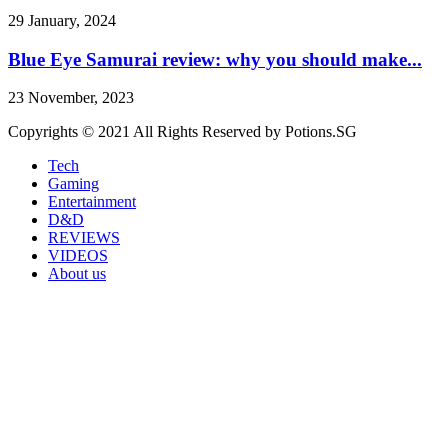
29 January, 2024
Blue Eye Samurai review: why you should make...
23 November, 2023
Copyrights © 2021 All Rights Reserved by Potions.SG
Tech
Gaming
Entertainment
D&D
REVIEWS
VIDEOS
About us