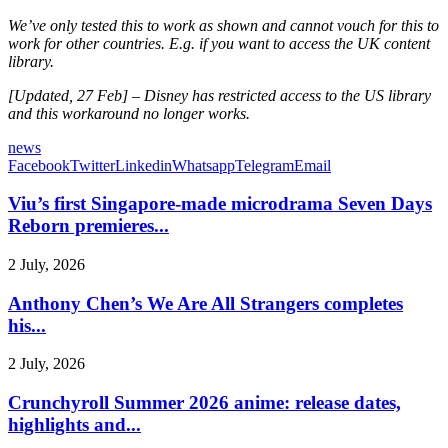
We’ve only tested this to work as shown and cannot vouch for this to
work for other countries. E.g. if you want to access the UK content
library.
[Updated, 27 Feb] – Disney has restricted access to the US library
and this workaround no longer works.
news
Facebook
Twitter
Linkedin
Whatsapp
Telegram
Email
Viu’s first Singapore-made microdrama Seven Days
Reborn premieres...
2 July, 2026
Anthony Chen’s We Are All Strangers completes
his...
2 July, 2026
Crunchyroll Summer 2026 anime: release dates,
highlights and...