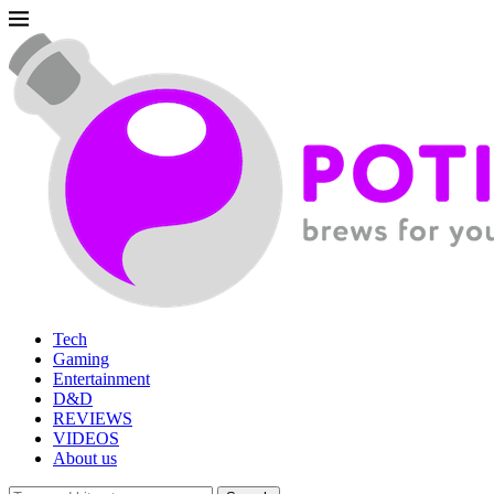
Tech
Gaming
Entertainment
D&D
REVIEWS
VIDEOS
About us