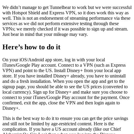
We didn’t manage to get Tunnelbear to work but we were successful
with Hotspot Shield and Express VPN, so it does work this way as
well. This is not an endorsement of streaming performance via these
services as we did not perform extensive testing through these
VPNs; we merely checked if it was possible to sign up and stream.
Just bear in mind that your mileage may vary.
Here’s how to do it
On your iOS/Android app store, log in with your local
iTunes/Google Play account. Connect to a VPN (such as Express
VPN) and point to the US. Install Disney+ from your local app
store. If you have installed Disney+ already, you have to uninstall
and do a fresh installation. When you open the app and get to the
signup page, you should be able to see the US prices (converted to
local currency). Sign up for Disney+ and make sure you choose to
connect to your iTunes/Google Play account for the payment. Once
confirmed, exit the app, close the VPN and then login again to
Disney+.
This is the best way to do it to ensure you can get the price savings
and still not be limited by age-restricted content. Here is the
complication. If you have a US account already (like our Chief