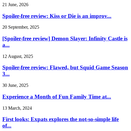
21 June, 2026
Spoiler-free review: Kiss or Die is an improv...
20 September, 2025
[Spoiler-free review] Demon Slayer: Infinity Castle is
a...
12 August, 2025
Spoiler-free review: Flawed, but Squid Game Season
3...
30 June, 2025
Experience a Month of Fun Family Time at...
13 March, 2024
First looks: Expats explores the not-so-simple life
of...