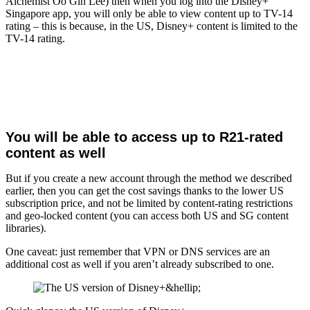
Alchemist Oo Gin Lee) then when you log into the Disney+
Singapore app, you will only be able to view content up to TV-14
rating – this is because, in the US, Disney+ content is limited to the
TV-14 rating.
You will be able to access up to R21-rated
content as well
But if you create a new account through the method we described
earlier, then you can get the cost savings thanks to the lower US
subscription price, and not be limited by content-rating restrictions
and geo-locked content (you can access both US and SG content
libraries).
One caveat: just remember that VPN or DNS services are an
additional cost as well if you aren’t already subscribed to one.