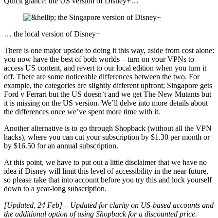
Quick glance: the US version of Disney+…
… the local version of Disney+
There is one major upside to doing it this way, aside from cost alone:
you now have the best of both worlds – turn on your VPNs to
access US content, and revert to our local edition when you turn it
off. There are some noticeable differences between the two. For
example, the categories are slightly different upfront; Singapore gets
Ford v Ferrari but the US doesn’t and we get The New Mutants but
it is missing on the US version. We’ll delve into more details about
the differences once we’ve spent more time with it.
Another alternative is to go through Shopback (without all the VPN
hacks), where you can cut your subscription by $1.30 per month or
by $16.50 for an annual subscription.
At this point, we have to put out a little disclaimer that we have no
idea if Disney will limit this level of accessibility in the near future,
so please take that into account before you try this and lock yourself
down to a year-long subscription.
[Updated, 24 Feb] – Updated for clarity on US-based accounts and
the additional option of using Shopback for a discounted price.