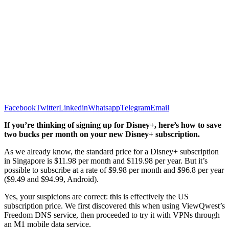
Facebook
Twitter
Linkedin
Whatsapp
Telegram
Email
If you’re thinking of signing up for Disney+, here’s how to save
two bucks per month on your new Disney+ subscription.
As we already know, the standard price for a Disney+ subscription
in Singapore is $11.98 per month and $119.98 per year. But it’s
possible to subscribe at a rate of $9.98 per month and $96.8 per year
($9.49 and $94.99, Android).
Yes, your suspicions are correct: this is effectively the US
subscription price. We first discovered this when using ViewQwest’s
Freedom DNS service, then proceeded to try it with VPNs through
an M1 mobile data service.