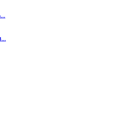
...
...