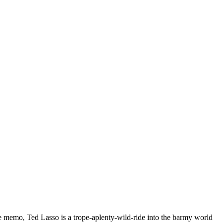
he memo, Ted Lasso is a trope-aplenty-wild-ride into the barmy world