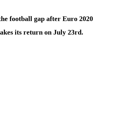
the football gap after Euro 2020
kes its return on July 23rd.