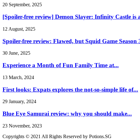
20 September, 2025
[Spoiler-free review] Demon Slayer: Infinity Castle is a
12 August, 2025
Spoiler-free review: Flawed, but Squid Game Season 3
30 June, 2025
Experience a Month of Fun Family Time at...
13 March, 2024
First looks: Expats explores the not-so-simple life of...
29 January, 2024
Blue Eye Samurai review: why you should make...
23 November, 2023
Copyrights © 2021 All Rights Reserved by Potions.SG