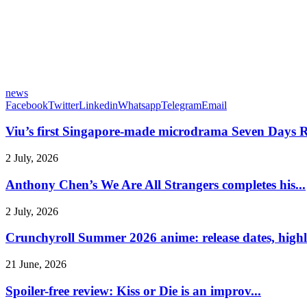
news
Facebook
Twitter
Linkedin
Whatsapp
Telegram
Email
Viu’s first Singapore-made microdrama Seven Days R
2 July, 2026
Anthony Chen’s We Are All Strangers completes his...
2 July, 2026
Crunchyroll Summer 2026 anime: release dates, highli
21 June, 2026
Spoiler-free review: Kiss or Die is an improv...