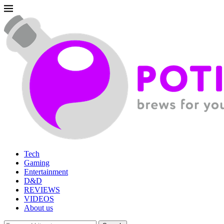
Tech
Gaming
Entertainment
D&D
REVIEWS
VIDEOS
About us