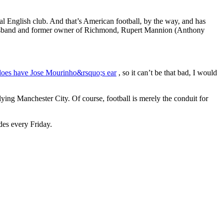
l English club. And that’s American football, by the way, and has
husband and former owner of Richmond, Rupert Mannion (Anthony
oes have Jose Mourinho&rsquo;s ear
, so it can’t be that bad, I would
ying Manchester City. Of course, football is merely the conduit for
des every Friday.