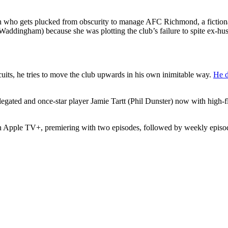
ch who gets plucked from obscurity to manage AFC Richmond, a fictiona
addingham) because she was plotting the club’s failure to spite ex-
uits, he tries to move the club upwards in his own inimitable way.
He d
legated and once-star player Jamie Tartt (Phil Dunster) now with high-fl
on Apple TV+, premiering with two episodes, followed by weekly episo