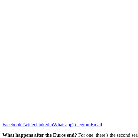
Facebook
Twitter
Linkedin
Whatsapp
Telegram
Email
What happens after the Euros end?
For one, there’s the second sea