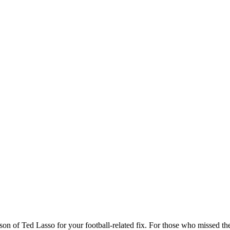
son of Ted Lasso for your football-related fix. For those who missed t