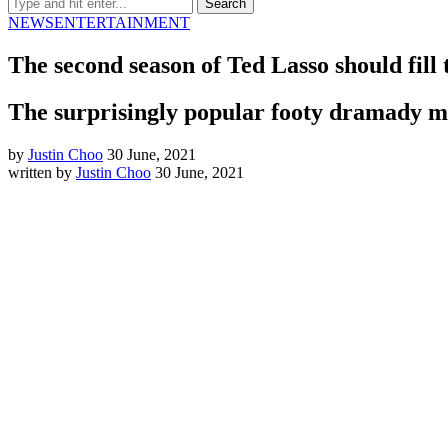
NEWS
ENTERTAINMENT
The second season of Ted Lasso should fill 
The surprisingly popular footy dramady ma
by
Justin Choo
30 June, 2021
written by
Justin Choo
30 June, 2021