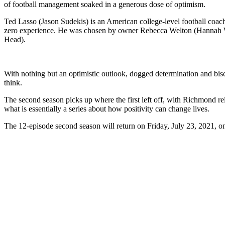
of football management soaked in a generous dose of optimism.
Ted Lasso (Jason Sudekis) is an American college-level football coa
zero experience. He was chosen by owner Rebecca Welton (Hannah W
Head).
With nothing but an optimistic outlook, dogged determination and bisc
think.
The second season picks up where the first left off, with Richmond re
what is essentially a series about how positivity can change lives.
The 12-episode second season will return on Friday, July 23, 2021, 