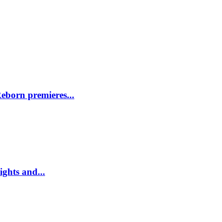
eborn premieres...
ghts and...