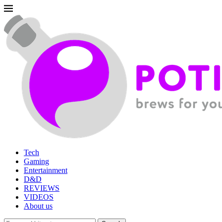
Tech
Gaming
Entertainment
D&D
REVIEWS
VIDEOS
About us