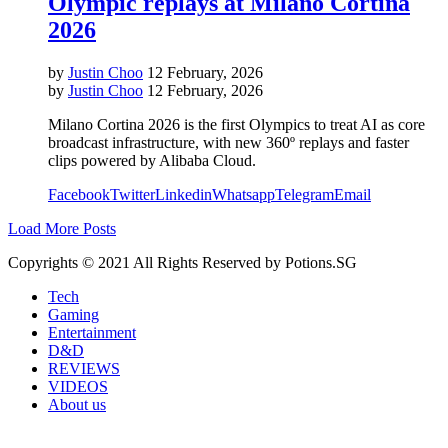
Olympic replays at Milano Cortina
2026
by
Justin Choo
12 February, 2026
by
Justin Choo
12 February, 2026
Milano Cortina 2026 is the first Olympics to treat AI as core
broadcast infrastructure, with new 360º replays and faster
clips powered by Alibaba Cloud.
Facebook
Twitter
Linkedin
Whatsapp
Telegram
Email
Load More Posts
Copyrights © 2021 All Rights Reserved by Potions.SG
Tech
Gaming
Entertainment
D&D
REVIEWS
VIDEOS
About us