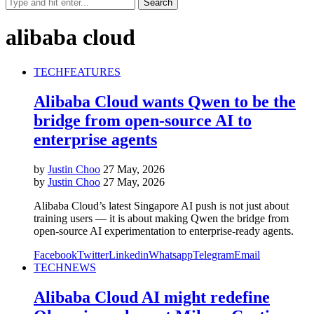
alibaba cloud
TECH
FEATURES
Alibaba Cloud wants Qwen to be the
bridge from open-source AI to
enterprise agents
by
Justin Choo
27 May, 2026
by
Justin Choo
27 May, 2026
Alibaba Cloud’s latest Singapore AI push is not just about
training users — it is about making Qwen the bridge from
open-source AI experimentation to enterprise-ready agents.
Facebook
Twitter
Linkedin
Whatsapp
Telegram
Email
TECH
NEWS
Alibaba Cloud AI might redefine