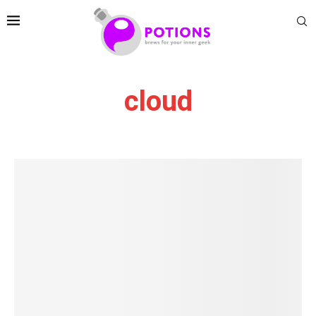
cloud