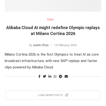
TECH
Alibaba Cloud AI might redefine Olympic replays
at Milano Cortina 2026
by
Justin Choo
12 February, 2026
Milano Cortina 2026 is the first Olympics to treat AI as core
broadcast infrastructure, with new 360º replays and faster
clips powered by Alibaba Cloud.
LOAD MORE POSTS