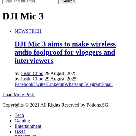
DJI Mic 3
NEWS
TECH
DJI Mic 3 aims to make wireless
audio foolproof for vloggers and
interviewers
by
Justin Choo
29 August, 2025
by
Justin Choo
29 August, 2025
Facebook
Twitter
Linkedin
Whatsapp
Telegram
Email
Load More Posts
Copyrights © 2021 All Rights Reserved by Potions.SG
Tech
Gaming
Entertainment
D&D