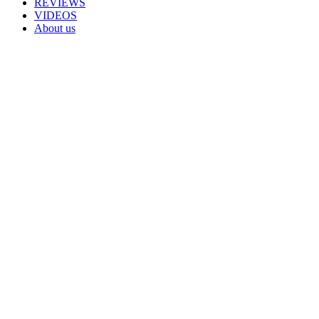
REVIEWS
VIDEOS
About us