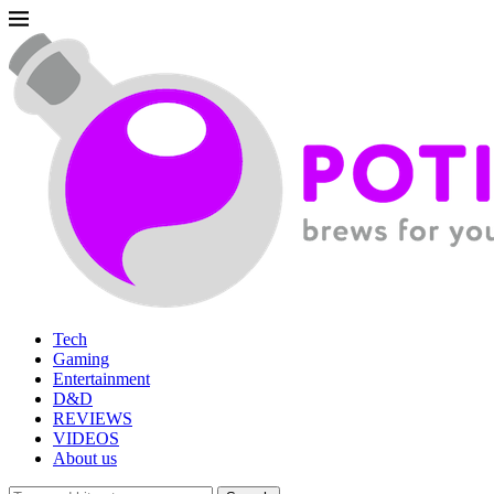
Tech
Gaming
Entertainment
D&D
REVIEWS
VIDEOS
About us