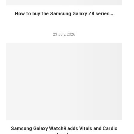
How to buy the Samsung Galaxy Z8 series...
23 July, 2026
Samsung Galaxy Watch9 adds Vitals and Cardio