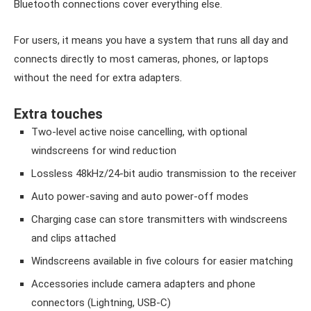
Bluetooth connections cover everything else.
For users, it means you have a system that runs all day and
connects directly to most cameras, phones, or laptops
without the need for extra adapters.
Extra touches
Two-level active noise cancelling, with optional
windscreens for wind reduction
Lossless 48kHz/24-bit audio transmission to the receiver
Auto power-saving and auto power-off modes
Charging case can store transmitters with windscreens
and clips attached
Windscreens available in five colours for easier matching
Accessories include camera adapters and phone
connectors (Lightning, USB-C)