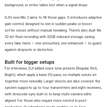
background, or entire takes lost when a signal drops.
DJI’s new Mic 3 aims to fill those gaps. It introduces adaptive
gain control, designed to rein in sudden peaks or boost
softer voices without manual tweaking. There’s also dual-file
32-bit float recording with 32GB onboard storage, saving
every take twice — one untouched, one enhanced — to guard
against dropouts or distortion.
Built for bigger setups
For interviews, DJI added voice tone presets (Regular, Rich,
Bright), which apply a basic EQ pass, so multiple voices sit
together more naturally. Larger shoots are also covered: the
system supports up to four transmitters and eight receivers,
with timecode sync built-in to keep multi-camera edits
aligned. For those who require more control in post-