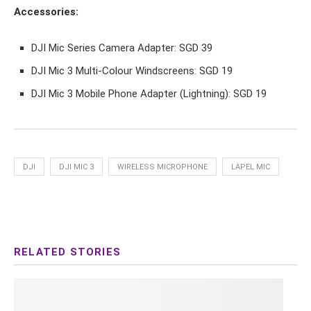
Accessories:
DJI Mic Series Camera Adapter: SGD 39
DJI Mic 3 Multi-Colour Windscreens: SGD 19
DJI Mic 3 Mobile Phone Adapter (Lightning): SGD 19
DJI
DJI MIC 3
WIRELESS MICROPHONE
LAPEL MIC