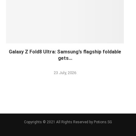
Galaxy Z Fold8 Ultra: Samsung’s flagship foldable
gets...
23 July, 2026
Copyrights © 2021 All Rights Reserved by Potions.SG