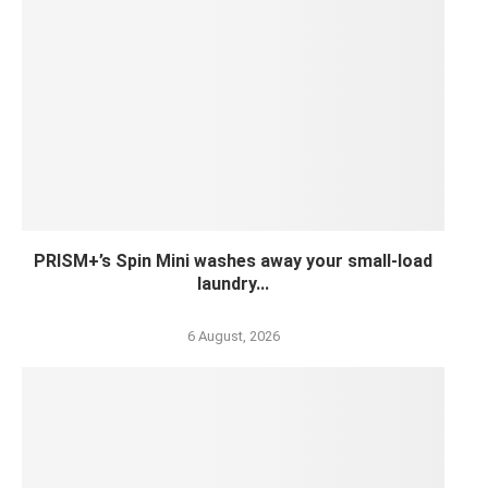
PRISM+’s Spin Mini washes away your small-load
laundry...
6 August, 2026