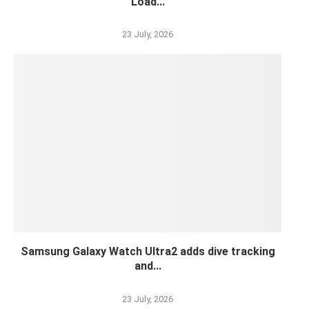
Load...
23 July, 2026
Samsung Galaxy Watch Ultra2 adds dive tracking
and...
23 July, 2026