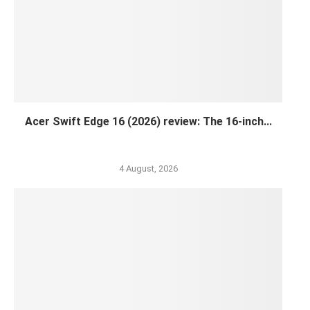
Acer Swift Edge 16 (2026) review: The 16-inch...
4 August, 2026