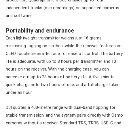
production, Quadraphonic mode enables up to four
independent tracks (mic recordings) on supported cameras
and software.
Portability and endurance
Each lightweight transmitter weighs just 16 grams,
minimising tugging on clothes, while the receiver features an
OLED touchscreen interface for ease of control. The battery
life is adequate, with up to 8 hours per transmitter and 10
hours on the receiver. With the charging case, you can
squeeze out up to 28 hours of battery life. A five-minute
quick charge nets two hours of use, and a full charge takes
under an hour.
DJI quotes a 400-metre range with dual-band hopping for
stable transmission, and the system pairs directly with Osmo
cameras without a receiver. Standard TRS, TRRS, USB-C and