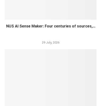
NUS AI Sense Maker: Four centuries of sources,...
29 July, 2026