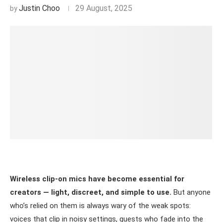
Justin Choo
29 August, 2025
Wireless clip-on mics have become essential for
creators — light, discreet, and simple to use.
But anyone
who’s relied on them is always wary of the weak spots:
voices that clip in noisy settings, guests who fade into the