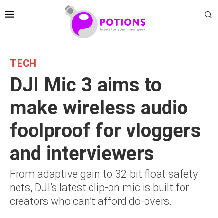
TECH
DJI Mic 3 aims to
make wireless audio
foolproof for vloggers
and interviewers
From adaptive gain to 32-bit float safety
nets, DJI’s latest clip-on mic is built for
creators who can’t afford do-overs.