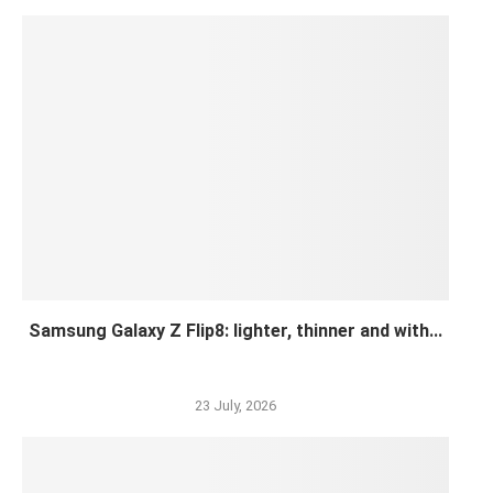
Samsung Galaxy Z Flip8: lighter, thinner and with...
23 July, 2026