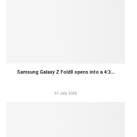
Samsung Galaxy Z Fold8 opens into a 4:3...
23 July, 2026