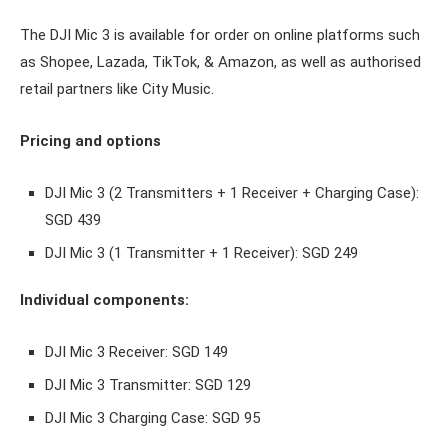
The DJI Mic 3 is available for order on online platforms such
as Shopee, Lazada, TikTok, & Amazon, as well as authorised
retail partners like City Music.
Pricing and options
DJI Mic 3 (2 Transmitters + 1 Receiver + Charging Case):
SGD 439
DJI Mic 3 (1 Transmitter + 1 Receiver): SGD 249
Individual components:
DJI Mic 3 Receiver: SGD 149
DJI Mic 3 Transmitter: SGD 129
DJI Mic 3 Charging Case: SGD 95