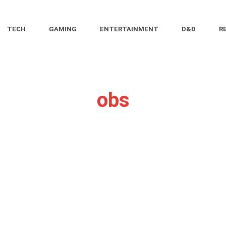
TECH
GAMING
ENTERTAINMENT
D&D
R
obs