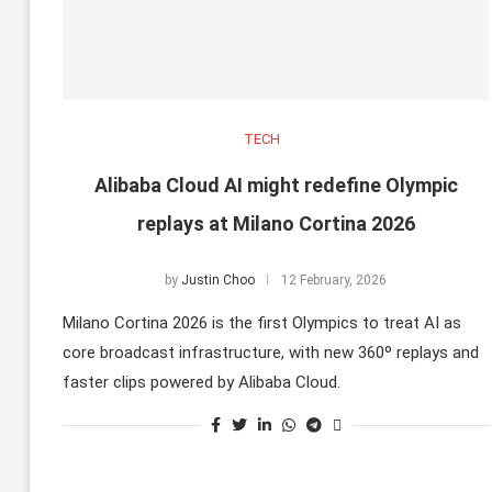
TECH
Alibaba Cloud AI might redefine Olympic
replays at Milano Cortina 2026
by
Justin Choo
12 February, 2026
Milano Cortina 2026 is the first Olympics to treat AI as
core broadcast infrastructure, with new 360º replays and
faster clips powered by Alibaba Cloud.