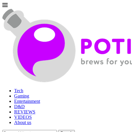
Tech
Gaming
Entertainment
D&D
REVIEWS
VIDEOS
About us