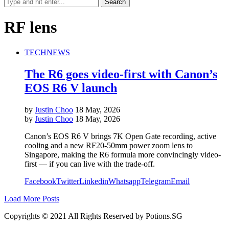
RF lens
TECH
NEWS
The R6 goes video-first with Canon’s
EOS R6 V launch
by
Justin Choo
18 May, 2026
by
Justin Choo
18 May, 2026
Canon’s EOS R6 V brings 7K Open Gate recording, active
cooling and a new RF20-50mm power zoom lens to
Singapore, making the R6 formula more convincingly video-
first — if you can live with the trade-off.
Facebook
Twitter
Linkedin
Whatsapp
Telegram
Email
Load More Posts
Copyrights © 2021 All Rights Reserved by Potions.SG