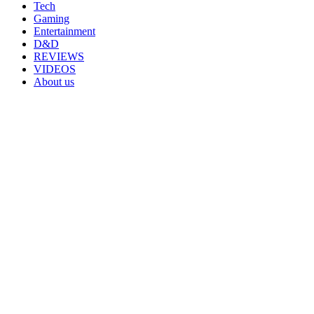
Tech
Gaming
Entertainment
D&D
REVIEWS
VIDEOS
About us