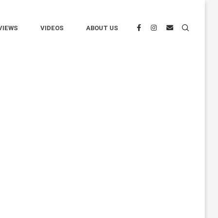
VIEWS
VIDEOS
ABOUT US