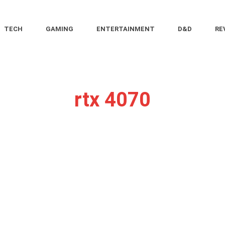
TECH
GAMING
ENTERTAINMENT
D&D
RE
rtx 4070