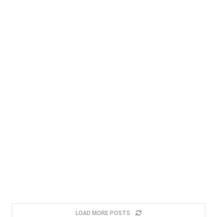
LOAD MORE POSTS