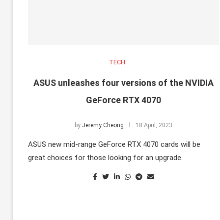
TECH
ASUS unleashes four versions of the NVIDIA
GeForce RTX 4070
by
Jeremy Cheong
18 April, 2023
ASUS new mid-range GeForce RTX 4070 cards will be
great choices for those looking for an upgrade.