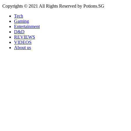
Copyrights © 2021 All Rights Reserved by Potions.SG
Tech
Gaming
Entertainment
D&D
REVIEWS
VIDEOS
About us