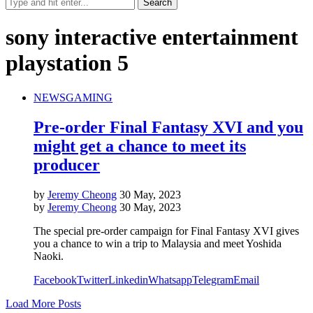
sony interactive entertainment
playstation 5
NEWS
GAMING
Pre-order Final Fantasy XVI and you
might get a chance to meet its
producer
by
Jeremy Cheong
30 May, 2023
by
Jeremy Cheong
30 May, 2023
The special pre-order campaign for Final Fantasy XVI gives
you a chance to win a trip to Malaysia and meet Yoshida
Naoki.
Facebook
Twitter
Linkedin
Whatsapp
Telegram
Email
Load More Posts