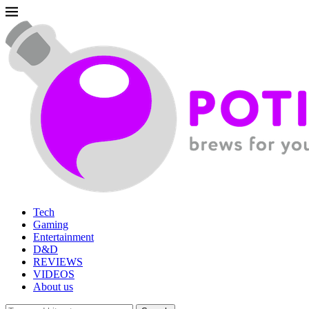
Tech
Gaming
Entertainment
D&D
REVIEWS
VIDEOS
About us