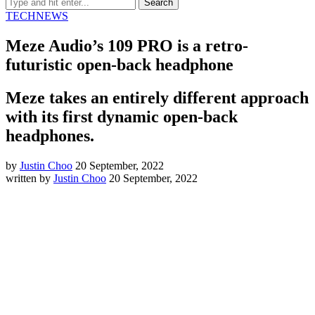
TECH
NEWS
Meze Audio’s 109 PRO is a retro-
futuristic open-back headphone
Meze takes an entirely different approach
with its first dynamic open-back
headphones.
by
Justin Choo
20 September, 2022
written by
Justin Choo
20 September, 2022