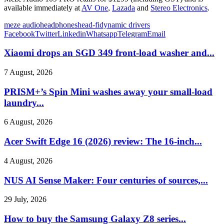
available immediately at
AV One
,
Lazada
and
Stereo Electronics
.
meze audio
headphones
head-fi
dynamic drivers
Facebook
Twitter
Linkedin
Whatsapp
Telegram
Email
Xiaomi drops an SGD 349 front-load washer and...
7 August, 2026
PRISM+’s Spin Mini washes away your small-load
laundry...
6 August, 2026
Acer Swift Edge 16 (2026) review: The 16-inch...
4 August, 2026
NUS AI Sense Maker: Four centuries of sources,...
29 July, 2026
How to buy the Samsung Galaxy Z8 series...