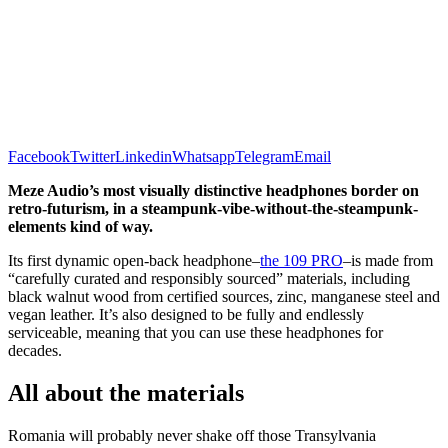
Facebook
Twitter
Linkedin
Whatsapp
Telegram
Email
Meze Audio’s most visually distinctive headphones border on
retro-futurism, in a steampunk-vibe-without-the-steampunk-
elements kind of way.
Its first dynamic open-back headphone–
the 109 PRO
–is made from
“carefully curated and responsibly sourced” materials, including
black walnut wood from certified sources, zinc, manganese steel and
vegan leather. It’s also designed to be fully and endlessly
serviceable, meaning that you can use these headphones for
decades.
All about the materials
Romania will probably never shake off those Transylvania