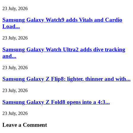
23 July, 2026
Samsung Galaxy Watch9 adds Vitals and Cardio
Load...
23 July, 2026
Samsung Galaxy Watch Ultra2 adds dive tracking
and...
23 July, 2026
Samsung Galaxy Z Flip8: lighter, thinner and with...
23 July, 2026
Samsung Galaxy Z Fold8 opens into a 4:3...
23 July, 2026
Leave a Comment