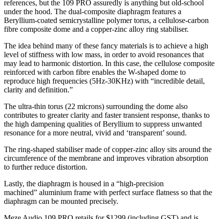
references, but the 109 PRO assuredly is anything but old-school
under the hood. The dual-composite diaphragm features a
Beryllium-coated semicrystalline polymer torus, a cellulose-carbon
fibre composite dome and a copper-zinc alloy ring stabiliser.
The idea behind many of these fancy materials is to achieve a high
level of stiffness with low mass, in order to avoid resonances that
may lead to harmonic distortion. In this case, the cellulose composite
reinforced with carbon fibre enables the W-shaped dome to
reproduce high frequencies (5Hz-30KHz) with “incredible detail,
clarity and definition.”
The ultra-thin torus (22 microns) surrounding the dome also
contributes to greater clarity and faster transient response, thanks to
the high dampening qualities of Beryllium to suppress unwanted
resonance for a more neutral, vivid and ‘transparent’ sound.
The ring-shaped stabiliser made of copper-zinc alloy sits around the
circumference of the membrane and improves vibration absorption
to further reduce distortion.
Lastly, the diaphragm is housed in a “high-precision
machined”
aluminium
frame with perfect surface flatness so that the
diaphragm can be mounted precisely.
Meze Audio 109 PRO retails for $1299 (including GST) and is