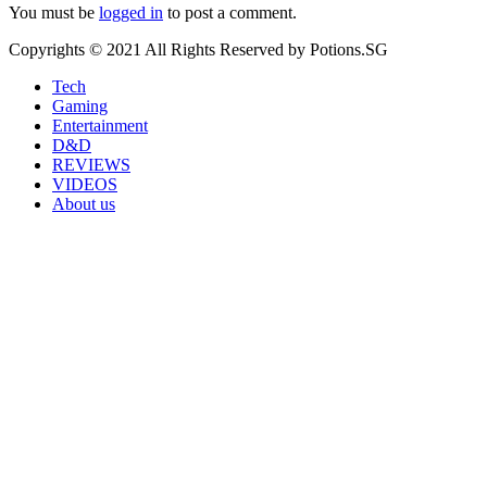
You must be
logged in
to post a comment.
Copyrights © 2021 All Rights Reserved by Potions.SG
Tech
Gaming
Entertainment
D&D
REVIEWS
VIDEOS
About us