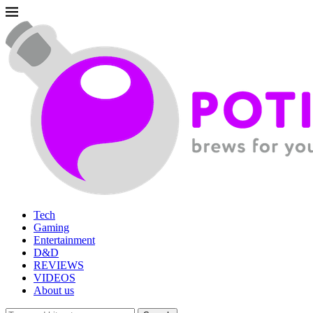
Tech
Gaming
Entertainment
D&D
REVIEWS
VIDEOS
About us