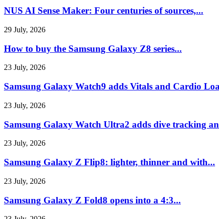
NUS AI Sense Maker: Four centuries of sources,...
29 July, 2026
How to buy the Samsung Galaxy Z8 series...
23 July, 2026
Samsung Galaxy Watch9 adds Vitals and Cardio Loa
23 July, 2026
Samsung Galaxy Watch Ultra2 adds dive tracking and
23 July, 2026
Samsung Galaxy Z Flip8: lighter, thinner and with...
23 July, 2026
Samsung Galaxy Z Fold8 opens into a 4:3...
23 July, 2026