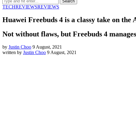
TECH
REVIEWS
REVIEWS
Huawei Freebuds 4 is a classy take on the 
Not without flaws, but Freebuds 4 manages t
by
Justin Choo
9 August, 2021
written by
Justin Choo
9 August, 2021