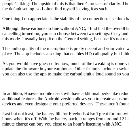
people’s liking. The upside of this is that there’s no lack of clarity
the default setting, so I often find myself leaving it as such.
One thing I do appreciate is the stability of the connection. I seldom 
Although these earbuds do fine without ANC, I find that the overall l
cancelling turned on, you can choose between two settings: Cosy and G
this mode. I usually keep it on the General setting, because it’s not re
The audio quality of the microphone is pretty decent and your voice wi
place. The app includes a setting that enables HD call quality but I t
As you would have guessed by now, much of the tweaking is done via Hu
update the firmware in your earphones. Other features include a swit
you can also use the app to make the earbud emit a loud sound so you
In addition, Huawei mobile users will have additional perks like r
additional features; the Android version allows you to create a custom
devices and even designate your preferred devices. These aren’t found
Last but not least, the battery life for Freebuds 4 isn’t great for true-
hours when it’s off. With the battery pack, it ranges from around 12 
minute charge can buy you close to an hour’s listening with ANC.