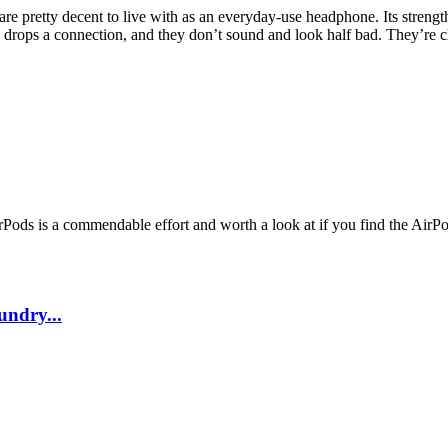
are pretty decent to live with as an everyday-use headphone. Its strengt
rely drops a connection, and they don’t sound and look half bad. They’re c
rPods is a commendable effort and worth a look at if you find the AirPo
undry...