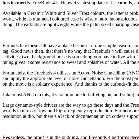
has its merits
. FreeBuds 4 is Huawei’s latest update of its earbuds, an
Available in Ceramic White and Silver Frost colours, the latter is prob
worn, while its gunmetal coloured case is wisely more inconspicuous
thing. The earbuds are lightweight while the palm-sized charging case 
Earbuds like these still have a place because of one simple reason: c
tag. Good news then, that there’s no way that Freebuds 4 will cause dis
activities; two, background noise is something you have to live with.
rating gives it some resistance to sweat and splashes of water. All th
Fortunately, the Freebuds 4 utilises an Active Noise Cancelling (ANC) 
and apply the appropriate level of noise cancellation. For the most par
on the move is a solitary experience. And thanks to the earbuds-fit the
Like most ANC circuits, it’s not immune to buffeting air, and sitting in
Large dynamic-style drivers are the way to go these days and the Free
worlds in terms of low and high-frequency reproduction. Furthermore
resolution audio, but there’s a lack of documentation on codecs supp
Regardless, the proof is in the pudding, and Freebuds 4 performs dec