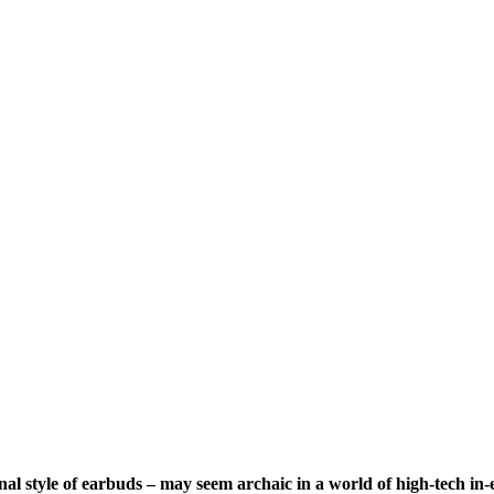
al style of earbuds – may seem archaic in a world of high-tech in-ea