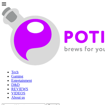
Tech
Gaming
Entertainment
D&D
REVIEWS
VIDEOS
About us