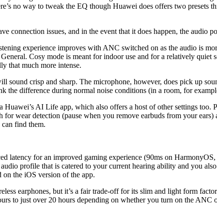
. There’s no way to tweak the EQ though Huawei does offers two presets t
have connection issues, and in the event that it does happen, the audio p
istening experience improves with ANC switched on as the audio is more
eneral. Cosy mode is meant for indoor use and for a relatively quiet se
ally that much more intense.
ll sound crisp and sharp. The microphone, however, does pick up sounds i
hink the difference during normal noise conditions (in a room, for exampl
awei’s AI Life app, which also offers a host of other settings too. Per
ch for wear detection (pause when you remove earbuds from your ears) a
 can find them.
educed latency for an improved gaming experience (90ms on HarmonyOS,
 audio profile that is catered to your current hearing ability and you 
 on the iOS version of the app.
wireless earphones, but it’s a fair trade-off for its slim and light form fa
hours to just over 20 hours depending on whether you turn on the ANC or 