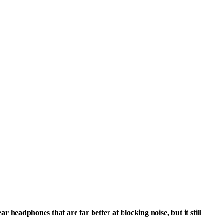
r headphones that are far better at blocking noise, but it still