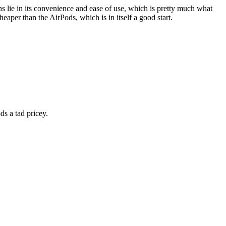
hs lie in its convenience and ease of use, which is pretty much what
heaper than the AirPods, which is in itself a good start.
ds a tad pricey.