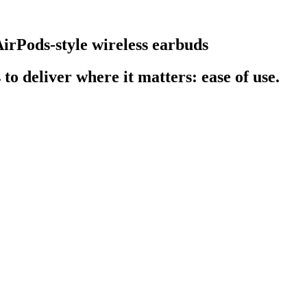
AirPods-style wireless earbuds
o deliver where it matters: ease of use.