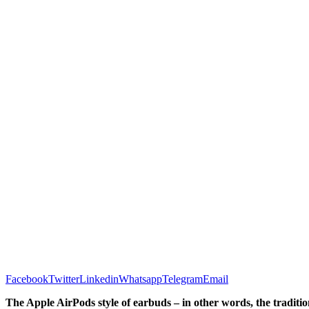
Facebook
Twitter
Linkedin
Whatsapp
Telegram
Email
The Apple AirPods style of earbuds – in other words, the tradition