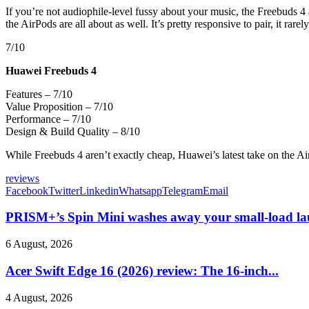
If you’re not audiophile-level fussy about your music, the Freebuds 4 
the AirPods are all about as well. It’s pretty responsive to pair, it ra
7/10
Huawei Freebuds 4
Features – 7/10
Value Proposition – 7/10
Performance – 7/10
Design & Build Quality – 8/10
While Freebuds 4 aren’t exactly cheap, Huawei’s latest take on the Ai
reviews
Facebook
Twitter
Linkedin
Whatsapp
Telegram
Email
PRISM+’s Spin Mini washes away your small-load la
6 August, 2026
Acer Swift Edge 16 (2026) review: The 16-inch...
4 August, 2026