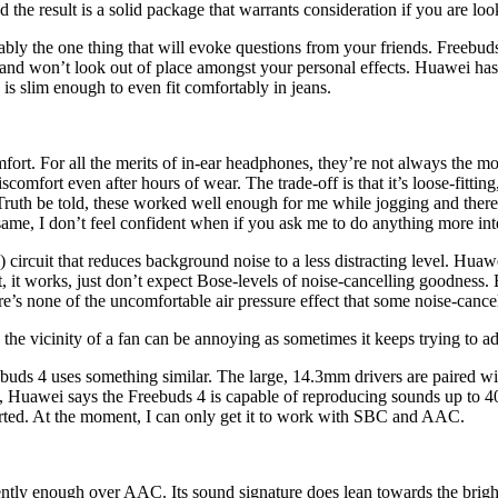
d the result is a solid package that warrants consideration if you are l
ably the one thing that will evoke questions from your friends. Freebuds
 and won’t look out of place amongst your personal effects. Huawei has
is slim enough to even fit comfortably in jeans.
omfort. For all the merits of in-ear headphones, they’re not always the
comfort even after hours of wear. The trade-off is that it’s loose-fittin
 Truth be told, these worked well enough for me while jogging and ther
e same, I don’t feel confident when if you ask me to do anything more in
circuit that reduces background noise to a less distracting level. Huawe
t, it works, just don’t expect Bose-levels of noise-cancelling goodness. 
re’s none of the uncomfortable air pressure effect that some noise-cance
 the vicinity of a fan can be annoying as sometimes it keeps trying to adj
buds 4 uses something similar. The large, 14.3mm drivers are paired wi
, Huawei says the Freebuds 4 is capable of reproducing sounds up to 4
orted. At the moment, I can only get it to work with SBC and AAC.
ently enough over AAC. Its sound signature does lean towards the brig