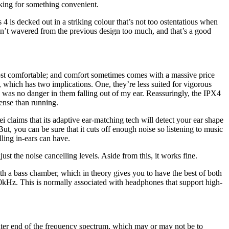
ooking for something convenient.
 4 is decked out in a striking colour that’s not too ostentatious when
n’t wavered from the previous design too much, and that’s a good
 most comfortable; and comfort sometimes comes with a massive price
g, which has two implications. One, they’re less suited for vigorous
e was no danger in them falling out of my ear. Reassuringly, the IPX4
tense than running.
i claims that its adaptive ear-matching tech will detect your ear shape
But, you can be sure that it cuts off enough noise so listening to music
lling in-ears can have.
ust the noise cancelling levels. Aside from this, it works fine.
th a bass chamber, which in theory gives you to have the best of both
0kHz. This is normally associated with headphones that support high-
hter end of the frequency spectrum, which may or may not be to