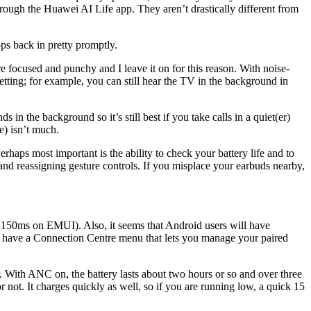
hrough the Huawei AI Life app. They aren’t drastically different from
ops back in pretty promptly.
 focused and punchy and I leave it on for this reason. With noise-
tting; for example, you can still hear the TV in the background in
n the background so it’s still best if you take calls in a quiet(er)
e) isn’t much.
haps most important is the ability to check your battery life and to
nd reassigning gesture controls. If you misplace your earbuds nearby,
 150ms on EMUI). Also, it seems that Android users will have
also have a Connection Centre menu that lets you manage your paired
ctor. With ANC on, the battery lasts about two hours or so and over three
not. It charges quickly as well, so if you are running low, a quick 15