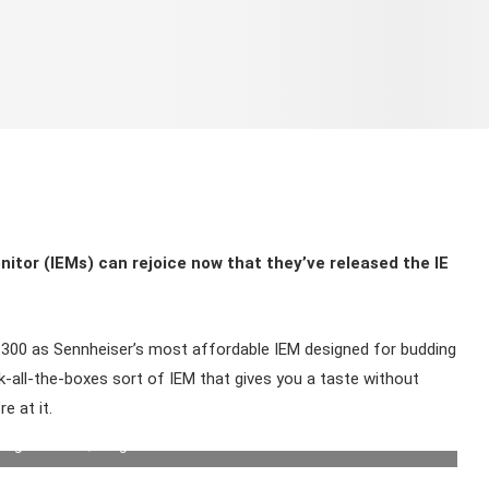
nitor (IEMs) can rejoice now that they’ve released the IE
IE 300 as Sennheiser’s most affordable IEM designed for budding
ck-all-the-boxes sort of IEM that gives you a taste without
e at it.
ing features. | Image: Sennheiser