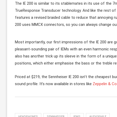
The IE 200 is similar to its stablemates in its use of the
TrueResponse Transducer technology. And like the rest of t
features a revised braided cable to reduce that annoying ru
200 uses MMCX connectors, so you can always change out 
Most importantly, our first impressions of the IE 200 are go
pleasant-sounding pair of IEMs with an even harmonic respo
also has another trick up its sleeve in the form of a uniqu
positions, which either emphasise the bass or the treble r
Priced at $219, the Sennheiser IE 200 isn’t the cheapest bu
sound profile. It’s now available in stores like
Zeppelin & Co
HEADPHONES
SENNHEISER
IEMS
AUDIOPHILE