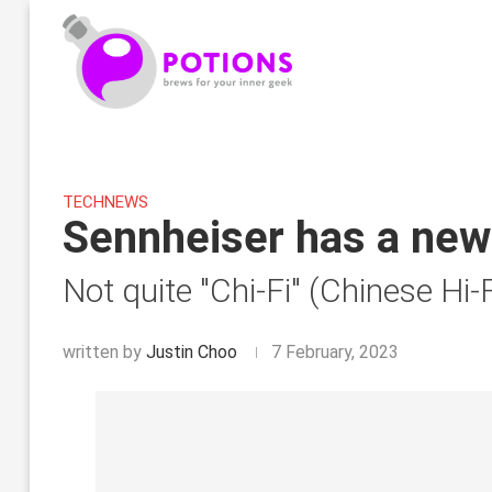
TECH
NEWS
Sennheiser has a new 
Not quite "Chi-Fi" (Chinese Hi-F
written by
Justin Choo
7 February, 2023