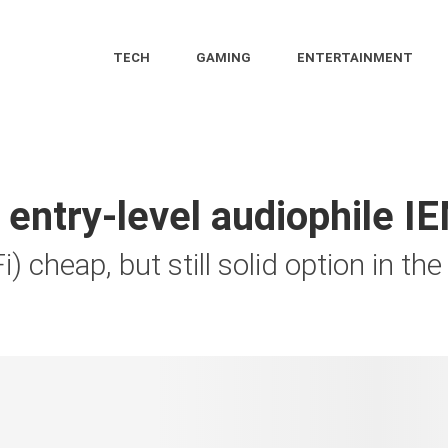
TECH
GAMING
ENTERTAINMENT
entry-level audiophile IE
i) cheap, but still solid option in t