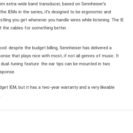
 7mm extra-wide band transducer, based on Sennheiser’s
he IEMs in the series, it’s designed to be ergonomic and
stling you get whenever you handle wires while listening. The IE
the cables for something better.
od: despite the budget billing, Sennheiser has delivered a
nse that plays nice with most, if not all genres of music. It
e dual-tuning feature: the ear tips can be mounted in two
esponse.
dget IEM, but it has a two-year warranty and a very likeable
.