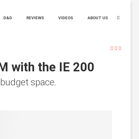
D&D
REVIEWS
VIDEOS
ABOUT US
M with the IE 200
he budget space.