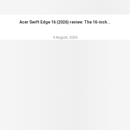
Acer Swift Edge 16 (2026) review: The 16-inch...
4 August, 2026