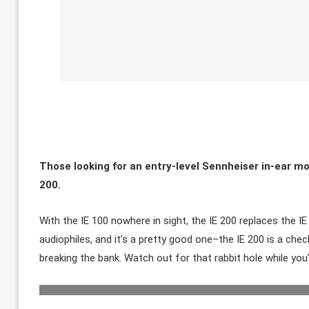
Those looking for an entry-level Sennheiser in-ear mo
200.
With the IE 100 nowhere in sight, the IE 200 replaces the 
audiophiles, and it’s a pretty good one–the IE 200 is a che
breaking the bank. Watch out for that rabbit hole while you’r
The IE 200 has some interest