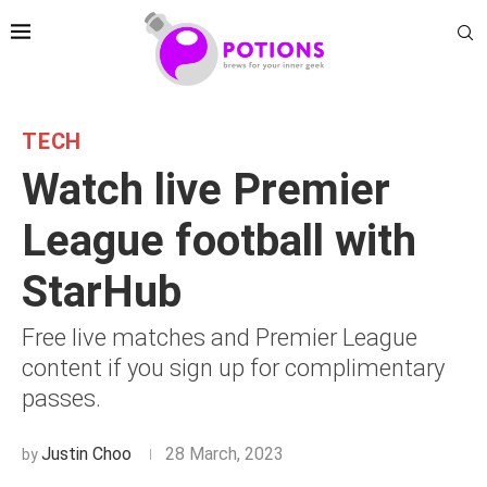
TECH
Watch live Premier
League football with
StarHub
Free live matches and Premier League
content if you sign up for complimentary
passes.
Justin Choo
28 March, 2023