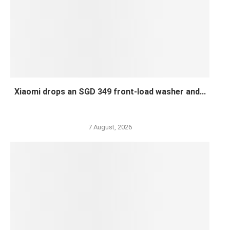
Xiaomi drops an SGD 349 front-load washer and...
7 August, 2026