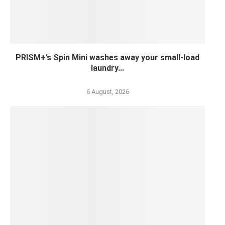
PRISM+’s Spin Mini washes away your small-load
laundry...
6 August, 2026