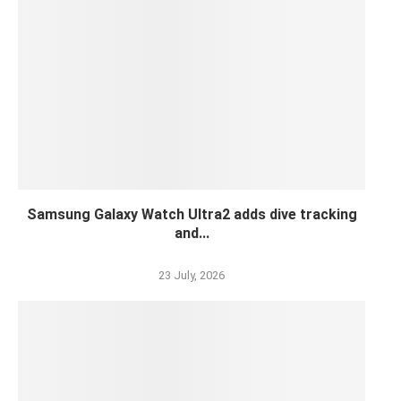
Samsung Galaxy Watch Ultra2 adds dive tracking
and...
23 July, 2026