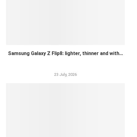
Samsung Galaxy Z Flip8: lighter, thinner and with...
23 July, 2026