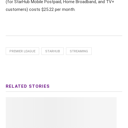
(for StarHub Mobile Postpaid, Home Broadband, and TV+
customers) costs $25.22 per month.
PREMIER LEAGUE
STARHUB
STREAMING