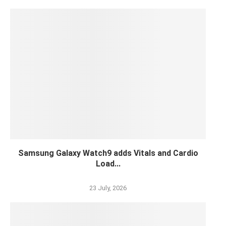
Samsung Galaxy Watch9 adds Vitals and Cardio
Load...
23 July, 2026