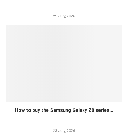
29 July, 2026
How to buy the Samsung Galaxy Z8 series...
23 July, 2026