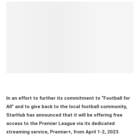
In an effort to further its commitment to “Football for
All” and to give back to the local football community,
StarHub has announced that it will be offering free
access to the Premier League via its dedicated
streaming service, Premier+, from April 1-2, 2023.