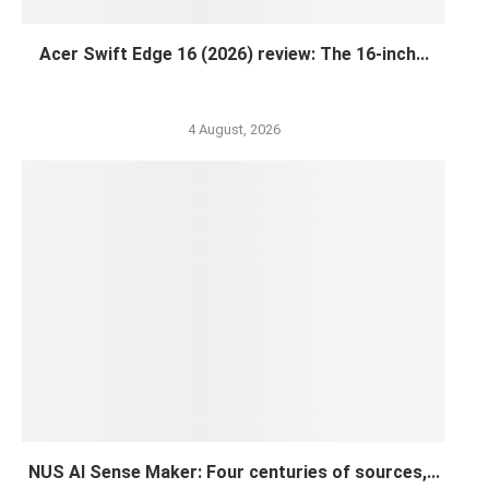
Acer Swift Edge 16 (2026) review: The 16-inch...
4 August, 2026
NUS AI Sense Maker: Four centuries of sources,...