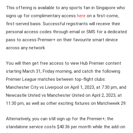
This offering is available to any sports fan in Singapore who
signs up for complimentary access
here
on a first-come,
first-served basis. Successful registrants will receive their
personal access codes through email or SMS for a dedicated
pass to access Premier+ on their favourite smart device
across any network.
You will then get free access to view Hub Premier content
starting March 31, Friday morning, and catch the following
Premier League matches between top-flight clubs:
Manchester City vs Liverpool on April 1, 2023, at 7:30 pm, and
Newcastle United vs Manchester United on April 2, 2023, at
11:30 pm, as well as other exciting fixtures on Matchweek 29.
Alternatively, you can still sign up for the Premier+; the
standalone service costs $40.36 per month while the add-on