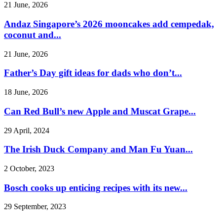
21 June, 2026
Andaz Singapore’s 2026 mooncakes add cempedak,
coconut and...
21 June, 2026
Father’s Day gift ideas for dads who don’t...
18 June, 2026
Can Red Bull’s new Apple and Muscat Grape...
29 April, 2024
The Irish Duck Company and Man Fu Yuan...
2 October, 2023
Bosch cooks up enticing recipes with its new...
29 September, 2023