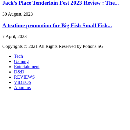
Jack’s Place Tenderloin Fest 2023 Review : The...
30 August, 2023
A teatime promotion for Big Fish Small Fish...
7 April, 2023
Copyrights © 2021 All Rights Reserved by Potions.SG
Tech
Gaming
Entertainment
D&D
REVIEWS
VIDEOS
About us