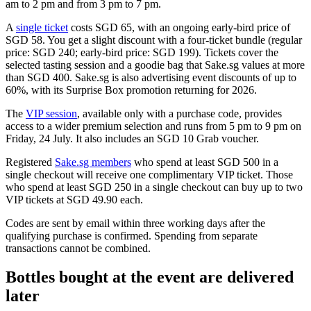
am to 2 pm and from 3 pm to 7 pm.
A
single ticket
costs SGD 65, with an ongoing early-bird price of
SGD 58. You get a slight discount with a four-ticket bundle (regular
price: SGD 240; early-bird price: SGD 199). Tickets cover the
selected tasting session and a goodie bag that Sake.sg values at more
than SGD 400. Sake.sg is also advertising event discounts of up to
60%, with its Surprise Box promotion returning for 2026.
The
VIP session
, available only with a purchase code, provides
access to a wider premium selection and runs from 5 pm to 9 pm on
Friday, 24 July. It also includes an SGD 10 Grab voucher.
Registered
Sake.sg members
who spend at least SGD 500 in a
single checkout will receive one complimentary VIP ticket. Those
who spend at least SGD 250 in a single checkout can buy up to two
VIP tickets at SGD 49.90 each.
Codes are sent by email within three working days after the
qualifying purchase is confirmed. Spending from separate
transactions cannot be combined.
Bottles bought at the event are delivered
later