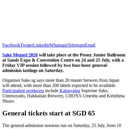
Facebook
Twitter
Linkedin
Whatsapp
Telegram
Email
Sake
Meguri 2026
will take place at the Peony Junior Ballroom
at Sands Expo & Convention Centre on 24 and 25 July, with a
Friday VIP session followed by two four-hour general-
admission tastings on Saturday.
Organiser Sake.sg says more than 20 master brewers from Japan
will attend, with more than 200 labels expected to be available.
Participating producers
include
Katsuyama
Supreme Sake,
Umenoyado, Hakkaisan Brewery, CHOYA Umeshu and Kirishima
Shuzo.
General tickets start at SGD 65
The general-admission sessions run on Saturday, 25 July, from 10