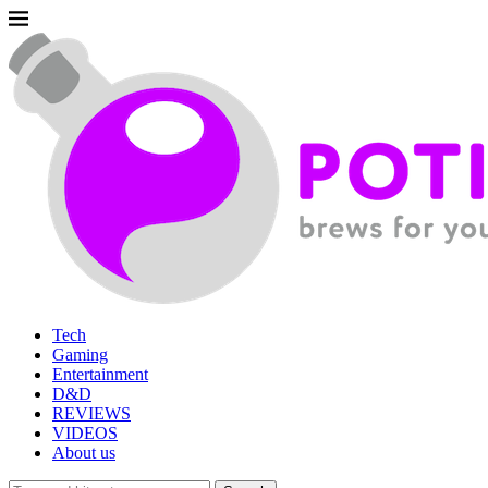
Tech
Gaming
Entertainment
D&D
REVIEWS
VIDEOS
About us