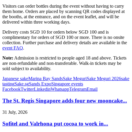
Visitors can order bottles during the event without having to carry
them home. Orders are placed by scanning QR codes displayed at
the booths, at the entrance, and on the event leaflet, and will be
delivered within three working days.
Delivery costs SGD 10 for orders below SGD 100 and is
complimentary for orders of SGD 100 or more. There is no onsite
collection. Further purchase and delivery details are available in the
event FAQ
.
Note:
Admission is restricted to people aged 18 and above. Tickets
are non-refundable and non-transferable. Walk-in tickets may be
sold subject to availability.
Japanese sake
Marina Bay Sands
Sake Meguri
Sake Meguri 2026
sake
tasting
Sake.sg
Sands Expo
Singapore events
Facebook
Twitter
Linkedin
Whatsapp
Telegram
Email
The St. Regis Singapore adds four new mooncake...
31 July, 2026
Sofitel and Valrhona put cocoa to work in...