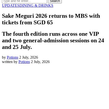
UPDATES
DINING & DRINKS
Sake Meguri 2026 returns to MBS with
tickets from SGD 65
The fourth edition runs across one VIP
and two general-admission sessions on 24
and 25 July.
by
Potions
2 July, 2026
written by
Potions
2 July, 2026