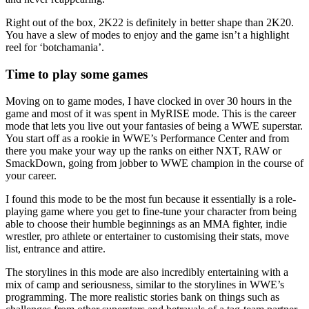
Right out of the box, 2K22 is definitely in better shape than 2K20.
You have a slew of modes to enjoy and the game isn’t a highlight
reel for ‘botchamania’.
Time to play some games
Moving on to game modes, I have clocked in over 30 hours in the
game and most of it was spent in MyRISE mode. This is the career
mode that lets you live out your fantasies of being a WWE superstar.
You start off as a rookie in WWE’s Performance Center and from
there you make your way up the ranks on either NXT, RAW or
SmackDown, going from jobber to WWE champion in the course of
your career.
I found this mode to be the most fun because it essentially is a role-
playing game where you get to fine-tune your character from being
able to choose their humble beginnings as an MMA fighter, indie
wrestler, pro athlete or entertainer to customising their stats, move
list, entrance and attire.
The storylines in this mode are also incredibly entertaining with a
mix of camp and seriousness, similar to the storylines in WWE’s
programming. The more realistic stories bank on things such as