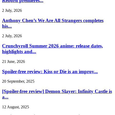
Reborn premieres...
2 July, 2026
Anthony Chen’s We Are All Strangers completes
his...
2 July, 2026
Crunchyroll Summer 2026 anime: release dates,
highlights and...
21 June, 2026
Spoiler-free review: Kiss or Die is an improv...
20 September, 2025
[Spoiler-free review] Demon Slayer: Infinity Castle is
a...
12 August, 2025