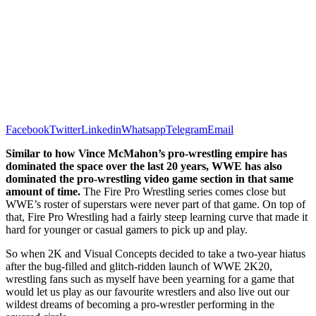
Facebook
Twitter
Linkedin
Whatsapp
Telegram
Email
Similar to how Vince McMahon’s pro-wrestling empire has
dominated the space over the last 20 years, WWE has also
dominated the pro-wrestling video game section in that same
amount of time.
The Fire Pro Wrestling series comes close but
WWE’s roster of superstars were never part of that game. On top of
that, Fire Pro Wrestling had a fairly steep learning curve that made it
hard for younger or casual gamers to pick up and play.
So when 2K and Visual Concepts decided to take a two-year hiatus
after the bug-filled and glitch-ridden launch of WWE 2K20,
wrestling fans such as myself have been yearning for a game that
would let us play as our favourite wrestlers and also live out our
wildest dreams of becoming a pro-wrestler performing in the