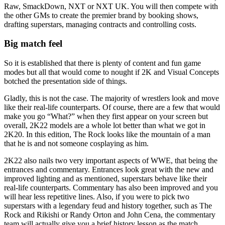
Raw, SmackDown, NXT or NXT UK. You will then compete with
the other GMs to create the premier brand by booking shows,
drafting superstars, managing contracts and controlling costs.
Big match feel
So it is established that there is plenty of content and fun game
modes but all that would come to nought if 2K and Visual Concepts
botched the presentation side of things.
Gladly, this is not the case. The majority of wrestlers look and move
like their real-life counterparts. Of course, there are a few that would
make you go “What?” when they first appear on your screen but
overall, 2K22 models are a whole lot better than what we got in
2K20. In this edition, The Rock looks like the mountain of a man
that he is and not someone cosplaying as him.
2K22 also nails two very important aspects of WWE, that being the
entrances and commentary. Entrances look great with the new and
improved lighting and as mentioned, superstars behave like their
real-life counterparts. Commentary has also been improved and you
will hear less repetitive lines. Also, if you were to pick two
superstars with a legendary feud and history together, such as The
Rock and Rikishi or Randy Orton and John Cena, the commentary
team will actually give you a brief history lesson as the match