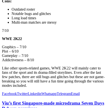
Cons:
Outdated roster
Notable bugs and glitches
Long load times
Multi-man matches are messy
7/10
WWE 2K22
Graphics – 7/10
Plot – 6/10
Gameplay – 7/10
Addictiveness – 8/10
Like other sports-related games, WWE 2K22 will mainly cater to
fans of the sport and its drama-filled storylines. Even after the last
few patches, there are still bugs and glitches but these are not game-
breaking so you will still have a fun time going through the various
modes included.
Facebook
Twitter
Linkedin
Whatsapp
Telegram
Email
Viu’s first Singapore-made microdrama Seven Days