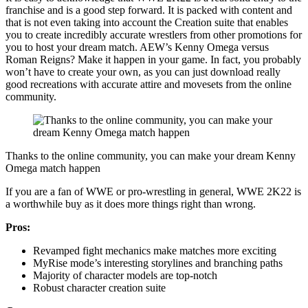
franchise and is a good step forward. It is packed with content and
that is not even taking into account the Creation suite that enables
you to create incredibly accurate wrestlers from other promotions for
you to host your dream match. AEW’s Kenny Omega versus
Roman Reigns? Make it happen in your game. In fact, you probably
won’t have to create your own, as you can just download really
good recreations with accurate attire and movesets from the online
community.
Thanks to the online community, you can make your dream Kenny
Omega match happen
If you are a fan of WWE or pro-wrestling in general, WWE 2K22 is
a worthwhile buy as it does more things right than wrong.
Pros:
Revamped fight mechanics make matches more exciting
MyRise mode’s interesting storylines and branching paths
Majority of character models are top-notch
Robust character creation suite