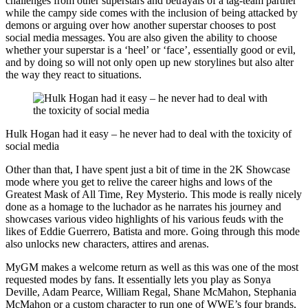
challenges from other superstars and betrayals of a tag-team partner
while the campy side comes with the inclusion of being attacked by
demons or arguing over how another superstar chooses to post
social media messages. You are also given the ability to choose
whether your superstar is a ‘heel’ or ‘face’, essentially good or evil,
and by doing so will not only open up new storylines but also alter
the way they react to situations.
Hulk Hogan had it easy – he never had to deal with the toxicity of
social media
Other than that, I have spent just a bit of time in the 2K Showcase
mode where you get to relive the career highs and lows of the
Greatest Mask of All Time, Rey Mysterio. This mode is really nicely
done as a homage to the luchador as he narrates his journey and
showcases various video highlights of his various feuds with the
likes of Eddie Guerrero, Batista and more. Going through this mode
also unlocks new characters, attires and arenas.
MyGM makes a welcome return as well as this was one of the most
requested modes by fans. It essentially lets you play as Sonya
Deville, Adam Pearce, William Regal, Shane McMahon, Stephania
McMahon or a custom character to run one of WWE’s four brands,