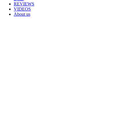
REVIEWS
VIDEOS
About us