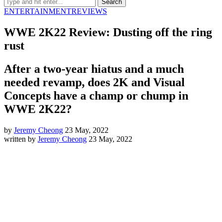
ENTERTAINMENT
REVIEWS
WWE 2K22 Review: Dusting off the ring
rust
After a two-year hiatus and a much
needed revamp, does 2K and Visual
Concepts have a champ or chump in
WWE 2K22?
by
Jeremy Cheong
23 May, 2022
written by
Jeremy Cheong
23 May, 2022