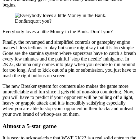
begins.
Everybody loves a little Money in the Bank. Don’t you?
Finally, the revamped and simplified controls or gameplay engine
makes it less tedious to play but some might say that it is too simple.
Gone are the stamina system where superstars have to catch a breath
every few minutes and the painful ‘stop the needle’ minigame. In
2K22, stamina only comes into play when you decide to run around
for too long. And to kick out of a pin or submission, you just have to
mash the right buttons on screen.
The new Breaker system for counters also makes the game more
unpredictable and fun since it gets rid of non-stop countering. Now,
you will have to predict if your opponent will be pulling off a light,
heavy or grapple attack and it is incredibly satisfying especially
when you are able to stop your opponent in their tracks and unleash
your own brand of whoop-ass on them.
Almost a 5-star game
It is easy to acknowledge that WWE 2K22 is a real solid entry to the