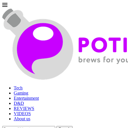
Tech
Gaming
Entertainment
D&D
REVIEWS
VIDEOS
About us