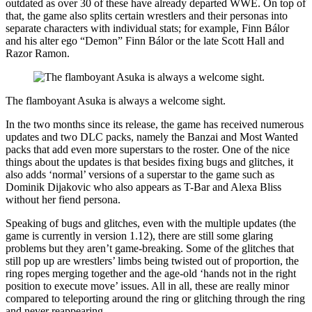
outdated as over 30 of these have already departed WWE. On top of
that, the game also splits certain wrestlers and their personas into
separate characters with individual stats; for example, Finn Bálor
and his alter ego “Demon” Finn Bálor or the late Scott Hall and
Razor Ramon.
The flamboyant Asuka is always a welcome sight.
In the two months since its release, the game has received numerous
updates and two DLC packs, namely the Banzai and Most Wanted
packs that add even more superstars to the roster. One of the nice
things about the updates is that besides fixing bugs and glitches, it
also adds ‘normal’ versions of a superstar to the game such as
Dominik Dijakovic who also appears as T-Bar and Alexa Bliss
without her fiend persona.
Speaking of bugs and glitches, even with the multiple updates (the
game is currently in version 1.12), there are still some glaring
problems but they aren’t game-breaking. Some of the glitches that
still pop up are wrestlers’ limbs being twisted out of proportion, the
ring ropes merging together and the age-old ‘hands not in the right
position to execute move’ issues. All in all, these are really minor
compared to teleporting around the ring or glitching through the ring
and never reappearing.