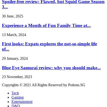
Spoiler-free review: Flawed, but Squid Game Season
3...
30 June, 2025
Experience a Month of Fun Family Time at...
13 March, 2024
First looks: Expats explores the not-so-simple life
of...
29 January, 2024
Blue Eye Samurai review: why you should make...
23 November, 2023
Copyrights © 2021 All Rights Reserved by Potions.SG
Tech
Gaming
Entertainment
D&D