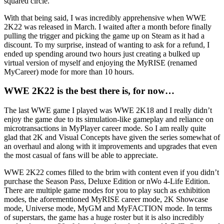
squared circle.
With that being said, I was incredibly apprehensive when WWE
2K22 was released in March. I waited after a month before finally
pulling the trigger and picking the game up on Steam as it had a
discount. To my surprise, instead of wanting to ask for a refund, I
ended up spending around two hours just creating a bulked up
virtual version of myself and enjoying the MyRISE (renamed
MyCareer) mode for more than 10 hours.
WWE 2K22 is the best there is, for now…
The last WWE game I played was WWE 2K18 and I really didn’t
enjoy the game due to its simulation-like gameplay and reliance on
microtransactions in MyPlayer career mode. So I am really quite
glad that 2K and Visual Concepts have given the series somewhat of
an overhaul and along with it improvements and upgrades that even
the most casual of fans will be able to appreciate.
WWE 2K22 comes filled to the brim with content even if you didn’t
purchase the Season Pass, Deluxe Edition or nWo 4-Life Edition.
There are multiple game modes for you to play such as exhibition
modes, the aforementioned MyRISE career mode, 2K Showcase
mode, Universe mode, MyGM and MyFACTION mode. In terms
of superstars, the game has a huge roster but it is also incredibly