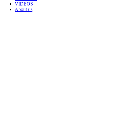
VIDEOS
About us