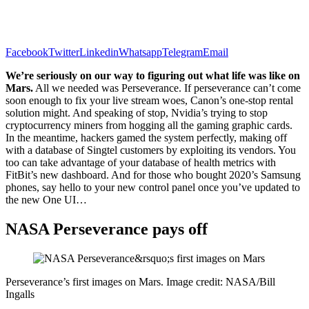
Facebook
Twitter
Linkedin
Whatsapp
Telegram
Email
We’re seriously on our way to figuring out what life was like on
Mars.
All we needed was Perseverance. If perseverance can’t come
soon enough to fix your live stream woes, Canon’s one-stop rental
solution might. And speaking of stop, Nvidia’s trying to stop
cryptocurrency miners from hogging all the gaming graphic cards.
In the meantime, hackers gamed the system perfectly, making off
with a database of Singtel customers by exploiting its vendors. You
too can take advantage of your database of health metrics with
FitBit’s new dashboard. And for those who bought 2020’s Samsung
phones, say hello to your new control panel once you’ve updated to
the new One UI…
NASA Perseverance pays off
Perseverance’s first images on Mars. Image credit: NASA/Bill
Ingalls