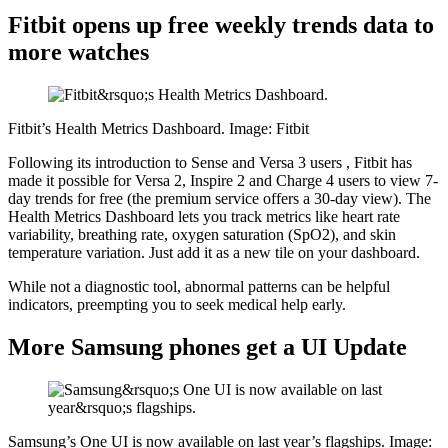
Fitbit opens up free weekly trends data to
more watches
Fitbit’s Health Metrics Dashboard. Image: Fitbit
Following its introduction to
Sense and Versa 3 users
, Fitbit has
made it possible for Versa 2, Inspire 2 and Charge 4 users to view 7-
day trends for free (the premium service offers a 30-day view). The
Health Metrics Dashboard lets you track metrics like heart rate
variability, breathing rate, oxygen saturation (SpO2), and skin
temperature variation. Just add it as a new tile on your dashboard.
While not a diagnostic tool, abnormal patterns can be helpful
indicators, preempting you to seek medical help early.
More Samsung phones get a UI Update
Samsung’s One UI is now available on last year’s flagships. Image: