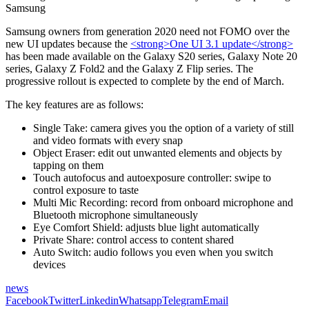
Samsung
Samsung owners from generation 2020 need not FOMO over the
new UI updates because the
<strong>One UI 3.1 update</strong>
has been made available on the Galaxy S20 series, Galaxy Note 20
series, Galaxy Z Fold2 and the Galaxy Z Flip series. The
progressive rollout is expected to complete by the end of March.
The key features are as follows:
Single Take: camera gives you the option of a variety of still
and video formats with every snap
Object Eraser: edit out unwanted elements and objects by
tapping on them
Touch autofocus and autoexposure controller: swipe to
control exposure to taste
Multi Mic Recording: record from onboard microphone and
Bluetooth microphone simultaneously
Eye Comfort Shield: adjusts blue light automatically
Private Share: control access to content shared
Auto Switch: audio follows you even when you switch
devices
news
Facebook
Twitter
Linkedin
Whatsapp
Telegram
Email