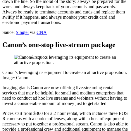
down the line. So the moral of the story: always be prepared for the
worst and always keep track of your accounts and passwords.
Always be ready to terminate accounts and cards and replace them
swiftly if it happens, and always monitor your credit card and
electronic payment transactions.
Sauce:
Singtel
via
CNA
Canon’s one-stop live-stream package
Canon’s leveraging its equipment to create an attractive proposition.
Image: Canon
Imaging giants Canon are now offering live-streaming rental
services that may be helpful for small and medium enterprises that
need to conduct ad hoc live streams and webinars without having to
invest a considerable amount of money just to get started.
Prices start from $360 for a 2-hour rental, which includes three EOS
R cameras with a choice of lenses, along with a host of equipment
necessary to put together a professional stream. Canon is also able to
provide a professional crew and additional equipment to manage the