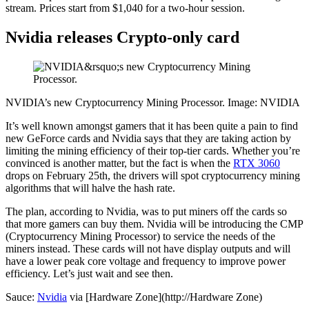
stream. Prices start from $1,040 for a two-hour session.
Nvidia releases Crypto-only card
NVIDIA’s new Cryptocurrency Mining Processor. Image: NVIDIA
It’s well known amongst gamers that it has been quite a pain to find
new GeForce cards and Nvidia says that they are taking action by
limiting the mining efficiency of their top-tier cards. Whether you’re
convinced is another matter, but the fact is when the
RTX 3060
drops on February 25th, the drivers will spot cryptocurrency mining
algorithms that will halve the hash rate.
The plan, according to Nvidia, was to put miners off the cards so
that more gamers can buy them. Nvidia will be introducing the CMP
(Cryptocurrency Mining Processor) to service the needs of the
miners instead. These cards will not have display outputs and will
have a lower peak core voltage and frequency to improve power
efficiency. Let’s just wait and see then.
Sauce:
Nvidia
via [Hardware Zone](http://Hardware Zone)