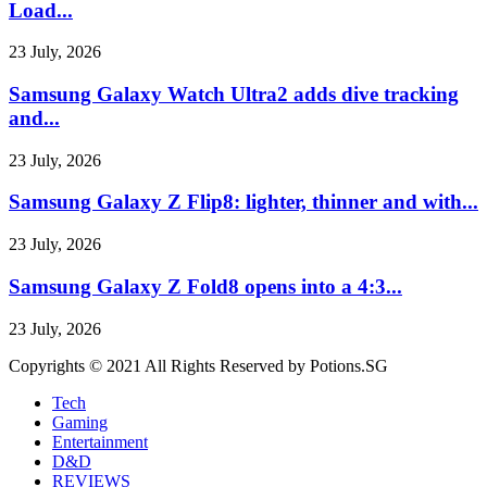
Load...
23 July, 2026
Samsung Galaxy Watch Ultra2 adds dive tracking
and...
23 July, 2026
Samsung Galaxy Z Flip8: lighter, thinner and with...
23 July, 2026
Samsung Galaxy Z Fold8 opens into a 4:3...
23 July, 2026
Copyrights © 2021 All Rights Reserved by Potions.SG
Tech
Gaming
Entertainment
D&D
REVIEWS