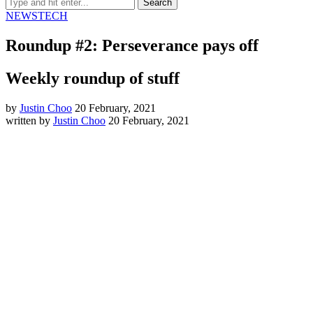
NEWS
TECH
Roundup #2: Perseverance pays off
Weekly roundup of stuff
by
Justin Choo
20 February, 2021
written by
Justin Choo
20 February, 2021