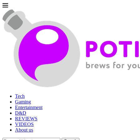
Tech
Gaming
Entertainment
D&D
REVIEWS
VIDEOS
About us