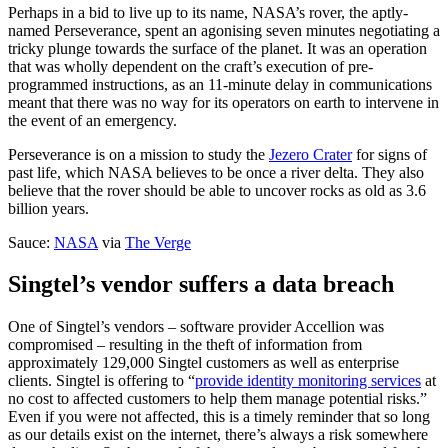
Perhaps in a bid to live up to its name, NASA’s rover, the aptly-
named Perseverance, spent an agonising seven minutes negotiating a
tricky plunge towards the surface of the planet. It was an operation
that was wholly dependent on the craft’s execution of pre-
programmed instructions, as an 11-minute delay in communications
meant that there was no way for its operators on earth to intervene in
the event of an emergency.
Perseverance is on a mission to study the
Jezero Crater
for signs of
past life, which NASA believes to be once a river delta. They also
believe that the rover should be able to uncover rocks as old as 3.6
billion years.
Sauce:
NASA
via
The Verge
Singtel’s vendor suffers a data breach
One of Singtel’s vendors – software provider Accellion was
compromised – resulting in the theft of information from
approximately 129,000 Singtel customers as well as enterprise
clients. Singtel is offering to “
provide identity monitoring services
at
no cost to affected customers to help them manage potential risks.”
Even if you were not affected, this is a timely reminder that so long
as our details exist on the internet, there’s always a risk somewhere