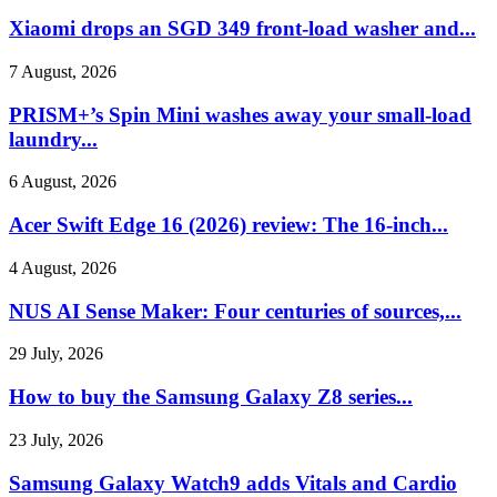
Xiaomi drops an SGD 349 front-load washer and...
7 August, 2026
PRISM+’s Spin Mini washes away your small-load
laundry...
6 August, 2026
Acer Swift Edge 16 (2026) review: The 16-inch...
4 August, 2026
NUS AI Sense Maker: Four centuries of sources,...
29 July, 2026
How to buy the Samsung Galaxy Z8 series...
23 July, 2026
Samsung Galaxy Watch9 adds Vitals and Cardio