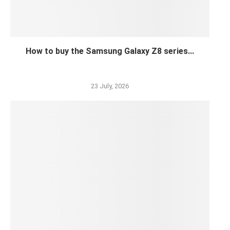
How to buy the Samsung Galaxy Z8 series...
23 July, 2026