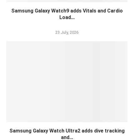
Samsung Galaxy Watch9 adds Vitals and Cardio
Load...
23 July, 2026
Samsung Galaxy Watch Ultra2 adds dive tracking
and...