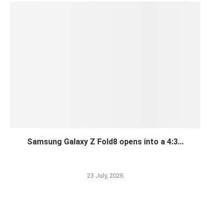
Samsung Galaxy Z Fold8 opens into a 4:3...
23 July, 2026