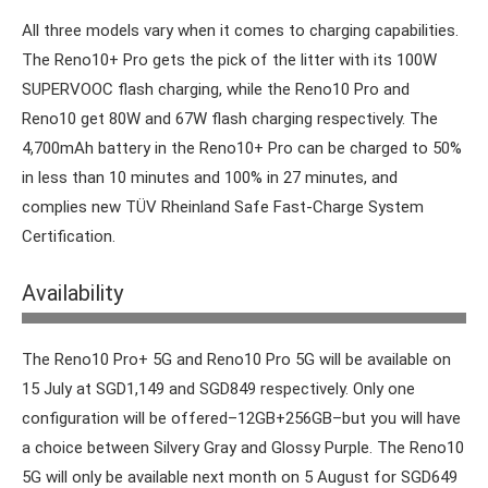
All three models vary when it comes to charging capabilities.
The Reno10+ Pro gets the pick of the litter with its 100W
SUPERVOOC flash charging, while the Reno10 Pro and
Reno10 get 80W and 67W flash charging respectively. The
4,700mAh battery in the Reno10+ Pro can be charged to 50%
in less than 10 minutes and 100% in 27 minutes, and
complies new TÜV Rheinland Safe Fast-Charge System
Certification.
Availability
New phone, new showroom.
The Reno10 Pro+ 5G and Reno10 Pro 5G will be available on
15 July at SGD1,149 and SGD849 respectively. Only one
configuration will be offered–12GB+256GB–but you will have
a choice between Silvery Gray and Glossy Purple. The Reno10
5G will only be available next month on 5 August for SGD649