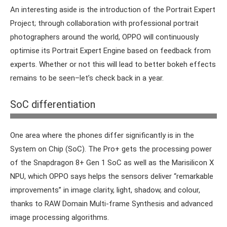
An interesting aside is the introduction of the Portrait Expert
Project; through collaboration with professional portrait
photographers around the world, OPPO will continuously
optimise its Portrait Expert Engine based on feedback from
experts. Whether or not this will lead to better bokeh effects
remains to be seen–let’s check back in a year.
Compared to the Plus version, the Reno10 Pro is relatively
SoC differentiation
modest, but it still has that IMX890 sensor.
One area where the phones differ significantly is in the
System on Chip (SoC). The Pro+ gets the processing power
of the Snapdragon 8+ Gen 1 SoC as well as the Marisilicon X
NPU, which OPPO says helps the sensors deliver “remarkable
improvements” in image clarity, light, shadow, and colour,
thanks to RAW Domain Multi-frame Synthesis and advanced
image processing algorithms.