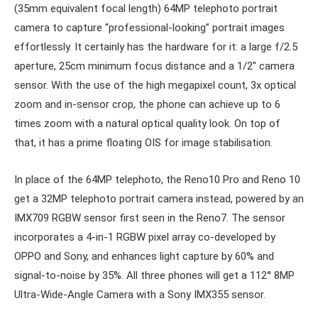
(35mm equivalent focal length) 64MP telephoto portrait
camera to capture “professional-looking” portrait images
effortlessly. It certainly has the hardware for it: a large f/2.5
aperture, 25cm minimum focus distance and a 1/2′′ camera
sensor. With the use of the high megapixel count, 3x optical
zoom and in-sensor crop, the phone can achieve up to 6
times zoom with a natural optical quality look. On top of
that, it has a prime floating OIS for image stabilisation.
In place of the 64MP telephoto, the Reno10 Pro and Reno 10
get a 32MP telephoto portrait camera instead, powered by an
IMX709 RGBW sensor first seen in the Reno7. The sensor
incorporates a 4-in-1 RGBW pixel array co-developed by
OPPO and Sony, and enhances light capture by 60% and
signal-to-noise by 35%. All three phones will get a 112° 8MP
Ultra-Wide-Angle Camera with a Sony IMX355 sensor.