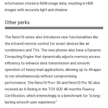
information stored in RAW image data, resulting in HDR
images with accurate light and shadow.
Other perks
Ice Blue will no doubt be a popular colour for the Reno10.
The Reno10 series also introduces new functionalities like
the infrared remote control for smart devices like air
conditioners and TVs. The new phones also have a Dynamic
Computing Engine that dynamically adjusts memory access
efficiency to enhance data transmission and smooth
operation of heavy-load applications, allowing up to 44 apps
to run simultaneously without compromising
performance.
The Reno10 Pro+ 5G and Reno10 Pro 5G also
received an A Rating in the TÜV SÜD 48-months Fluency
Certification, which interestingly, is a benchmark for “a long-
lasting smooth user experience.”