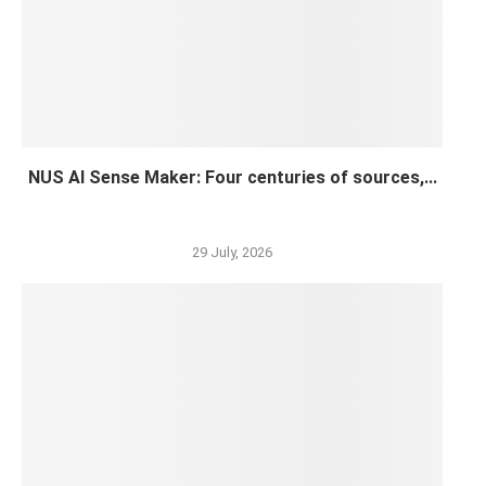
NUS AI Sense Maker: Four centuries of sources,...
29 July, 2026