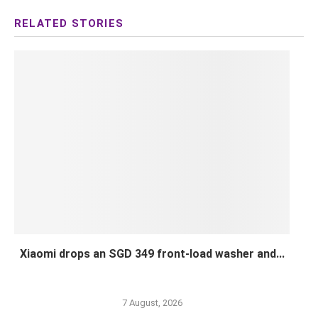
Xiaomi drops an SGD 349 front-load washer and...
7 August, 2026