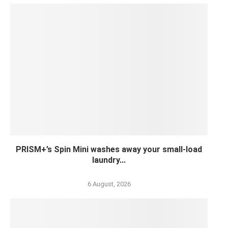
PRISM+’s Spin Mini washes away your small-load
laundry...
6 August, 2026