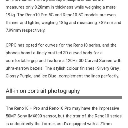
measures only 8.28mm in thickness while weighing a mere
194g. The Reno10 Pro 5G and Reno10 5G models are even
thinner and lighter, weighing 185g and measuring 7.89mm and
7.99mm respectively.
OPPO has opted for curves for the Reno10 series, and the
phones boast a finely crafted 3D curved body for a
comfortable grip and feature a 120Hz 3D Curved Screen with
ultra-narrow bezels. The stylish colour finishes–Silvery Gray,
Glossy Purple, and Ice Blue–complement the lines perfectly.
The three phones look similar but only the Pro+ has the
All-in on portrait photography
MariSilicon X NPU.
The Reno10 + Pro and Reno10 Pro may have the impressive
50MP Sony IMX890 sensor, but the star of the Reno10 series
is undoubtedly the former, as it’s equipped with a 71mm