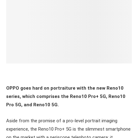
OPPO goes hard on portraiture with the new Reno10
series, which comprises the Reno10 Pro+ 5G, Reno10
Pro 5G, and Reno10 5G.
Aside from the promise of a pro-level portrait imaging
experience,
the Reno10 Pro+ 5G is the slimmest smartphone
on the market with a periscope telephoto camera: it