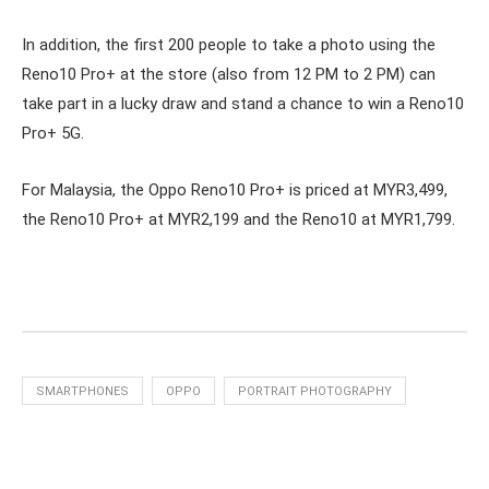
In addition, the first 200 people to take a photo using the
Reno10 Pro+ at the store (also from 12 PM to 2 PM) can
take part in a lucky draw and stand a chance to win a Reno10
Pro+ 5G.
For Malaysia, the Oppo Reno10 Pro+ is priced at MYR3,499,
the Reno10 Pro+ at MYR2,199 and the Reno10 at MYR1,799.
SMARTPHONES
OPPO
PORTRAIT PHOTOGRAPHY