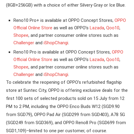
(8GB+256GB) with a choice of either Silvery Gray or Ice Blue.
Reno10 Pro+ is available at OPPO Concept Stores,
OPPO
Official Online Store
as well as OPPO’s
Lazada
,
Qoo10
,
Shopee
, and partner consumer online stores such as
Challenger
and
iShopChangi
.
Reno10 Pro is available at OPPO Concept Stores,
OPPO
Official Online Store
as well as OPPO’s
Lazada
,
Qoo10
,
Shopee
, and partner consumer online stores such as
Challenger
and
iShopChangi
.
To celebrate the reopening of OPPO’s refurbished flagship
store at Suntec City, OPPO is offering exclusive deals for the
first 100 sets of selected products sold on 15 July from 12
PM to 2 PM, including the OPPO Enco Buds W12 (SGD9.90
from SGD79), OPPO Pad Air (SGD299 from SGD403), A78 5G
(SGD249 from SGD369), and OPPO Reno8 Pro (SGD699 from
SGD1,109)–limited to one per customer, of course.