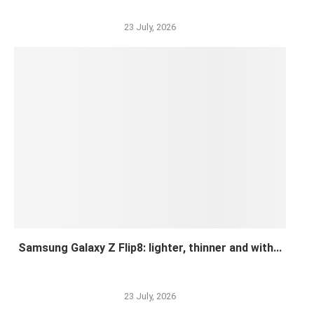
23 July, 2026
Samsung Galaxy Z Flip8: lighter, thinner and with...
23 July, 2026