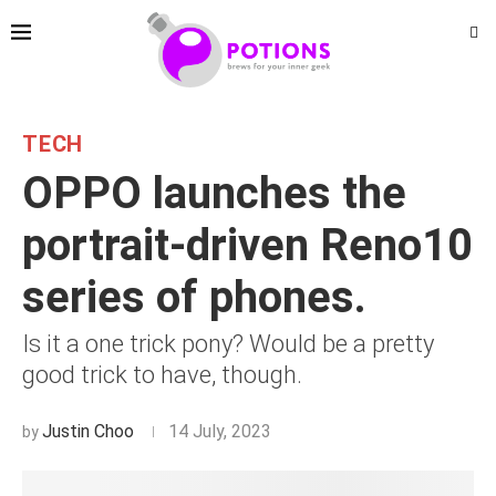
TECH
OPPO launches the
portrait-driven Reno10
series of phones.
Is it a one trick pony? Would be a pretty
good trick to have, though.
Justin Choo
14 July, 2023