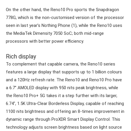
On the other hand, the Reno10 Pro sports the Snapdragon
778G, which is the non-customised version of the processor
seen in last year’s Nothing Phone (1), while the Reno10 uses
the MediaTek Dimensity 7050 SoC; both mid-range
processors with better power efficiency.
Rich display
To complement that capable camera, the Reno10 series
features a large display that supports up to 1 billion colours
and a 120Hz refresh rate. The Reno10 and Reno10 Pro have
a 6.7” AMOLED display with 950 nits peak brightness, while
the Reno10 Pro+ 5G takes it a step further with its larger,
6.74″, 1.5K Ultra-Clear Borderless Display, capable of reaching
1100 nits brightness and offering an 8-times improvement in
dynamic range through ProXDR Smart Display Control. This
technology adjusts screen brightness based on light source