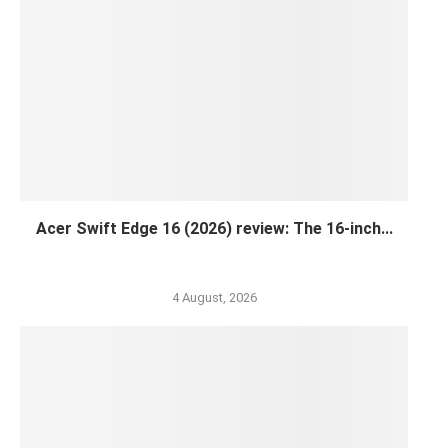
Acer Swift Edge 16 (2026) review: The 16-inch...
4 August, 2026