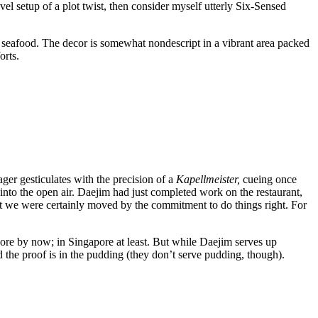
level setup of a plot twist, then consider myself utterly Six-Sensed
nd seafood. The decor is somewhat nondescript in a vibrant area packed
forts.
ager gesticulates with the precision of a
Kapellmeister,
cueing once
 into the open air. Daejim had just completed work on the restaurant,
e, but we were certainly moved by the commitment to do things right. For
score by now; in Singapore at least. But while Daejim serves up
d the proof is in the pudding (they don’t serve pudding, though).