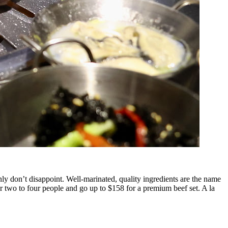
ly don’t disappoint. Well-marinated, quality ingredients are the name
or two to four people and go up to $158 for a premium beef set. A la