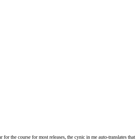
r for the course for most releases, the cynic in me auto-translates that