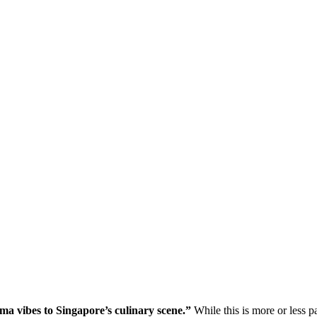
ama vibes to Singapore’s culinary scene.”
While this is more or less pa