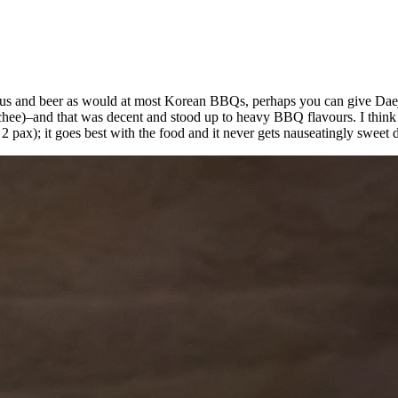
ojus and beer as would at most Korean BBQs, perhaps you can give Daejin
chee)–and that was decent and stood up to heavy BBQ flavours. I think i
 pax); it goes best with the food and it never gets nauseatingly sweet