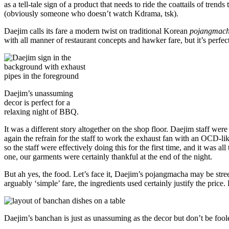
as a tell-tale sign of a product that needs to ride the coattails of tren
(obviously someone who doesn’t watch Kdrama, tsk).
Daejim calls its fare a modern twist on traditional Korean
pojangmac
with all manner of restaurant concepts and hawker fare, but it’s perfec
Daejim’s unassuming
decor is perfect for a
relaxing night of BBQ.
It was a different story altogether on the shop floor. Daejim staff wer
again the refrain for the staff to work the exhaust fan with an OCD-li
so the staff were effectively doing this for the first time, and it was a
one, our garments were certainly thankful at the end of the night.
But ah yes, the food. Let’s face it, Daejim’s pojangmacha may be stree
arguably ‘simple’ fare, the ingredients used certainly justify the pri
Daejim’s banchan is just as unassuming as the decor but don’t be foole