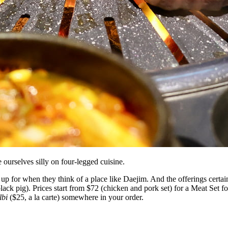
ourselves silly on four-legged cuisine.
p for when they think of a place like Daejim. And the offerings certain
lack pig). Prices start from $72 (chicken and pork set) for a Meat Set f
lbi
($25, a la carte) somewhere in your order.