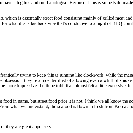
ds to have a leg to stand on. I apologise. Because if this is some Kdrama-
ha
, which is essentially street food consisting mainly of grilled meat a
t for what it is: a laidback vibe that’s conducive to a night of BBQ com
e frantically trying to keep things running like clockwork, while the man
ke obsession–they’re almost terrified of allowing even a whiff of smoke
ll the more impressive. Truth be told, it all almost felt a little excessiv
t food in name, but street food price it is not. I think we all know the 
ce. From what we understand, the seafood is flown in fresh from Korea an
d–they are great appetisers.