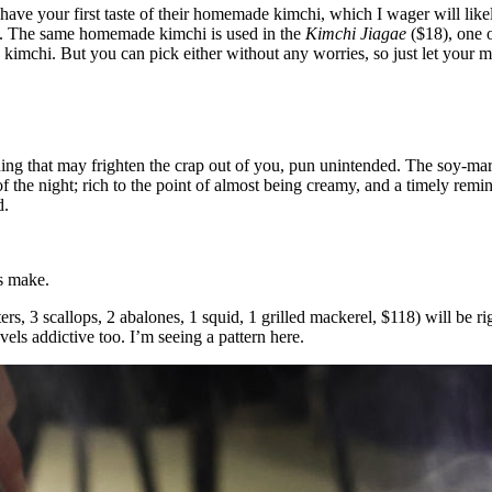
 have your first taste of their homemade kimchi, which I wager will like
cy. The same homemade kimchi is used in the
Kimchi Jiagae
($18), one o
e kimchi. But you can pick either without any worries, so just let your 
ing that may frighten the crap out of you, pun unintended. The soy-mar
f the night; rich to the point of almost being creamy, and a timely remi
d.
s make.
ers, 3 scallops, 2 abalones, 1 squid, 1 grilled mackerel, $118) will be r
vels addictive too. I’m seeing a pattern here.