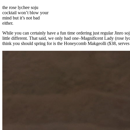
the rose lychee soju
cocktail won’t blow your
mind but it’s not bad
either.
While you can certainly have a fun time ordering just regular Jinro s
little different. That said, we only had one–Magnificent Lady (rose ly
think you should spring for is the Honeycomb Makgeolli ($38, serves 2