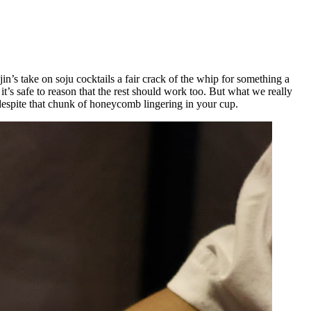
’s take on soju cocktails a fair crack of the whip for something a
t’s safe to reason that the rest should work too. But what we really
 despite that chunk of honeycomb lingering in your cup.