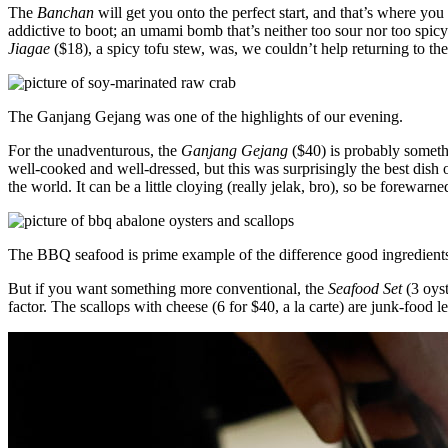
The
Banchan
will get you onto the perfect start, and that’s where you
addictive to boot; an umami bomb that’s neither too sour nor too spi
Jiagae
($18), a spicy tofu stew, was, we couldn’t help returning to th
The Ganjang Gejang was one of the highlights of our evening.
For the unadventurous, the
Ganjang Gejang
($40) is probably someth
well-cooked and well-dressed, but this was surprisingly the best dish o
the world. It can be a little cloying (really jelak, bro), so be forewarne
The BBQ seafood is prime example of the difference good ingredient
But if you want something more conventional, the
Seafood Set
(3 oyst
factor. The scallops with cheese (6 for $40, a la carte) are junk-food le