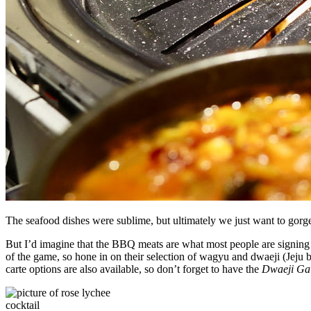
The seafood dishes were sublime, but ultimately we just want to gorge 
But I’d imagine that the BBQ meats are what most people are signing u
of the game, so hone in on their selection of wagyu and dwaeji (Jeju b
carte options are also available, so don’t forget to have the
Dwaeji Ga