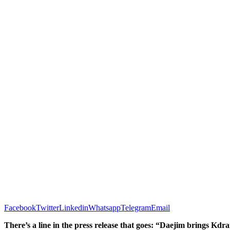
Facebook
Twitter
Linkedin
Whatsapp
Telegram
Email
There’s a line in the press release that goes: “Daejim brings Kdr