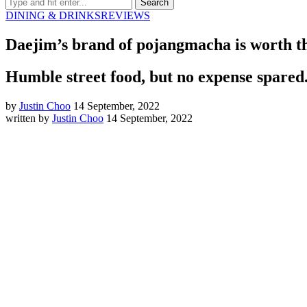
DINING & DRINKS
REVIEWS
Daejim’s brand of pojangmacha is worth th
Humble street food, but no expense spared
by
Justin Choo
14 September, 2022
written by
Justin Choo
14 September, 2022