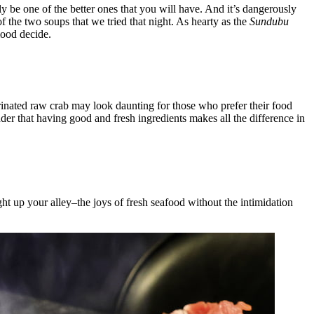
ly be one of the better ones that you will have. And it’s dangerously
f the two soups that we tried that night. As hearty as the
Sundubu
mood decide.
inated raw crab may look daunting for those who prefer their food
nder that having good and fresh ingredients makes all the difference in
ight up your alley–the joys of fresh seafood without the intimidation