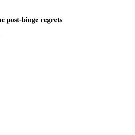
e post-binge regrets
.