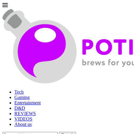
Tech
Gaming
Entertainment
D&D
REVIEWS
VIDEOS
About us