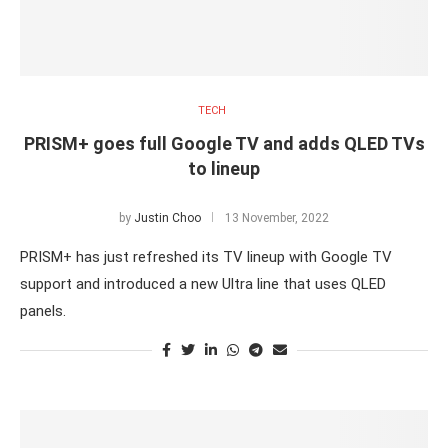
TECH
PRISM+ goes full Google TV and adds QLED TVs
to lineup
by
Justin Choo
13 November, 2022
PRISM+ has just refreshed its TV lineup with Google TV
support and introduced a new Ultra line that uses QLED
panels.