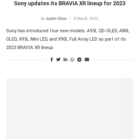
Sony updates its BRAVIA XR lineup for 2023
by
Justin Choo
8 March, 2023
Sony has introduced four new models: A95L QD-OLED, A80L
OLED, X95L Mini LED, and X90L Full Array LED as part of its
2023 BRAVIA XR lineup.