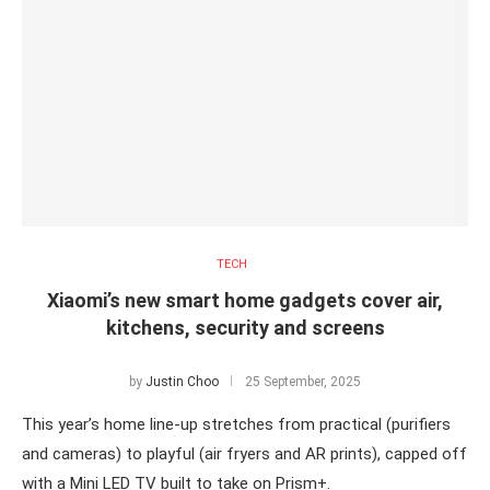
TECH
Xiaomi’s new smart home gadgets cover air,
kitchens, security and screens
by
Justin Choo
25 September, 2025
This year’s home line-up stretches from practical (purifiers
and cameras) to playful (air fryers and AR prints), capped off
with a Mini LED TV built to take on Prism+.