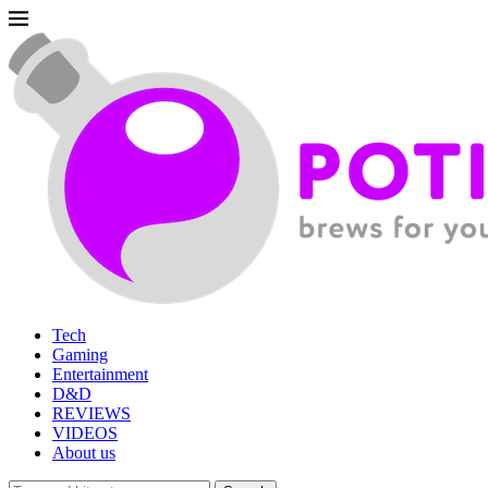
Tech
Gaming
Entertainment
D&D
REVIEWS
VIDEOS
About us