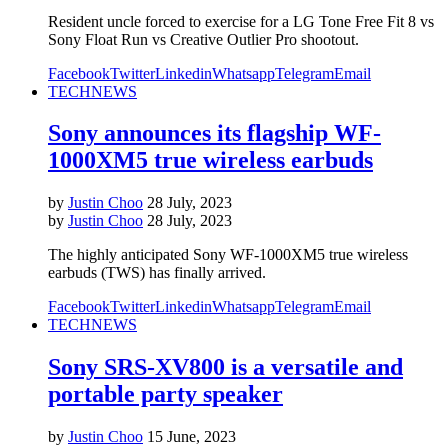
Resident uncle forced to exercise for a LG Tone Free Fit 8 vs
Sony Float Run vs Creative Outlier Pro shootout.
Facebook
Twitter
Linkedin
Whatsapp
Telegram
Email
TECH
NEWS
Sony announces its flagship WF-
1000XM5 true wireless earbuds
by
Justin Choo
28 July, 2023
by
Justin Choo
28 July, 2023
The highly anticipated Sony WF-1000XM5 true wireless
earbuds (TWS) has finally arrived.
Facebook
Twitter
Linkedin
Whatsapp
Telegram
Email
TECH
NEWS
Sony SRS-XV800 is a versatile and
portable party speaker
by
Justin Choo
15 June, 2023