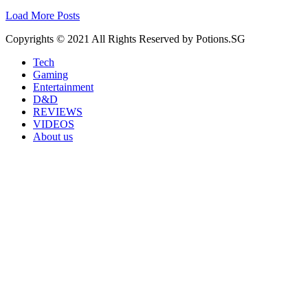
Load More Posts
Copyrights © 2021 All Rights Reserved by Potions.SG
Tech
Gaming
Entertainment
D&D
REVIEWS
VIDEOS
About us