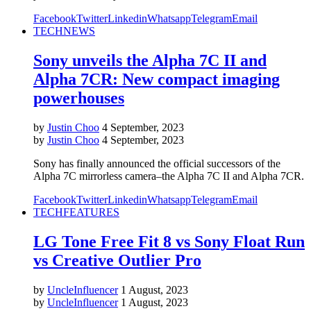
Facebook
Twitter
Linkedin
Whatsapp
Telegram
Email
TECH
NEWS
Sony unveils the Alpha 7C II and
Alpha 7CR: New compact imaging
powerhouses
by
Justin Choo
4 September, 2023
by
Justin Choo
4 September, 2023
Sony has finally announced the official successors of the
Alpha 7C mirrorless camera–the Alpha 7C II and Alpha 7CR.
Facebook
Twitter
Linkedin
Whatsapp
Telegram
Email
TECH
FEATURES
LG Tone Free Fit 8 vs Sony Float Run
vs Creative Outlier Pro
by
UncleInfluencer
1 August, 2023
by
UncleInfluencer
1 August, 2023