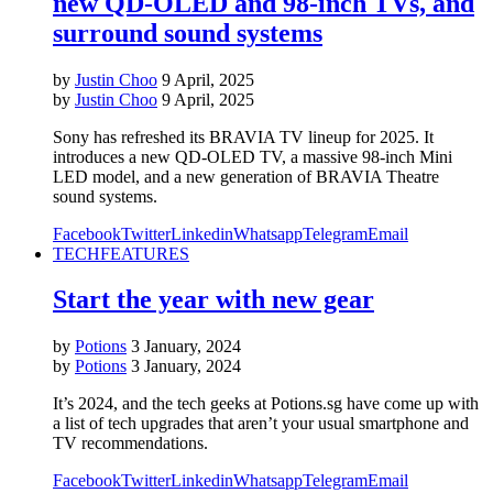
new QD-OLED and 98-inch TVs, and
surround sound systems
by
Justin Choo
9 April, 2025
by
Justin Choo
9 April, 2025
Sony has refreshed its BRAVIA TV lineup for 2025. It
introduces a new QD-OLED TV, a massive 98-inch Mini
LED model, and a new generation of BRAVIA Theatre
sound systems.
Facebook
Twitter
Linkedin
Whatsapp
Telegram
Email
TECH
FEATURES
Start the year with new gear
by
Potions
3 January, 2024
by
Potions
3 January, 2024
It’s 2024, and the tech geeks at Potions.sg have come up with
a list of tech upgrades that aren’t your usual smartphone and
TV recommendations.
Facebook
Twitter
Linkedin
Whatsapp
Telegram
Email