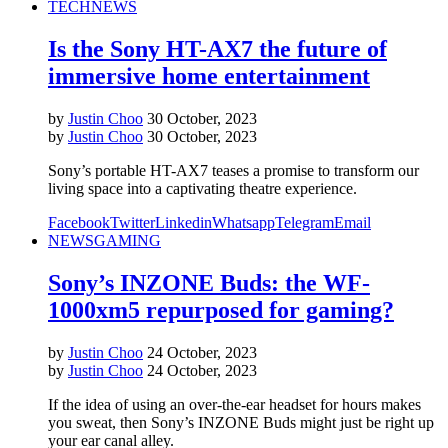
TECH
NEWS
Is the Sony HT-AX7 the future of
immersive home entertainment
by
Justin Choo
30 October, 2023
by
Justin Choo
30 October, 2023
Sony’s portable HT-AX7 teases a promise to transform our
living space into a captivating theatre experience.
Facebook
Twitter
Linkedin
Whatsapp
Telegram
Email
NEWS
GAMING
Sony’s INZONE Buds: the WF-
1000xm5 repurposed for gaming?
by
Justin Choo
24 October, 2023
by
Justin Choo
24 October, 2023
If the idea of using an over-the-ear headset for hours makes
you sweat, then Sony’s INZONE Buds might just be right up
your ear canal alley.