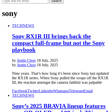
sony
TECH
NEWS
Sony RX1R III brings back the
compact full-frame but not the Sony
playbook
by
Justin Choo
18 July, 2025
by
Justin Choo
18 July, 2025
Nine years. That’s how long it’s been since Sony last updated
the RX1R series. When Sony pulled the wraps off the RX1R
III, the reaction amongst the camera faithful was palpable
Facebook
Twitter
Linkedin
Whatsapp
Telegram
Email
TECH
NEWS
Sony’s 2025 BRAVIA lineup features