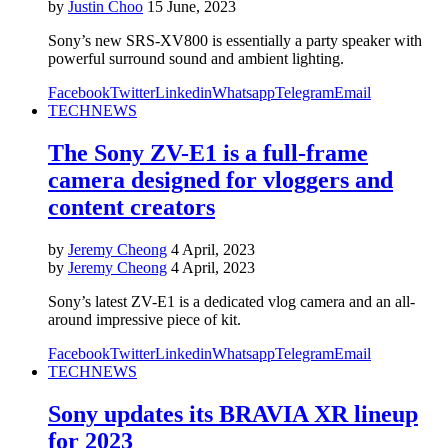
by
Justin Choo
15 June, 2023
Sony’s new SRS-XV800 is essentially a party speaker with
powerful surround sound and ambient lighting.
Facebook
Twitter
Linkedin
Whatsapp
Telegram
Email
TECH
NEWS
The Sony ZV-E1 is a full-frame
camera designed for vloggers and
content creators
by
Jeremy Cheong
4 April, 2023
by
Jeremy Cheong
4 April, 2023
Sony’s latest ZV-E1 is a dedicated vlog camera and an all-
around impressive piece of kit.
Facebook
Twitter
Linkedin
Whatsapp
Telegram
Email
TECH
NEWS
Sony updates its BRAVIA XR lineup
for 2023