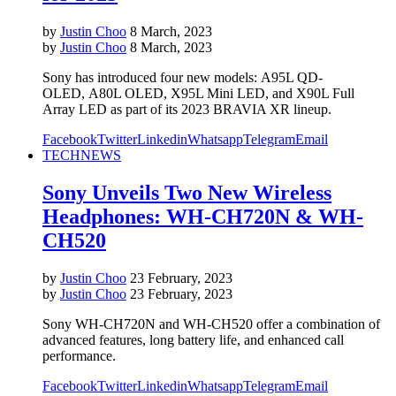
by
Justin Choo
8 March, 2023
by
Justin Choo
8 March, 2023
Sony has introduced four new models: A95L QD-
OLED, A80L OLED, X95L Mini LED, and X90L Full
Array LED as part of its 2023 BRAVIA XR lineup.
Facebook
Twitter
Linkedin
Whatsapp
Telegram
Email
TECH
NEWS
Sony Unveils Two New Wireless
Headphones: WH-CH720N & WH-
CH520
by
Justin Choo
23 February, 2023
by
Justin Choo
23 February, 2023
Sony WH-CH720N and WH-CH520 offer a combination of
advanced features, long battery life, and enhanced call
performance.
Facebook
Twitter
Linkedin
Whatsapp
Telegram
Email