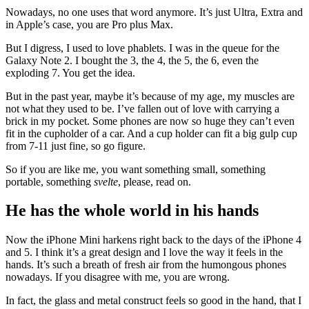
Nowadays, no one uses that word anymore. It’s just Ultra, Extra and
in Apple’s case, you are Pro plus Max.
But I digress, I used to love phablets. I was in the queue for the
Galaxy Note 2. I bought the 3, the 4, the 5, the 6, even the
exploding 7. You get the idea.
But in the past year, maybe it’s because of my age, my muscles are
not what they used to be. I’ve fallen out of love with carrying a
brick in my pocket. Some phones are now so huge they can’t even
fit in the cupholder of a car. And a cup holder can fit a big gulp cup
from 7-11 just fine, so go figure.
So if you are like me, you want something small, something
portable, something
svelte
, please, read on.
He has the whole world in his hands
Now the iPhone Mini harkens right back to the days of the iPhone 4
and 5. I think it’s a great design and I love the way it feels in the
hands. It’s such a breath of fresh air from the humongous phones
nowadays. If you disagree with me, you are wrong.
In fact, the glass and metal construct feels so good in the hand, that I