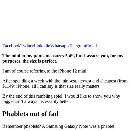
Facebook
Twitter
Linkedin
Whatsapp
Telegram
Email
The mini in my pants measures 5.4’’, but I assure you, for my
purposes, the size is perfect.
I am of course referring to the iPhone 12 mini.
After spending a week with the mini-est, newest and cheapest (from
$1149) iPhone, all I can say is that size really matters.
By the end of this rambling spiel, I would like to show you why
bigger isn’t always necessarily better.
Phablets out of fad
Remember phablets? A Samsung Galaxy Note was a phablet.