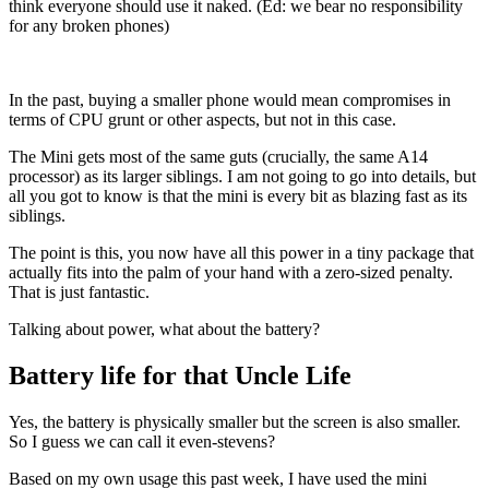
think everyone should use it naked. (Ed: we bear no responsibility
for any broken phones)
In the past, buying a smaller phone would mean compromises in
terms of CPU grunt or other aspects, but not in this case.
The Mini gets most of the same guts (crucially, the same A14
processor) as its larger siblings. I am not going to go into details, but
all you got to know is that the mini is every bit as blazing fast as its
siblings.
The point is this, you now have all this power in a tiny package that
actually fits into the palm of your hand with a zero-sized penalty.
That is just fantastic.
Talking about power, what about the battery?
Battery life for that Uncle Life
Yes, the battery is physically smaller but the screen is also smaller.
So I guess we can call it even-stevens?
Based on my own usage this past week, I have used the mini