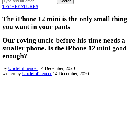
TECH
FEATURES
The iPhone 12 mini is the only small thing
you want in your pants
Our roving uncle-before-his-time needs a
smaller phone. Is the iPhone 12 mini good
enough?
by
UncleInfluencer
14 December, 2020
written by
UncleInfluencer
14 December, 2020