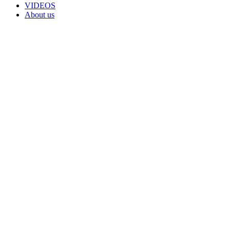
VIDEOS
About us