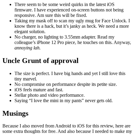
There seem to be some weird quirks in the latest iOS
firmware. I have experienced on-screen buttons not being
responsive. Am sure this will be fixed.
Taking my mask off to scan my ugly mug for Face Unlock. I
know there is a hack, but it’s janky as heck. We need a more
elegant solution.
No charger, no lighting to 3.55mm adapter. Read my
colleague’s iPhone 12 Pro piece, he touches on this. Anyway,
annoying lah.
Uncle Grunt of approval
The size is perfect. I have big hands and yet I still love this
tiny marvel.
No compromise on performance despite its petite size.
iOS feels mature and fast.
Stellar photo and video performance.
Saying “I love the mini in my pants” never gets old.
Musings
Because I also moved from Android to iOS for this review, here are
some extra thoughts for free. And also because I needed to make my