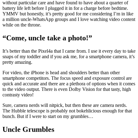
without particular care and have found to have about a quarter of
battery life left before I plugged it in for a charge before bedtime.
YMMV but honestly, it’s pretty good for me considering I’m in like
a million uncle-WhatsApp groups and I love watching video content
while on the throne.
“Come, uncle take a photo!”
It’s better than the Pixel4a that I came from. I use it every day to take
snaps of my toddler and if you ask me, for a smartphone camera, it’s
pretty amazing.
For video, the iPhone is head and shoulders better than other
smartphone competitors. The focus speed and exposure control are
quick and accurate and there are a plethora of options when it comes
to the video output. There is even Dolby Vision for that tasty, high
contrasty video!
Sure, camera nerds will nitpick, but then these are camera nerds.
The Hubble telescope is probably not bokehlicious enough for that
bunch. But if I were to start on my grumbles…
Uncle Grumbles