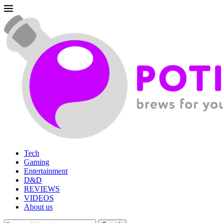
Tech
Gaming
Entertainment
D&D
REVIEWS
VIDEOS
About us