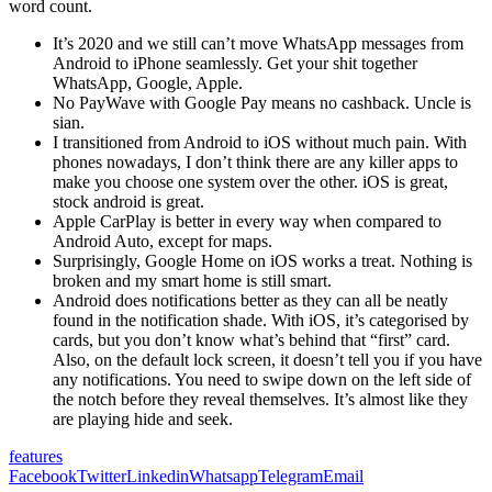
word count.
It’s 2020 and we still can’t move WhatsApp messages from
Android to iPhone seamlessly. Get your shit together
WhatsApp, Google, Apple.
No PayWave with Google Pay means no cashback. Uncle is
sian.
I transitioned from Android to iOS without much pain. With
phones nowadays, I don’t think there are any killer apps to
make you choose one system over the other. iOS is great,
stock android is great.
Apple CarPlay is better in every way when compared to
Android Auto, except for maps.
Surprisingly, Google Home on iOS works a treat. Nothing is
broken and my smart home is still smart.
Android does notifications better as they can all be neatly
found in the notification shade. With iOS, it’s categorised by
cards, but you don’t know what’s behind that “first” card.
Also, on the default lock screen, it doesn’t tell you if you have
any notifications. You need to swipe down on the left side of
the notch before they reveal themselves. It’s almost like they
are playing hide and seek.
features
Facebook
Twitter
Linkedin
Whatsapp
Telegram
Email