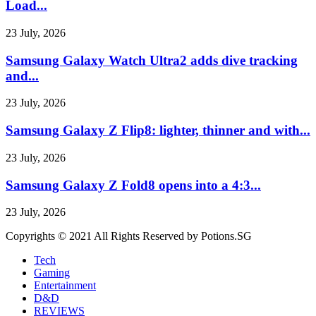
Load...
23 July, 2026
Samsung Galaxy Watch Ultra2 adds dive tracking
and...
23 July, 2026
Samsung Galaxy Z Flip8: lighter, thinner and with...
23 July, 2026
Samsung Galaxy Z Fold8 opens into a 4:3...
23 July, 2026
Copyrights © 2021 All Rights Reserved by Potions.SG
Tech
Gaming
Entertainment
D&D
REVIEWS