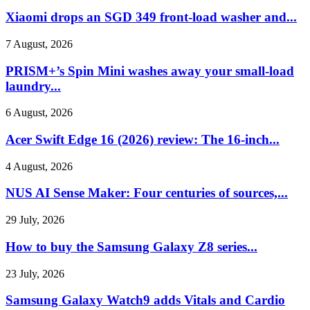
Xiaomi drops an SGD 349 front-load washer and...
7 August, 2026
PRISM+’s Spin Mini washes away your small-load
laundry...
6 August, 2026
Acer Swift Edge 16 (2026) review: The 16-inch...
4 August, 2026
NUS AI Sense Maker: Four centuries of sources,...
29 July, 2026
How to buy the Samsung Galaxy Z8 series...
23 July, 2026
Samsung Galaxy Watch9 adds Vitals and Cardio