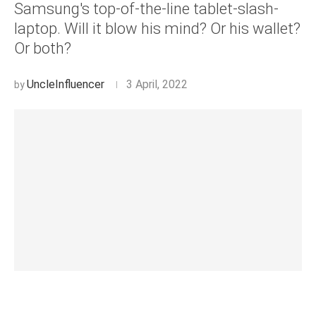
Samsung's top-of-the-line tablet-slash-
laptop. Will it blow his mind? Or his wallet?
Or both?
UncleInfluencer
3 April, 2022