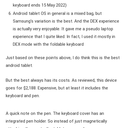
keyboard ends 15 May 2022)
Android tablet OS in general is a mixed bag, but
Samsung’s variation is the best. And the DEX experience
is actually very enjoyable. It gave me a pseudo laptop
experience that I quite liked. In fact, I used it mostly in
DEX mode with the foldable keyboard
Just based on these points above, I do think this is the best
android tablet.
But the best always has its costs. As reviewed, this device
goes for $2,188. Expensive, but at least it includes the
keyboard and pen.
A quick note on the pen. The keyboard cover has an
integrated pen holder. So instead of just magnetically