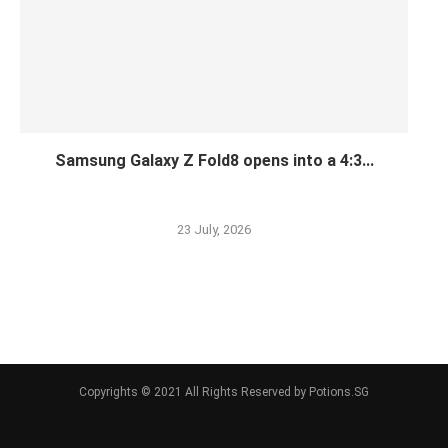
Samsung Galaxy Z Fold8 opens into a 4:3...
23 July, 2026
Copyrights © 2021 All Rights Reserved by Potions.SG