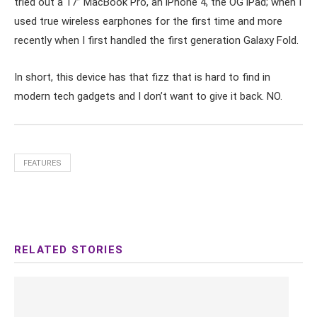
tried out a 17’’ MacBook Pro, an iPhone 4, the OG iPad; when I
used true wireless earphones for the first time and more
recently when I first handled the first generation Galaxy Fold.
In short, this device has that fizz that is hard to find in
modern tech gadgets and I don’t want to give it back. NO.
FEATURES