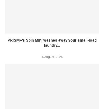
PRISM+’s Spin Mini washes away your small-load
laundry...
6 August, 2026