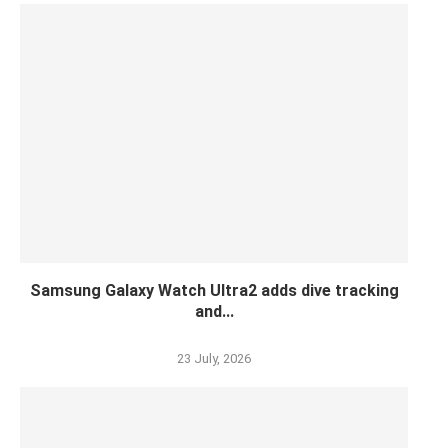
Samsung Galaxy Watch Ultra2 adds dive tracking
and...
23 July, 2026