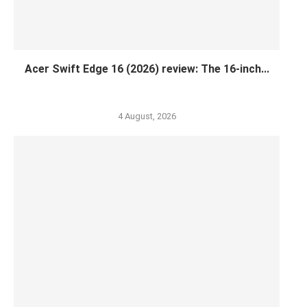
Acer Swift Edge 16 (2026) review: The 16-inch...
4 August, 2026