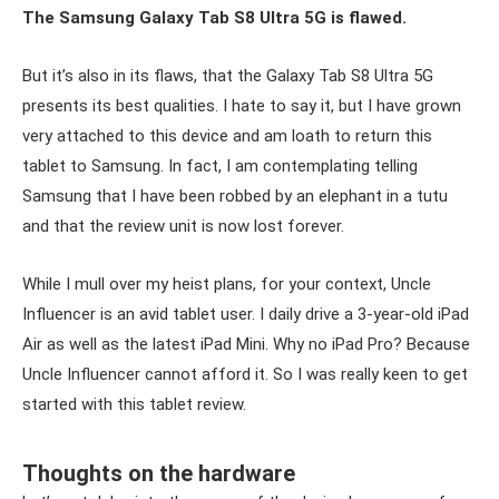
The Samsung Galaxy Tab S8 Ultra 5G is flawed.
But it’s also in its flaws, that the Galaxy Tab S8 Ultra 5G
presents its best qualities. I hate to say it, but I have grown
very attached to this device and am loath to return this
tablet to Samsung. In fact, I am contemplating telling
Samsung that I have been robbed by an elephant in a tutu
and that the review unit is now lost forever.
While I mull over my heist plans, for your context, Uncle
Influencer is an avid tablet user. I daily drive a 3-year-old iPad
Air as well as the latest iPad Mini. Why no iPad Pro? Because
Uncle Influencer cannot afford it. So I was really keen to get
started with this tablet review.
Thoughts on the hardware