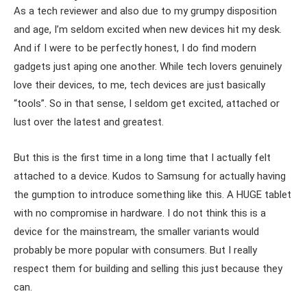
As a tech reviewer and also due to my grumpy disposition
and age, I’m seldom excited when new devices hit my desk.
And if I were to be perfectly honest, I do find modern
gadgets just aping one another. While tech lovers genuinely
love their devices, to me, tech devices are just basically
“tools”. So in that sense, I seldom get excited, attached or
lust over the latest and greatest.
But this is the first time in a long time that I actually felt
attached to a device. Kudos to Samsung for actually having
the gumption to introduce something like this. A HUGE tablet
with no compromise in hardware. I do not think this is a
device for the mainstream, the smaller variants would
probably be more popular with consumers. But I really
respect them for building and selling this just because they
can.