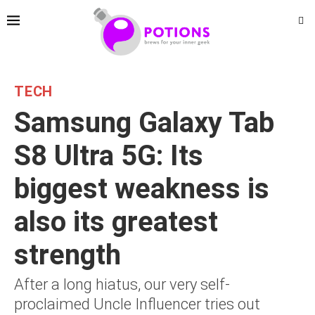
TECH
Samsung Galaxy Tab
S8 Ultra 5G: Its
biggest weakness is
also its greatest
strength
After a long hiatus, our very self-
proclaimed Uncle Influencer tries out