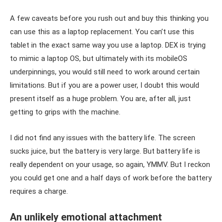
A few caveats before you rush out and buy this thinking you
can use this as a laptop replacement. You can’t use this
tablet in the exact same way you use a laptop. DEX is trying
to mimic a laptop OS, but ultimately with its mobileOS
underpinnings, you would still need to work around certain
limitations. But if you are a power user, I doubt this would
present itself as a huge problem. You are, after all, just
getting to grips with the machine.
I did not find any issues with the battery life. The screen
sucks juice, but the battery is very large. But battery life is
really dependent on your usage, so again, YMMV. But I reckon
you could get one and a half days of work before the battery
requires a charge.
An unlikely emotional attachment