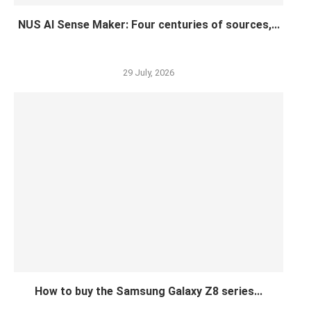
NUS AI Sense Maker: Four centuries of sources,...
29 July, 2026
How to buy the Samsung Galaxy Z8 series...