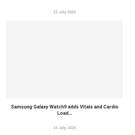
23 July, 2026
Samsung Galaxy Watch9 adds Vitals and Cardio
Load...
23 July, 2026