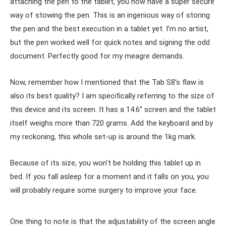
attaching the pen to the tablet, you now have a super secure
way of stowing the pen. This is an ingenious way of storing
the pen and the best execution in a tablet yet. I’m no artist,
but the pen worked well for quick notes and signing the odd
document. Perfectly good for my meagre demands.
Now, remember how I mentioned that the Tab S8’s flaw is
also its best quality? I am specifically referring to the size of
this device and its screen. It has a 14.6’’ screen and the tablet
itself weighs more than 720 grams. Add the keyboard and by
my reckoning, this whole set-up is around the 1kg mark.
Because of its size, you won’t be holding this tablet up in
bed. If you fall asleep for a moment and it falls on you, you
will probably require some surgery to improve your face.
One thing to note is that the adjustability of the screen angle