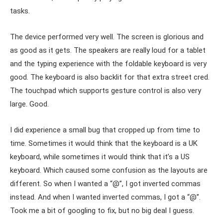
tasks.
The device performed very well. The screen is glorious and
as good as it gets. The speakers are really loud for a tablet
and the typing experience with the foldable keyboard is very
good. The keyboard is also backlit for that extra street cred.
The touchpad which supports gesture control is also very
large. Good.
I did experience a small bug that cropped up from time to
time. Sometimes it would think that the keyboard is a UK
keyboard, while sometimes it would think that it’s a US
keyboard. Which caused some confusion as the layouts are
different. So when I wanted a “@”, I got inverted commas
instead. And when I wanted inverted commas, I got a “@”.
Took me a bit of googling to fix, but no big deal I guess.