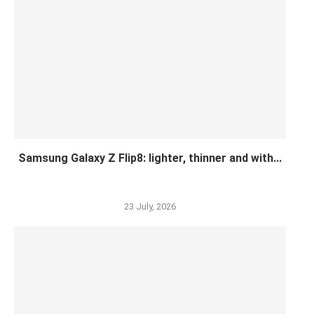
Samsung Galaxy Z Flip8: lighter, thinner and with...
23 July, 2026