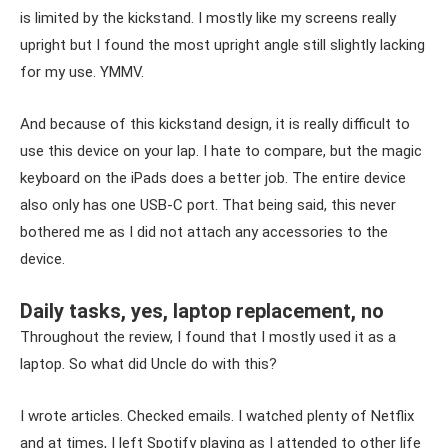
is limited by the kickstand. I mostly like my screens really
upright but I found the most upright angle still slightly lacking
for my use. YMMV.
And because of this kickstand design, it is really difficult to
use this device on your lap. I hate to compare, but the magic
keyboard on the iPads does a better job. The entire device
also only has one USB-C port. That being said, this never
bothered me as I did not attach any accessories to the
device.
Daily tasks, yes, laptop replacement, no
Throughout the review, I found that I mostly used it as a
laptop. So what did Uncle do with this?
I wrote articles. Checked emails. I watched plenty of Netflix
and at times, I left Spotify playing as I attended to other life