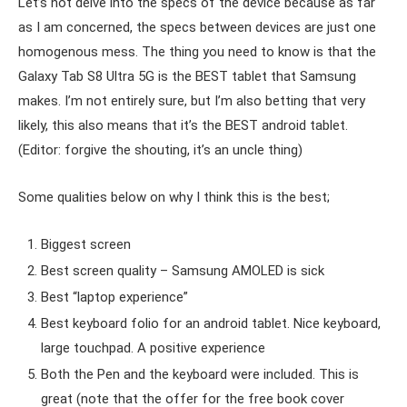
Let’s not delve into the specs of the device because as far
as I am concerned, the specs between devices are just one
homogenous mess. The thing you need to know is that the
Galaxy Tab S8 Ultra 5G is the BEST tablet that Samsung
makes. I’m not entirely sure, but I’m also betting that very
likely, this also means that it’s the BEST android tablet.
(Editor: forgive the shouting, it’s an uncle thing)
Some qualities below on why I think this is the best;
Biggest screen
Best screen quality – Samsung AMOLED is sick
Best “laptop experience”
Best keyboard folio for an android tablet. Nice keyboard,
large touchpad. A positive experience
Both the Pen and the keyboard were included. This is
great (note that the offer for the free book cover