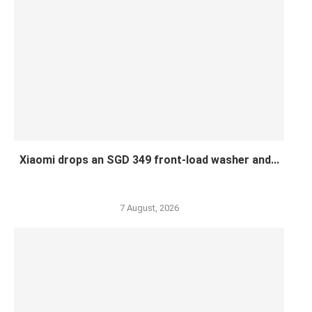
Xiaomi drops an SGD 349 front-load washer and...
7 August, 2026