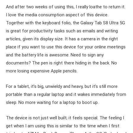
And after two weeks of using this, I really loathe to return it.
I love the media consumption aspect of this device.
Together with the keyboard folio, the Galaxy Tab S8 Ultra 5G
is great for productivity tasks such as emails and writing
articles, given its display size. It has a camera in the right
place if you want to use this device for your online meetings
and the battery life is awesome. Need to sign any
documents? The pen is right there hiding in the back. No
more losing expensive Apple pencils.
For a tablet, it’s big, unwieldy and heavy, but it’s still more
portable than a regular laptop and it wakes immediately from
sleep. No more waiting for a laptop to boot up.
The device is not just well built; it feels special. The feeling I
get when I am using this is similar to the time when I first