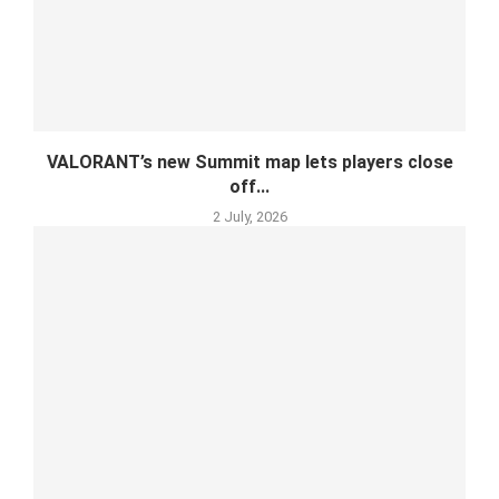
VALORANT’s new Summit map lets players close
off...
2 July, 2026