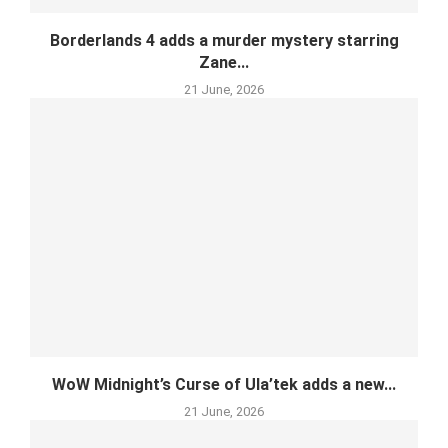
Borderlands 4 adds a murder mystery starring
Zane...
21 June, 2026
WoW Midnight’s Curse of Ula’tek adds a new...
21 June, 2026