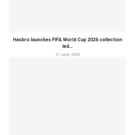
Hasbro launches FIFA World Cup 2026 collection
led...
21 June, 2026