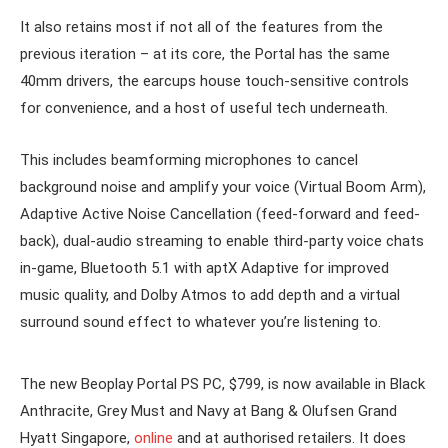
It also retains most if not all of the features from the
previous iteration – at its core, the Portal has the same
40mm drivers, the earcups house touch-sensitive controls
for convenience, and a host of useful tech underneath.
This includes beamforming microphones to cancel
background noise and amplify your voice (Virtual Boom Arm),
Adaptive Active Noise Cancellation (feed-forward and feed-
back), dual-audio streaming to enable third-party voice chats
in-game, Bluetooth 5.1 with aptX Adaptive for improved
music quality, and Dolby Atmos to add depth and a virtual
surround sound effect to whatever you’re listening to.
The new Beoplay Portal PS PC, $799, is now available in Black
Anthracite, Grey Must and Navy at Bang & Olufsen Grand
Hyatt Singapore,
online
and at authorised retailers. It does