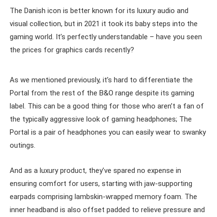
The Danish icon is better known for its luxury audio and
visual collection, but in 2021 it took its baby steps into the
gaming world. It’s perfectly understandable – have you seen
the prices for graphics cards recently?
As we mentioned previously, it’s hard to differentiate the
Portal from the rest of the B&O range despite its gaming
label. This can be a good thing for those who aren’t a fan of
the typically aggressive look of gaming headphones; The
Portal is a pair of headphones you can easily wear to swanky
outings.
And as a luxury product, they’ve spared no expense in
ensuring comfort for users, starting with jaw-supporting
earpads comprising lambskin-wrapped memory foam. The
inner headband is also offset padded to relieve pressure and