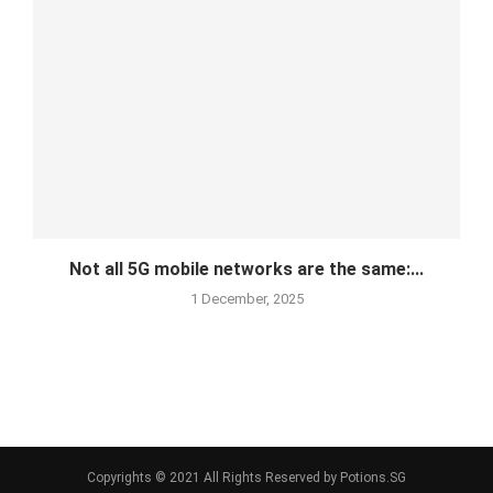
Not all 5G mobile networks are the same:...
1 December, 2025
Copyrights © 2021 All Rights Reserved by Potions.SG