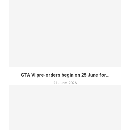
GTA VI pre-orders begin on 25 June for...
21 June, 2026