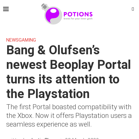
NEWS
GAMING
Bang & Olufsen’s
newest Beoplay Portal
turns its attention to
the Playstation
The first Portal boasted compatibility with
the Xbox. Now it offers Playstation users a
seamless experience as well.