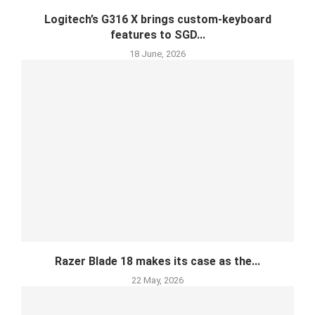
Logitech’s G316 X brings custom-keyboard
features to SGD...
18 June, 2026
Razer Blade 18 makes its case as the...
22 May, 2026