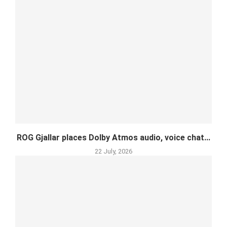
ROG Gjallar places Dolby Atmos audio, voice chat...
22 July, 2026