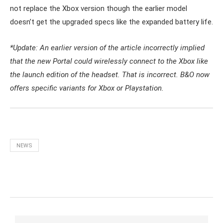
not replace the Xbox version though the earlier model
doesn’t get the upgraded specs like the expanded battery life.
*Update: An earlier version of the article incorrectly implied
that the new Portal could wirelessly connect to the Xbox like
the launch edition of the headset. That is incorrect. B&O now
offers specific variants for Xbox or Playstation.
NEWS