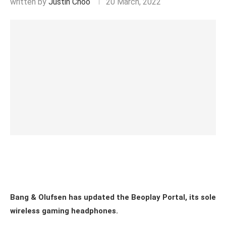
written by
Justin Choo
20 March, 2022
Bang & Olufsen has updated the Beoplay Portal, its sole
wireless gaming headphones.