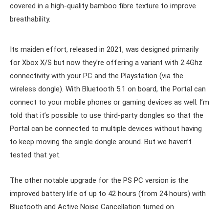
covered in a high-quality bamboo fibre texture to improve
breathability.
Its maiden effort, released in 2021, was designed primarily
for Xbox X/S but now they’re offering a variant with 2.4Ghz
connectivity with your PC and the Playstation (via the
wireless dongle). With Bluetooth 5.1 on board, the Portal can
connect to your mobile phones or gaming devices as well. I’m
told that it’s possible to use third-party dongles so that the
Portal can be connected to multiple devices without having
to keep moving the single dongle around. But we haven’t
tested that yet.
The other notable upgrade for the PS PC version is the
improved battery life of up to 42 hours (from 24 hours) with
Bluetooth and Active Noise Cancellation turned on.